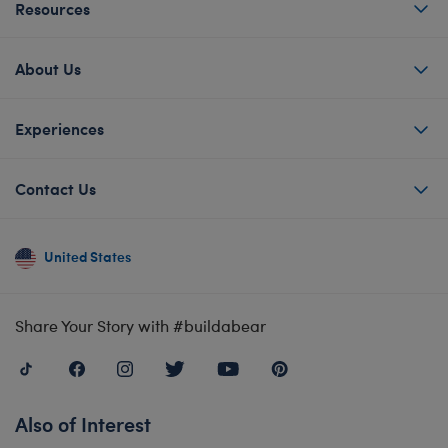
Resources
About Us
Experiences
Contact Us
United States
Share Your Story with #buildabear
Also of Interest