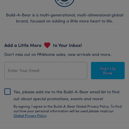
Build-A-Bear is a multi-generational, multi-dimensional global
brand, focused on adding a little more heart to life.
Add a Little More
to Your Inbox!
Don’t miss out on PAWsome sales, new arrivals and more.
Sign Up
Now
Yes, please add me to the Build-A-Bear email list to find
out about special promotions, events and more!
By signing, I agree to the Build-A-Bear Global Privacy Policy. To find
out how your personal information will be used please read our
Global Privacy Policy
.