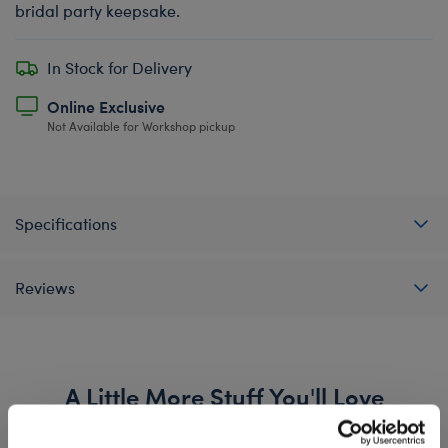
bridal party keepsake.
In Stock for Delivery
Online Exclusive
Not Available for Workshop pickup
Specifications
Reviews
A Little More Stuff You'll Love