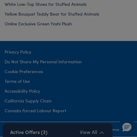
White Low-Top Shoes for Stuffed Animals
Yellow Bouquet Teddy Bear for Stuffed Animals
Online Exclusive Green Yoshi Plush
Privacy Policy
Do Not Share My Personal Information
Cookie Preferences
Terms of Use
Accessibility Policy
California Supply Chain
Canada Forced Labour Report
©1999-
2026 Build-A-Bear Workshop, Inc. All rights reserved.
Active Offers (3)
View All