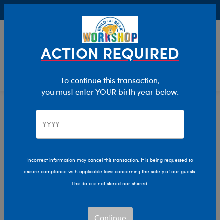
Buy Online, Pick Up in Store for FREE!
0
Login
items 
ACTION REQUIRED
To continue this transaction,
you must enter YOUR birth year below.
Home
Clothing & Accessories
Stuffed Animal Accessories
Handheld Items
Incorrect information may cancel this transaction. It is being requested to
ensure compliance with applicable laws concerning the safety of our guests.
This data is not stored nor shared.
Continue