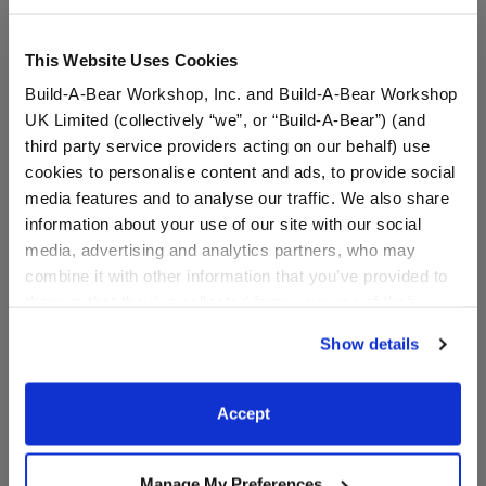
This Website Uses Cookies
Build-A-Bear Workshop, Inc. and Build-A-Bear Workshop
UK Limited (collectively “we”, or “Build-A-Bear”) (and
third party service providers acting on our behalf) use
cookies to personalise content and ads, to provide social
media features and to analyse our traffic. We also share
information about your use of our site with our social
media, advertising and analytics partners, who may
"Will You Be My
"Will You Be My Maid of
combine it with other information that you’ve provided to
Bridesmaid?" T-Shirt
Honor?" T-Shirt
them or that they’ve collected from your use of their
services. By agreeing to the use of cookies on our
Online Exclusive
Online Exclusive
Show details
website, you: (i) direct us to disclose your personal
$7.50
$7.50
information to these service providers for those
purposes; and (ii) agree to the terms of the Privacy
Accept
"Will You Be My Bridesmaid?" T-Shirt
"Will You Be M
Customize
Customize
Policy and Terms of use, which govern their use.
Manage My Preferences