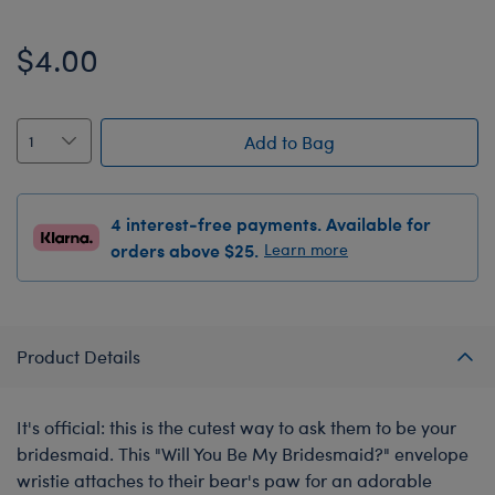
$4.00
Add to Bag
4 interest-free payments. Available for
orders above $25.
Learn more
Product Details
It's official: this is the cutest way to ask them to be your
bridesmaid. This "Will You Be My Bridesmaid?" envelope
wristie attaches to their bear's paw for an adorable