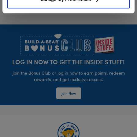
Footer
LOG IN NOW TO GET THE INSIDE STUFF!
Join the Bonus Club or log in now to earn points, redeem
rewards, and get exclusive access.
Join Now