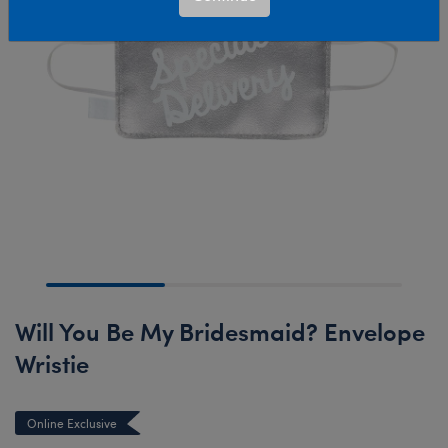
Will You Be My Bridesmaid? Envelope
Wristie
Online Exclusive