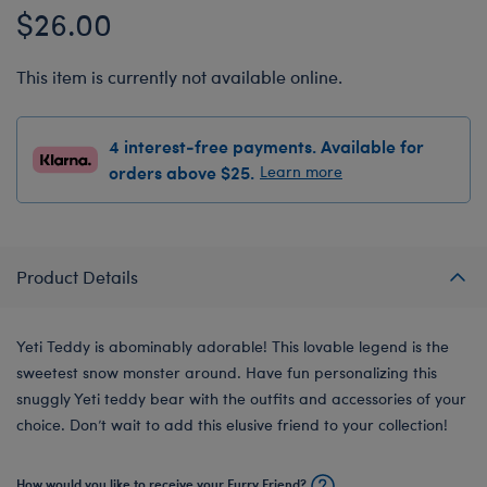
$26.00
This item is currently not available online.
4 interest-free payments. Available for
orders above $25.
Learn more
Product Details
Yeti Teddy is abominably adorable! This lovable legend is the
sweetest snow monster around. Have fun personalizing this
snuggly Yeti teddy bear with the outfits and accessories of your
choice. Don’t wait to add this elusive friend to your collection!
How would you like to receive your Furry Friend?