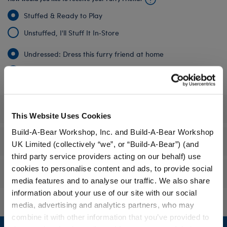
Stuffed & Ready to Play
Unstuffed, I'll Stuff It In‑Store
Undressed: Dress this furry friend at home
Dressed: Send this furry friend already dressed
Specifications
This Website Uses Cookies
Build-A-Bear Workshop, Inc. and Build-A-Bear Workshop
Gift Options
UK Limited (collectively “we”, or “Build-A-Bear”) (and
third party service providers acting on our behalf) use
cookies to personalise content and ads, to provide social
Reviews
media features and to analyse our traffic. We also share
information about your use of our site with our social
media, advertising and analytics partners, who may
combine it with other information that you’ve provided to
Footer