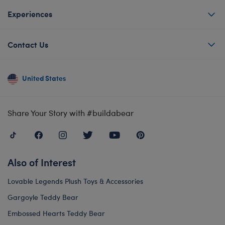
Experiences
Contact Us
United States
Share Your Story with #buildabear
Also of Interest
Lovable Legends Plush Toys & Accessories
Gargoyle Teddy Bear
Embossed Hearts Teddy Bear