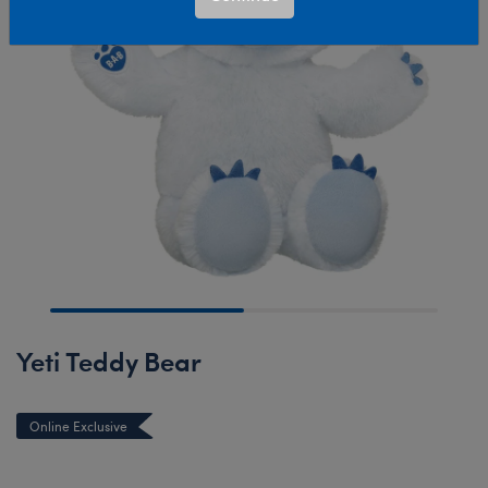
Yeti Teddy Bear
Online Exclusive