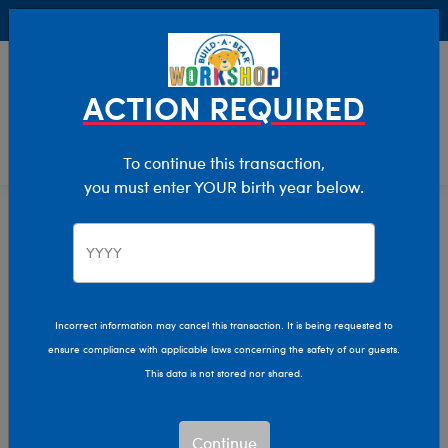
Buy Online, Pick Up in Store for FREE!
0
Login
items 
ACTION REQUIRED
To continue this transaction,
you must enter YOUR birth year below.
Home
Characters & Collections
Build-A-Bear Collections
Lovable Legends
Incorrect information may cancel this transaction. It is being requested to
ensure compliance with applicable laws concerning the safety of our guests.
This data is not stored nor shared.
Continue