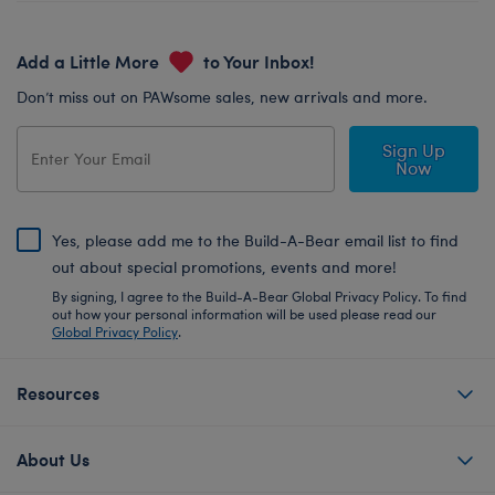
Add a Little More
to Your Inbox!
Don’t miss out on PAWsome sales, new arrivals and more.
Sign Up
Now
Yes, please add me to the Build-A-Bear email list to find
out about special promotions, events and more!
By signing, I agree to the Build-A-Bear Global Privacy Policy. To find
out how your personal information will be used please read our
Global Privacy Policy
.
Resources
About Us