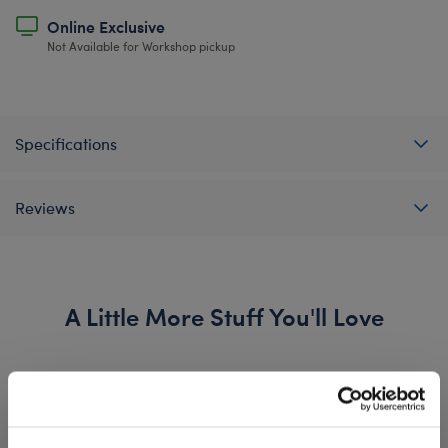
Online Exclusive
Not Available for Workshop pickup
Specifications
Reviews
A Little More Stuff You'll Love