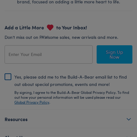
brand, focused on adding a little more heart to life.
Add a Little More
to Your Inbox!
Don’t miss out on PAWsome sales, new arrivals and more.
Sign Up
Now
Yes, please add me to the Build-A-Bear email list to find
out about special promotions, events and more!
By signing, I agree to the Build-A-Bear Global Privacy Policy. To find
out how your personal information will be used please read our
Global Privacy Policy
.
Resources