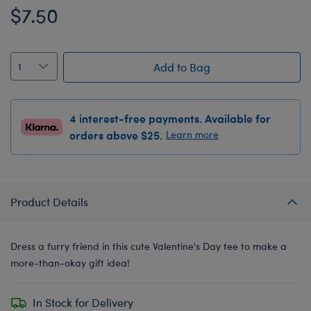
$7.50
Add to Bag
4 interest-free payments. Available for
orders above $25.
Learn more
Product Details
Dress a furry friend in this cute Valentine's Day tee to make a
more-than-okay gift idea!
In Stock for Delivery