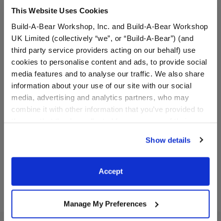
This Website Uses Cookies
Build-A-Bear Workshop, Inc. and Build-A-Bear Workshop
UK Limited (collectively “we”, or “Build-A-Bear”) (and
third party service providers acting on our behalf) use
cookies to personalise content and ads, to provide social
media features and to analyse our traffic. We also share
Blueberry Highland Cow
Red Hot Hugs Teddy Bear
information about your use of our site with our social
Stuffed Animal
Wristie
media, advertising and analytics partners, who may
combine it with other information that you’ve provided to
Online Exclusive
them or that they’ve collected from your use of their
$36.00
$7.00
services. By agreeing to the use of cookies on our
Show details
website, you: (i) direct us to disclose your personal
Blueberry Highland Cow Stuffed Animal
Red Hot Hugs 
Customize
Customize
information to these service providers for those
purposes; and (ii) agree to the terms of the Privacy
Accept
Policy and Terms of use, which govern their use.
Manage My Preferences