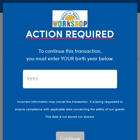
Buy Online, Pick Up in Store for FREE!
0
Login
items 
ACTION REQUIRED
To continue this transaction,
you must enter YOUR birth year below.
Home
Clothing & Accessories
Stuffed Animal Clothing
Tops
Incorrect information may cancel this transaction. It is being requested to
ensure compliance with applicable laws concerning the safety of our guests.
This data is not stored nor shared.
Continue