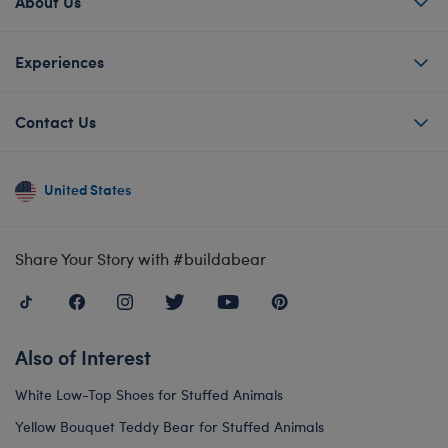
About Us
Experiences
Contact Us
United States
Share Your Story with #buildabear
Also of Interest
White Low-Top Shoes for Stuffed Animals
Yellow Bouquet Teddy Bear for Stuffed Animals