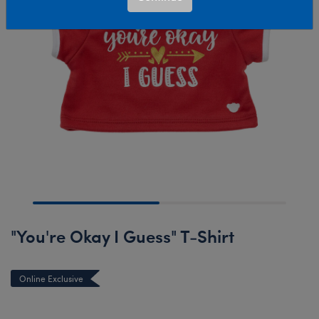
"You're Okay I Guess" T-Shirt
Online Exclusive