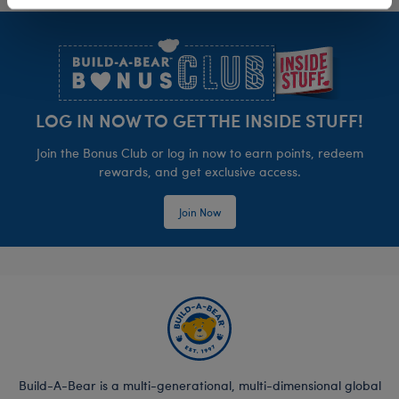
Footer
LOG IN NOW TO GET THE INSIDE STUFF!
Join the Bonus Club or log in now to earn points, redeem
rewards, and get exclusive access.
Join Now
Build-A-Bear is a multi-generational, multi-dimensional global