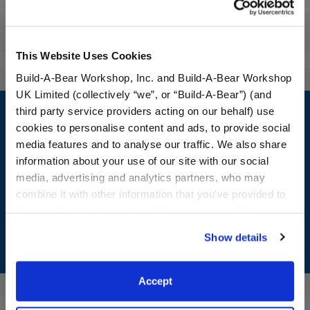
Reviews
This Website Uses Cookies
Build-A-Bear Workshop, Inc. and Build-A-Bear Workshop
UK Limited (collectively “we”, or “Build-A-Bear”) (and
Footer
third party service providers acting on our behalf) use
cookies to personalise content and ads, to provide social
media features and to analyse our traffic. We also share
information about your use of our site with our social
LOG IN NOW TO GET THE INSIDE STUFF!
media, advertising and analytics partners, who may
combine it with other information that you’ve provided to
Join the Bonus Club or log in now to earn points, redeem
them or that they’ve collected from your use of their
rewards, and get exclusive access.
services. By agreeing to the use of cookies on our
Show details
website, you: (i) direct us to disclose your personal
Join Now
information to these service providers for those
purposes; and (ii) agree to the terms of the Privacy
Accept
Policy and Terms of use, which govern their use.