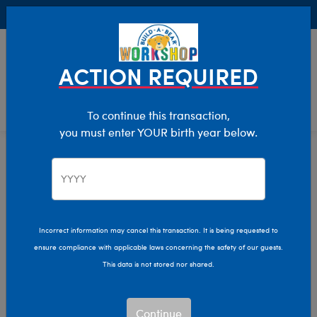
Buy Online, Pick Up in Store for FREE!
0
Login
items 
ACTION REQUIRED
To continue this transaction,
you must enter YOUR birth year below.
Home
Clothing & Accessories
Stuffed Animal Clothing
Tops
Incorrect information may cancel this transaction. It is being requested to
ensure compliance with applicable laws concerning the safety of our guests.
This data is not stored nor shared.
Continue