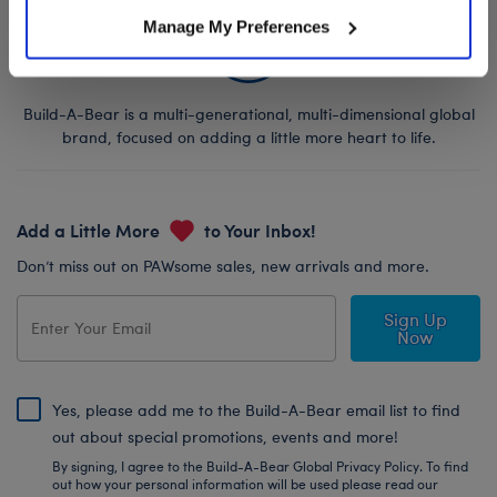
Manage My Preferences
Build-A-Bear is a multi-generational, multi-dimensional global
brand, focused on adding a little more heart to life.
Add a Little More
to Your Inbox!
Don’t miss out on PAWsome sales, new arrivals and more.
Sign Up
Now
Yes, please add me to the Build-A-Bear email list to find
out about special promotions, events and more!
By signing, I agree to the Build-A-Bear Global Privacy Policy. To find
out how your personal information will be used please read our