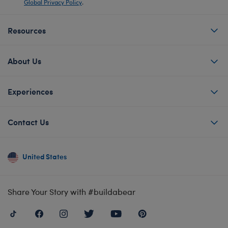
Global Privacy Policy
.
Resources
About Us
Experiences
Contact Us
United States
Share Your Story with #buildabear