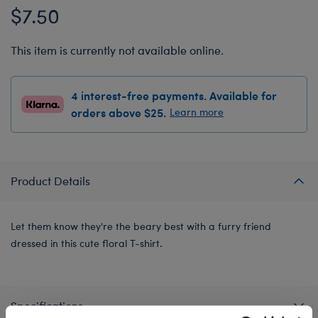
$7.50
This item is currently not available online.
4 interest-free payments. Available for
orders above $25.
Learn more
Product Details
Let them know they're the beary best with a furry friend
dressed in this cute floral T-shirt.
Specifications