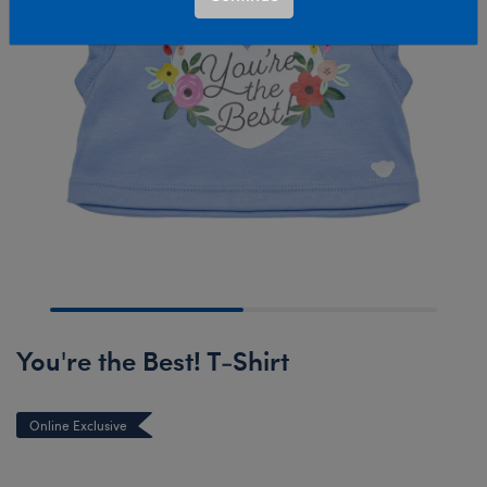
You're the Best! T-Shirt
Online Exclusive