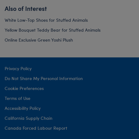
Also of Interest
White Low-Top Shoes for Stuffed Animals
Yellow Bouquet Teddy Bear for Stuffed Animals
Online Exclusive Green Yoshi Plush
Privacy Policy
Do Not Share My Personal Information
Cookie Preferences
Terms of Use
Accessibility Policy
California Supply Chain
Canada Forced Labour Report