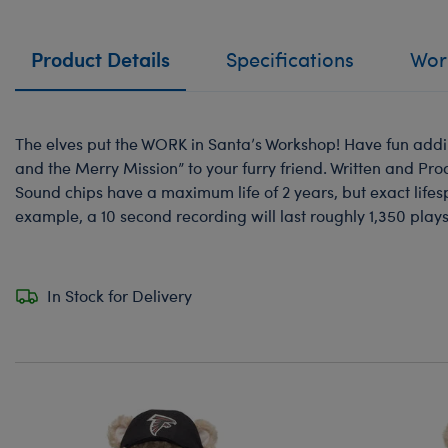
Product Details
Specifications
Work
The elves put the WORK in Santa’s Workshop! Have fun addin
and the Merry Mission” to your furry friend. Written and Pr
Sound chips have a maximum life of 2 years, but exact life
example, a 10 second recording will last roughly 1,350 plays
In Stock for Delivery