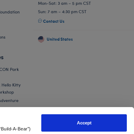
Mon-Sat: 3 am – 5 pm CST
Sun: 7 am – 4:30 pm CST
Foundation
Contact Us
ons
United States
es
ICON Park
Hello Kitty
orkshop
Adventure
Accept
“Build-A-Bear”)
nts