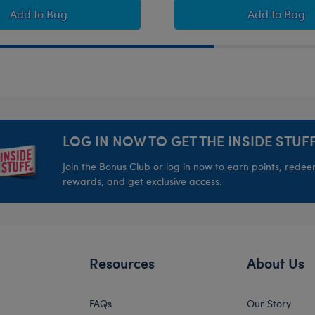
 Football Gift Set
Happy Hugs Teddy Bear Houston Texans™ Fan Hat and F
Timeless
Add
to Bag
Add
to Bag
LOG IN NOW TO GET THE INSIDE STUFF
Join the Bonus Club or log in now to earn points, rede
rewards, and get exclusive access.
Resources
About Us
FAQs
Our Story