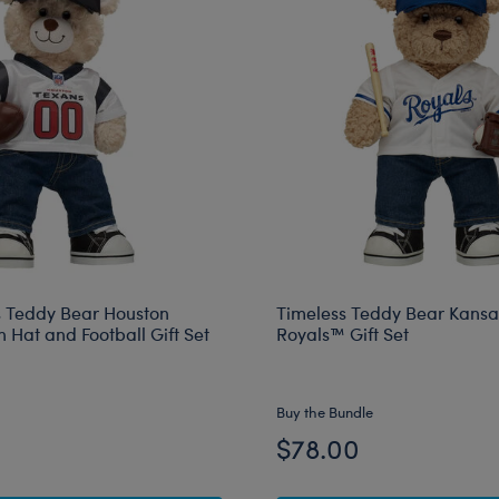
 Teddy Bear Houston
Timeless Teddy Bear Kansa
 Hat and Football Gift Set
Royals™ Gift Set
Buy the Bundle
$78.00