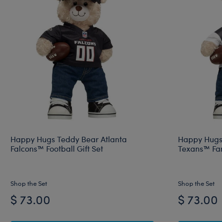
Happy Hugs Teddy Bear Atlanta
Happy Hugs
Falcons™ Football Gift Set
Texans™ Fan
Shop the Set
Shop the Set
$ 73.00
$ 73.00