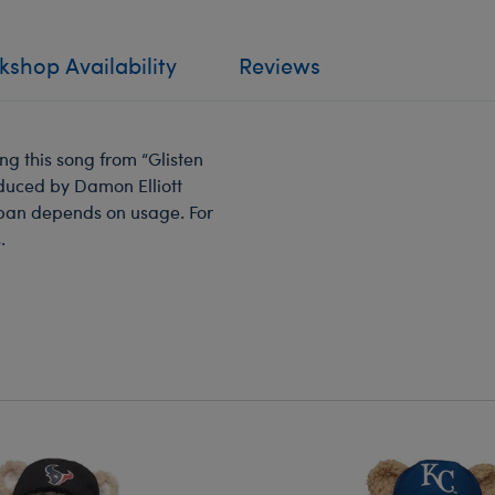
shop Availability
Reviews
g this song from “Glisten
oduced by Damon Elliott
span depends on usage. For
.