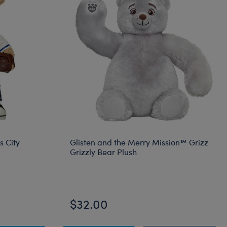
s City
Glisten and the Merry Mission™ Grizz
Grizzly Bear Plush
$32.00