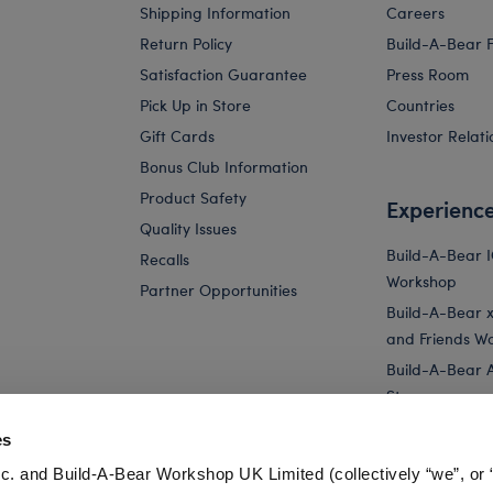
Shipping Information
Careers
Return Policy
Build-A-Bear 
Satisfaction Guarantee
Press Room
Pick Up in Store
Countries
Gift Cards
Investor Relati
Bonus Club Information
Product Safety
Experienc
Quality Issues
Build-A-Bear 
Recalls
Workshop
Partner Opportunities
Build-A-Bear x 
and Friends W
Build-A-Bear 
Store
Parties
es
Pay Your Age
c. and Build-A-Bear Workshop UK Limited (collectively “we”, or 
Corporate Eve