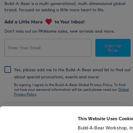
Build-A-Bear is a multi-generational, multi-dimensional global
brand, focused on adding a little more heart to life.
Add a Little More
to Your Inbox!
Don’t miss out on PAWsome sales, new arrivals and more.
Sign Up
Now
Yes, please add me to the Build-A-Bear email list to find out
about special promotions, events and more!
By signing, I agree to the Build-A-Bear Global Privacy Policy. To find
out how your personal information will be used please read our
Global
Privacy Policy
.
Share Your Story with #buildabear
This Website Uses Cooki
Build-A-Bear Workshop, In