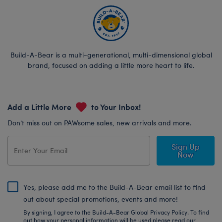
Build-A-Bear is a multi-generational, multi-dimensional global
brand, focused on adding a little more heart to life.
Add a Little More
to Your Inbox!
Don’t miss out on PAWsome sales, new arrivals and more.
Sign Up
Now
Yes, please add me to the Build-A-Bear email list to find
out about special promotions, events and more!
By signing, I agree to the Build-A-Bear Global Privacy Policy. To find
out how your personal information will be used please read our