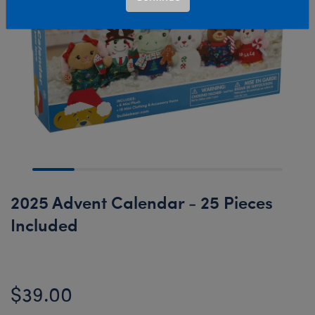
2025 Advent Calendar - 25 Pieces
Included
$39.00