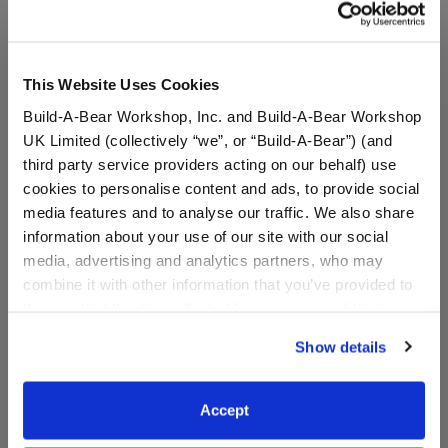
This Website Uses Cookies
Build-A-Bear Workshop, Inc. and Build-A-Bear Workshop
UK Limited (collectively “we”, or “Build-A-Bear”) (and
third party service providers acting on our behalf) use
cookies to personalise content and ads, to provide social
media features and to analyse our traffic. We also share
information about your use of our site with our social
media, advertising and analytics partners, who may
combine it with other information that you’ve provided to
Do Not Disturb Eye Mask
Child-Size Red Hearts
Face Mask
them or that they’ve collected from your use of their
services. By agreeing to the use of cookies on our
Show details
Online Exclusive
website, you: (i) direct us to disclose your personal
information to these service providers for those
$6.00
$5.00
purposes; and (ii) agree to the terms of the Privacy
Accept
Policy and Terms of use, which govern their use.
Do Not Disturb Eye Mask
Child-Size Re
Customize
Customize