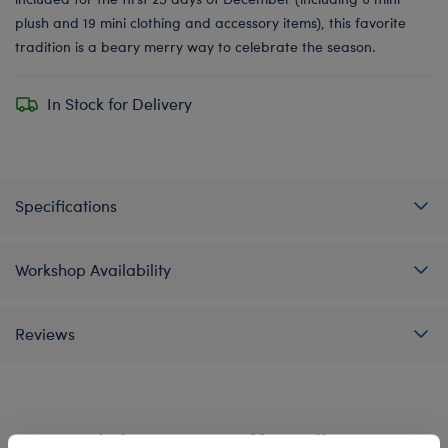
plush and 19 mini clothing and accessory items), this favorite
tradition is a beary merry way to celebrate the season.
In Stock for Delivery
Specifications
Workshop Availability
Reviews
A Little More Stuff You'll Love