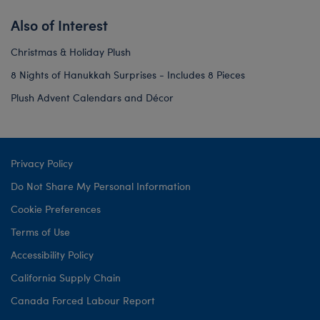
Also of Interest
Christmas & Holiday Plush
8 Nights of Hanukkah Surprises - Includes 8 Pieces
Plush Advent Calendars and Décor
Privacy Policy
Do Not Share My Personal Information
Cookie Preferences
Terms of Use
Accessibility Policy
California Supply Chain
Canada Forced Labour Report