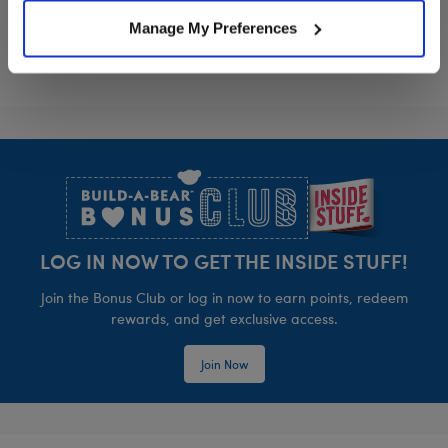
Manage My Preferences
Footer
LOG IN NOW TO GET THE INSIDE STUFF!
Join the Bonus Club or log in now to earn points, redeem
rewards, and get exclusive access.
Join Now