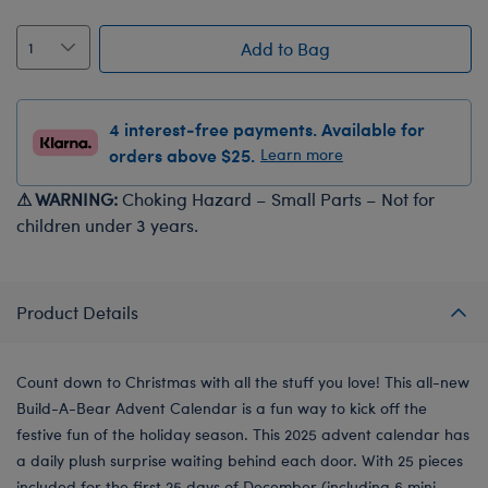
Add to Bag
4 interest-free payments. Available for
orders above $25.
Learn more
⚠ WARNING:
Choking Hazard – Small Parts – Not for
children under 3 years.
Product Details
Count down to Christmas with all the stuff you love! This all-new
Build-A-Bear Advent Calendar is a fun way to kick off the
festive fun of the holiday season. This 2025 advent calendar has
a daily plush surprise waiting behind each door. With 25 pieces
included for the first 25 days of December (including 6 mini