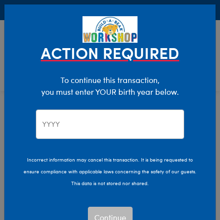
Buy Online, Pick Up in Store for FREE!
0
Login
items 
ACTION REQUIRED
To continue this transaction,
you must enter YOUR birth year below.
Holiday
Home
Incorrect information may cancel this transaction. It is being requested to
ensure compliance with applicable laws concerning the safety of our guests.
This data is not stored nor shared.
Continue