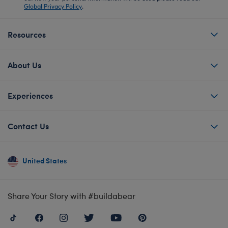
Global Privacy Policy
.
Resources
About Us
Experiences
Contact Us
United States
Share Your Story with #buildabear