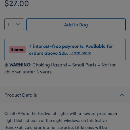
$27.00
Add to Bag
4 interest-free payments. Available for
orders above $25.
Learn more
⚠ WARNING:
Choking Hazard – Small Parts – Not for
children under 3 years.
Product Details
CeleBEARate the Festival of Lights with a new surprise each
night! Behind each of the eight windows on this festive
Hanukkah calendar is a fun surprise. Little ones will be