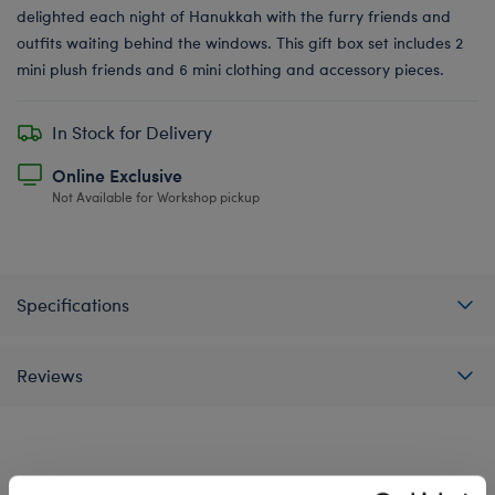
delighted each night of Hanukkah with the furry friends and
outfits waiting behind the windows. This gift box set includes 2
mini plush friends and 6 mini clothing and accessory pieces.
In Stock for Delivery
Online Exclusive
Not Available for Workshop pickup
Specifications
Reviews
A Little More Stuff You'll Love