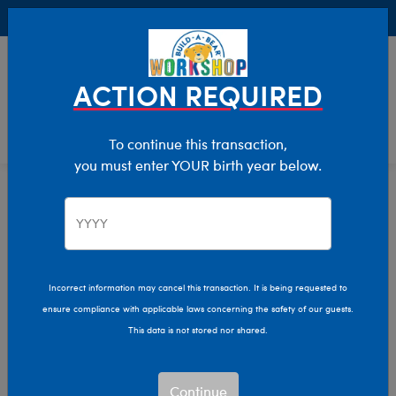
Buy Online, Pick Up in Store for FREE!
0
Login
items 
ACTION REQUIRED
To continue this transaction,
you must enter YOUR birth year below.
Hanukkah
Home
Giftshop
Occasions
Incorrect information may cancel this transaction. It is being requested to
ensure compliance with applicable laws concerning the safety of our guests.
This data is not stored nor shared.
Continue