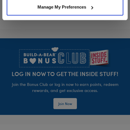
Manage My Preferences
Footer
LOG IN NOW TO GET THE INSIDE STUFF!
Join the Bonus Club or log in now to earn points, redeem
rewards, and get exclusive access.
Join Now