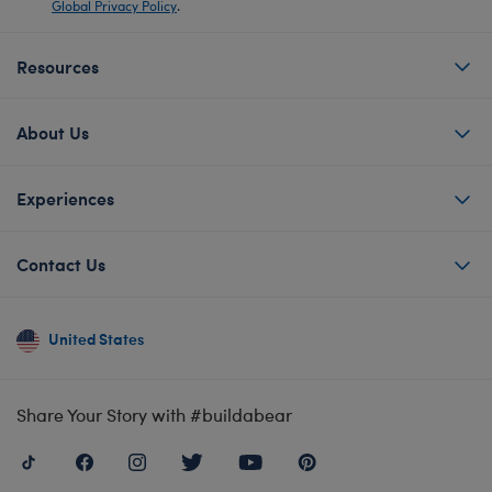
Global Privacy Policy
.
Resources
About Us
Experiences
Contact Us
United States
Share Your Story with #buildabear