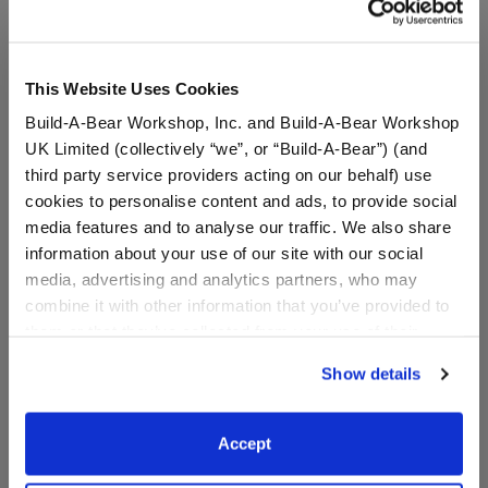
This Website Uses Cookies
Build-A-Bear Workshop, Inc. and Build-A-Bear Workshop
UK Limited (collectively “we”, or “Build-A-Bear”) (and
third party service providers acting on our behalf) use
cookies to personalise content and ads, to provide social
media features and to analyse our traffic. We also share
information about your use of our site with our social
media, advertising and analytics partners, who may
combine it with other information that you’ve provided to
Hanukkah PJ Sleeper
Happy Hanukkah T-Shirt
them or that they’ve collected from your use of their
services. By agreeing to the use of cookies on our
Show details
website, you: (i) direct us to disclose your personal
Online Exclusive
Online Exclusive
information to these service providers for those
$12.50
$8.00
purposes; and (ii) agree to the terms of the Privacy
Accept
Policy and Terms of use, which govern their use.
Hanukkah PJ Sleeper
Happy Hanukka
Customize
Customize