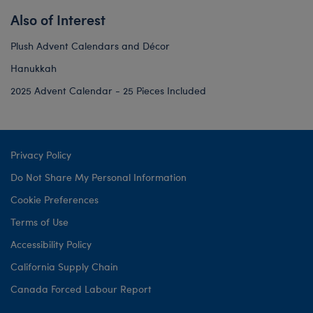
Also of Interest
Plush Advent Calendars and Décor
Hanukkah
2025 Advent Calendar - 25 Pieces Included
Privacy Policy
Do Not Share My Personal Information
Cookie Preferences
Terms of Use
Accessibility Policy
California Supply Chain
Canada Forced Labour Report