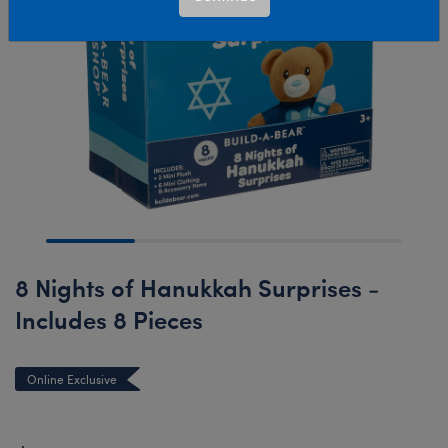
8 Nights of Hanukkah Surprises -
Includes 8 Pieces
Online Exclusive