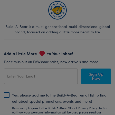
Build-A-Bear is a multi-generational, multi-dimensional global
brand, focused on adding a little more heart to life.
Add a Little More
to Your Inbox!
Don’t miss out on PAWsome sales, new arrivals and more.
Sign Up
Now
Yes, please add me to the Build-A-Bear email list to find
out about special promotions, events and more!
By signing, I agree to the Build-A-Bear Global Privacy Policy. To find
out how your personal information will be used please read our