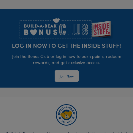
Footer
LOG IN NOW TO GET THE INSIDE STUFF!
Join the Bonus Club or log in now to earn points, redeem
rewards, and get exclusive access.
Join Now