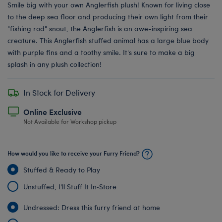
Smile big with your own Anglerfish plush! Known for living close
to the deep sea floor and producing their own light from their
"fishing rod" snout, the Anglerfish is an awe-inspiring sea
creature. This Anglerfish stuffed animal has a large blue body
with purple fins and a toothy smile. It's sure to make a big
splash in any plush collection!
In Stock for Delivery
Online Exclusive
Not Available for Workshop pickup
How would you like to receive your Furry Friend?
Stuffed & Ready to Play
Unstuffed, I'll Stuff It In‑Store
Undressed: Dress this furry friend at home