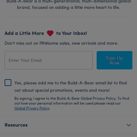
Build-A-Bear is a multi-generational, multi-dimensional global
brand, focused on adding a little more heart to life.
Add a Little More
to Your Inbox!
Don’t miss out on PAWsome sales, new arrivals and more.
Sign Up
Now
Yes, please add me to the Build-A-Bear email list to find
out about special promotions, events and more!
By signing, I agree to the Build-A-Bear Global Privacy Policy. To find
out how your personal information will be used please read our
Global Privacy Policy
.
Resources