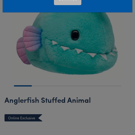
Anglerfish Stuffed Animal
Online Exclusive