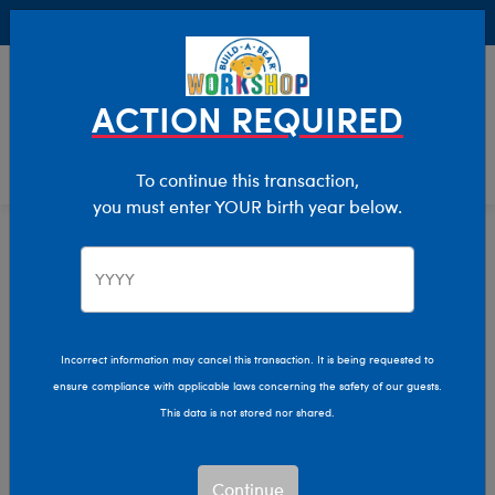
Buy Online, Pick Up in Store for FREE!
0
Login
items 
ACTION REQUIRED
To continue this transaction,
you must enter YOUR birth year below.
Home
Stuffed Animals
Shop By Category
Aquatic Animals
Incorrect information may cancel this transaction. It is being requested to
ensure compliance with applicable laws concerning the safety of our guests.
This data is not stored nor shared.
Continue