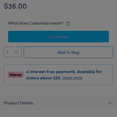
$36.00
What does Customize mean?
Customize
Add to Bag
4 interest-free payments. Available for
orders above $25.
Learn more
Product Details