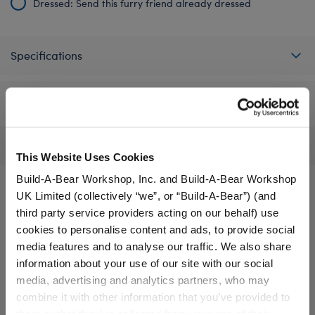
Dressed: Send this furry friend already dressed
Specifications
Gift Options
Reviews
This Website Uses Cookies
Build-A-Bear Workshop, Inc. and Build-A-Bear Workshop
UK Limited (collectively “we”, or “Build-A-Bear”) (and
third party service providers acting on our behalf) use
A Little More Stuff You'll Love
cookies to personalise content and ads, to provide social
media features and to analyse our traffic. We also share
information about your use of our site with our social
media, advertising and analytics partners, who may
combine it with other information that you’ve provided to
them or that they’ve collected from your use of their