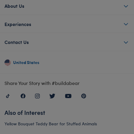
About Us
Experiences
Contact Us
United States
Share Your Story with #buildabear
Also of Interest
Yellow Bouquet Teddy Bear for Stuffed Animals