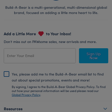
Build-A-Bear is a multi-generational, multi-dimensional global
brand, focused on adding a little more heart to life.
Add a Little More
to Your Inbox!
Don’t miss out on PAWsome sales, new arrivals and more.
Sign Up
Now
Yes, please add me to the Build-A-Bear email list to find
out about special promotions, events and more!
By signing, I agree to the Build-A-Bear Global Privacy Policy. To find
out how your personal information will be used please read our
Global Privacy Policy
.
Resources