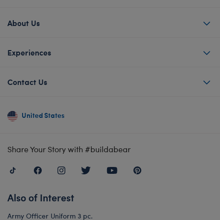
About Us
Experiences
Contact Us
United States
Share Your Story with #buildabear
Also of Interest
Army Officer Uniform 3 pc.