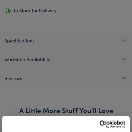
In Stock for Delivery
Specifications
Workshop Availability
Reviews
A Little More Stuff You'll Love