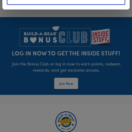
Footer
LOG IN NOW TO GET THE INSIDE STUFF!
Join the Bonus Club or log in now to earn points, redeem
rewards, and get exclusive access.
Join Now