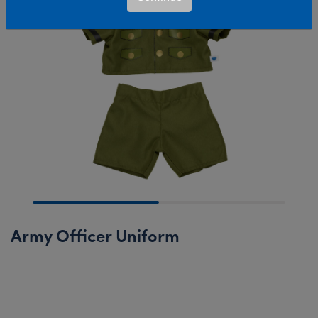
Army Officer Uniform
Online Exclusive