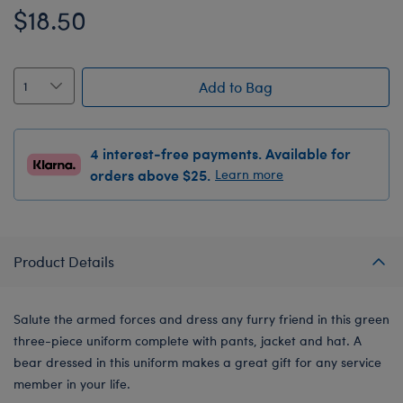
$18.50
Add to Bag
4 interest-free payments. Available for
orders above $25.
Learn more
Product Details
Salute the armed forces and dress any furry friend in this green
three-piece uniform complete with pants, jacket and hat. A
bear dressed in this uniform makes a great gift for any service
member in your life.