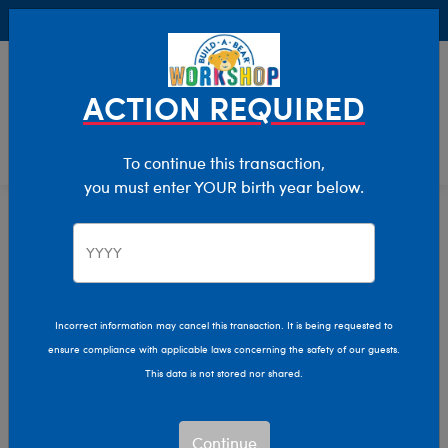
Buy Online, Pick Up in Store for FREE!
0
Login
items 
ACTION REQUIRED
To continue this transaction,
you must enter YOUR birth year below.
Home
Clothing & Accessories
Stuffed Animal Clothing
Professions
Incorrect information may cancel this transaction. It is being requested to
ensure compliance with applicable laws concerning the safety of our guests.
This data is not stored nor shared.
Continue