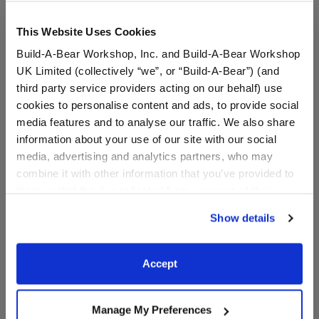
This Website Uses Cookies
Build-A-Bear Workshop, Inc. and Build-A-Bear Workshop
UK Limited (collectively “we”, or “Build-A-Bear”) (and
third party service providers acting on our behalf) use
cookies to personalise content and ads, to provide social
media features and to analyse our traffic. We also share
information about your use of our site with our social
Happy Hugs Teddy Bear
Green Digital Camo
media, advertising and analytics partners, who may
Khaki Camo Gift Set
Messenger Hat
combine it with other information that you’ve provided to
them or that they’ve collected from your use of their
Buy the Bundle
services. By agreeing to the use of cookies on our
$60.00
$7.00
Show details
website, you: (i) direct us to disclose your personal
information to these service providers for those
Happy Hugs Teddy Bear Khaki Camo Gift Set
Green Digital
Add
to Bag
Customize
purposes; and (ii) agree to the terms of the Privacy
Accept
Policy and Terms of use, which govern their use.
Manage My Preferences