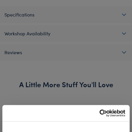
Specifications
Workshop Availability
Reviews
A Little More Stuff You'll Love