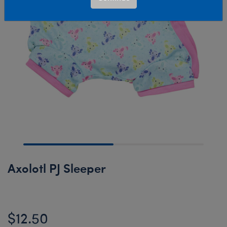
Axolotl PJ Sleeper
$12.50