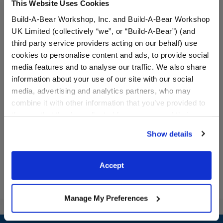
This Website Uses Cookies
Build-A-Bear Workshop, Inc. and Build-A-Bear Workshop
UK Limited (collectively “we”, or “Build-A-Bear”) (and
third party service providers acting on our behalf) use
cookies to personalise content and ads, to provide social
Pink Axolotl Stuffed
Build-A-Bear Mini
media features and to analyse our traffic. We also share
Animal
Beans® Axolotl Stuffed
information about your use of our site with our social
Animal
media, advertising and analytics partners, who may
combine it with other information that you’ve provided to
them or that they’ve collected from your use of their
$32.00
$10.00
services. By agreeing to the use of cookies on our
Show details
website, you: (i) direct us to disclose your personal
Pink Axolotl Stuffed Animal
Build-A-Bear Min
Customize
Add
to Bag
information to these service providers for those
purposes; and (ii) agree to the terms of the Privacy
Accept
Policy and Terms of use, which govern their use.
Manage My Preferences
Footer