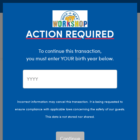
Buy Online, Pick Up in Store for FREE!
0
Login
items 
ACTION REQUIRED
To continue this transaction,
you must enter YOUR birth year below.
Home
Clothing & Accessories
Stuffed Animal Clothing
Sleepwear
Incorrect information may cancel this transaction. It is being requested to
ensure compliance with applicable laws concerning the safety of our guests.
This data is not stored nor shared.
Continue