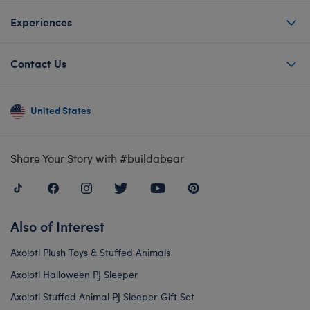
Experiences
Contact Us
United States
Share Your Story with #buildabear
Also of Interest
Axolotl Plush Toys & Stuffed Animals
Axolotl Halloween PJ Sleeper
Axolotl Stuffed Animal PJ Sleeper Gift Set