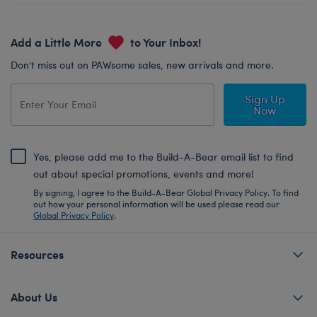
Add a Little More
to Your Inbox!
Don’t miss out on PAWsome sales, new arrivals and more.
Sign Up
Now
Yes, please add me to the Build-A-Bear email list to find
out about special promotions, events and more!
By signing, I agree to the Build-A-Bear Global Privacy Policy. To find
out how your personal information will be used please read our
Global Privacy Policy
.
Resources
About Us