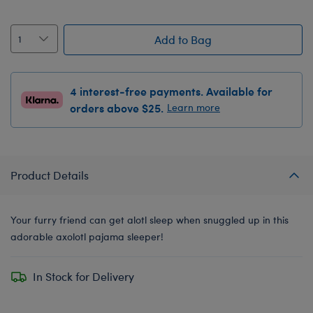
Add to Bag
4 interest-free payments. Available for
orders above $25.
Learn more
Product Details
Your furry friend can get alotl sleep when snuggled up in this
adorable axolotl pajama sleeper!
In Stock for Delivery