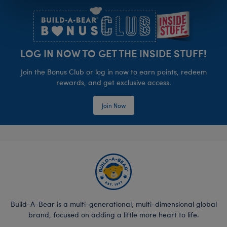
LOG IN NOW TO GET THE INSIDE STUFF!
Join the Bonus Club or log in now to earn points, redeem
rewards, and get exclusive access.
Join Now
Build-A-Bear is a multi-generational, multi-dimensional global
brand, focused on adding a little more heart to life.