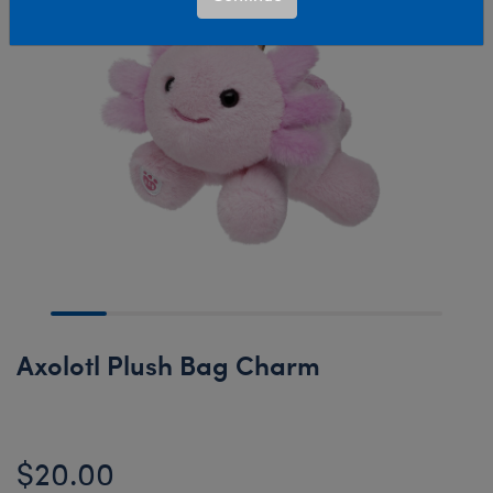
Axolotl Plush Bag Charm
$20.00