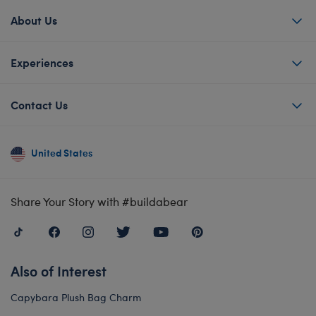
About Us
Experiences
Contact Us
United States
Share Your Story with #buildabear
Also of Interest
Capybara Plush Bag Charm