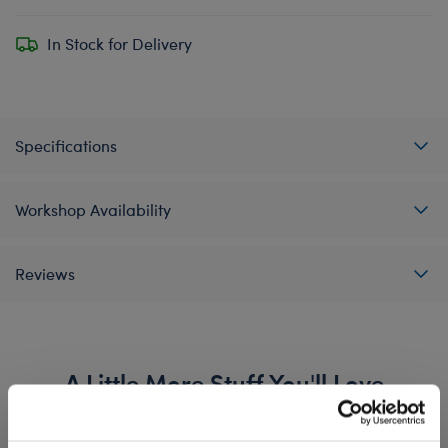
In Stock for Delivery
Specifications
Workshop Availability
Reviews
A Little More Stuff You'll Love