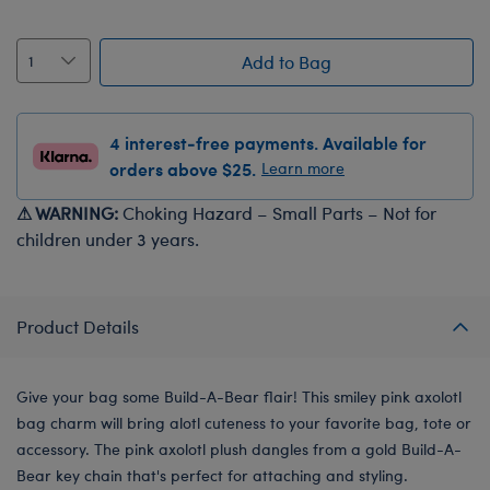
Add to Bag
4 interest-free payments. Available for
orders above $25.
Learn more
⚠ WARNING:
Choking Hazard – Small Parts – Not for
children under 3 years.
Product Details
Give your bag some Build-A-Bear flair! This smiley pink axolotl
bag charm will bring alotl cuteness to your favorite bag, tote or
accessory. The pink axolotl plush dangles from a gold Build-A-
Bear key chain that's perfect for attaching and styling.