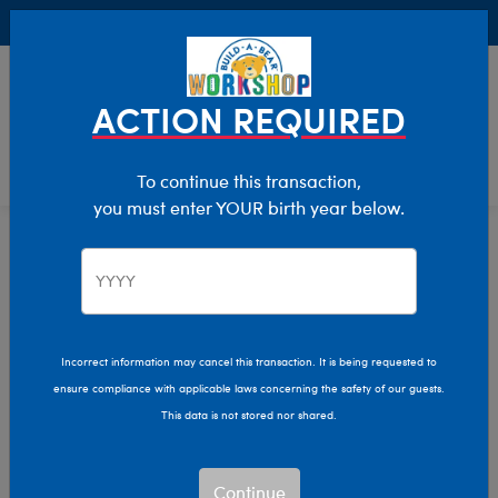
Buy Online, Pick Up in Store for FREE!
0
Login
items 
ACTION REQUIRED
To continue this transaction,
you must enter YOUR birth year below.
Home
Characters & Collections
Build-A-Bear Collections
Bag Charms
Incorrect information may cancel this transaction. It is being requested to
ensure compliance with applicable laws concerning the safety of our guests.
This data is not stored nor shared.
Continue