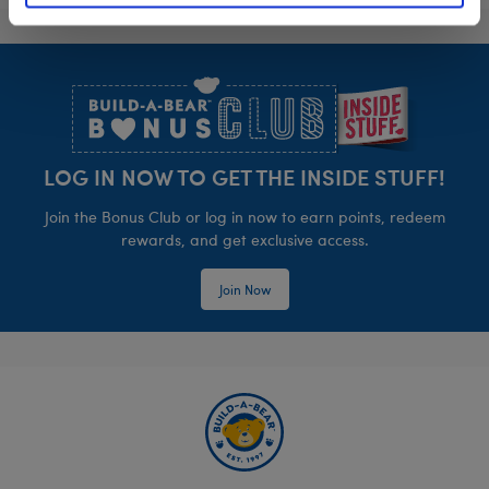
Footer
LOG IN NOW TO GET THE INSIDE STUFF!
Join the Bonus Club or log in now to earn points, redeem
rewards, and get exclusive access.
Join Now