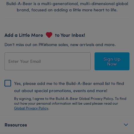
Build-A-Bear is a multi-generational, multi-dimensional global
brand, focused on adding a little more heart to life.
Add a Little More
to Your Inbox!
Don’t miss out on PAWsome sales, new arrivals and more.
Sign Up
Now
Yes, please add me to the Build-A-Bear email list to find
out about special promotions, events and more!
By signing, I agree to the Build-A-Bear Global Privacy Policy. To find
out how your personal information will be used please read our
Global Privacy Policy
.
Resources