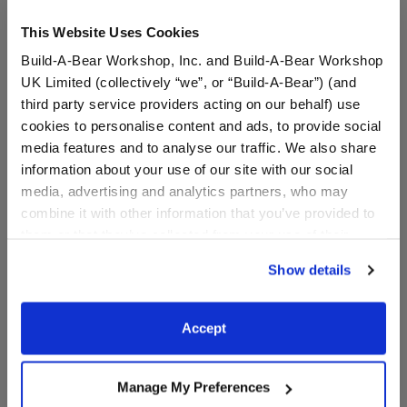
This Website Uses Cookies
Build-A-Bear Workshop, Inc. and Build-A-Bear Workshop
UK Limited (collectively “we”, or “Build-A-Bear”) (and
third party service providers acting on our behalf) use
cookies to personalise content and ads, to provide social
media features and to analyse our traffic. We also share
information about your use of our site with our social
media, advertising and analytics partners, who may
Capybara Plush Bag
Pawlette™ Bunny Plush
combine it with other information that you’ve provided to
Charm
Bag Charm
them or that they’ve collected from your use of their
services. By agreeing to the use of cookies on our
$20.00
$20.00
Show details
website, you: (i) direct us to disclose your personal
information to these service providers for those
Capybara Plush Bag Charm
Pawlette™ Bunny
Add
to Bag
Add
to Bag
purposes; and (ii) agree to the terms of the Privacy
Accept
Policy and Terms of use, which govern their use.
Manage My Preferences