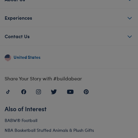
Experiences
Contact Us
United States
Share Your Story with #buildabear
Also of Interest
BABW® Football
NBA Basketball Stuffed Animals & Plush Gifts