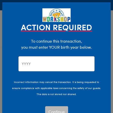
Buy Online, Pick Up in Store for FREE!
0
Login
items 
ACTION REQUIRED
To continue this transaction,
you must enter YOUR birth year below.
Eyewear
Home
Bear Builder
Add Accessories
Incorrect information may cancel this transaction. It is being requested to
ensure compliance with applicable laws concerning the safety of our guests.
This data is not stored nor shared.
Continue