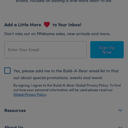
brand, focused on adding a little more heart to life.
Add a Little More
to Your Inbox!
Don’t miss out on PAWsome sales, new arrivals and more.
Sign Up
Now
Yes, please add me to the Build-A-Bear email list to find
out about special promotions, events and more!
By signing, I agree to the Build-A-Bear Global Privacy Policy. To find
out how your personal information will be used please read our
Global Privacy Policy
.
Resources
About Us