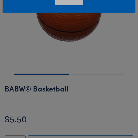
BABW® Basketball
$5.50