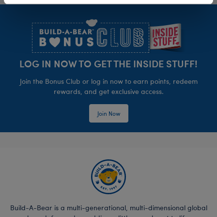
Footer
LOG IN NOW TO GET THE INSIDE STUFF!
Join the Bonus Club or log in now to earn points, redeem
rewards, and get exclusive access.
Join Now
Build-A-Bear is a multi-generational, multi-dimensional global