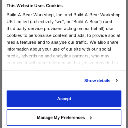
This Website Uses Cookies
Build-A-Bear Workshop, Inc. and Build-A-Bear Workshop
UK Limited (collectively “we”, or “Build-A-Bear”) (and
third party service providers acting on our behalf) use
cookies to personalise content and ads, to provide social
media features and to analyse our traffic. We also share
information about your use of our site with our social
Basketball Uniform 2 pc.
Los Angeles Lakers™
media, advertising and analytics partners, who may
Uniform 2 pc.
combine it with other information that you’ve provided to
them or that they’ve collected from your use of their
$13.50
$19.00
services. By agreeing to the use of cookies on our
Show details
website, you: (i) direct us to disclose your personal
Basketball Uniform 2 pc.
Los Angeles L
Customize
Customize
information to these service providers for those
purposes; and (ii) agree to the terms of the Privacy
Accept
Policy and Terms of use, which govern their use.
Manage My Preferences