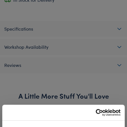
Specifications
Workshop Availability
Reviews
A Little More Stuff You'll Love