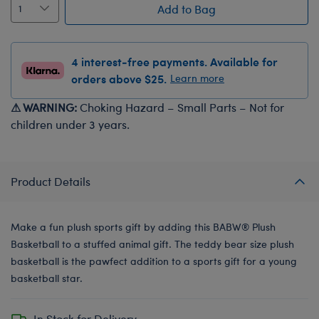
Add to Bag
4 interest-free payments. Available for
orders above $25.
Learn more
⚠ WARNING:
Choking Hazard – Small Parts – Not for
children under 3 years.
Product Details
Make a fun plush sports gift by adding this BABW® Plush
Basketball to a stuffed animal gift. The teddy bear size plush
basketball is the pawfect addition to a sports gift for a young
basketball star.
In Stock for Delivery