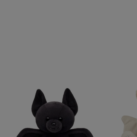
Skip following carousel