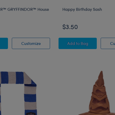
ER™ GRYFFINDOR™ House
Happy Birthday Sash
$3.50
 POTTER™ GRYFFINDOR™ House Scarf
HARRY POTTER™ GRYFFINDOR™ House
Happy Birthday Sas
Customize
Add
to Bag
Cu