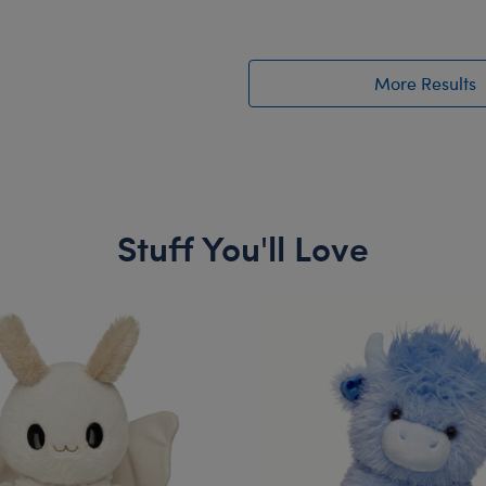
More Results
Stuff You'll Love