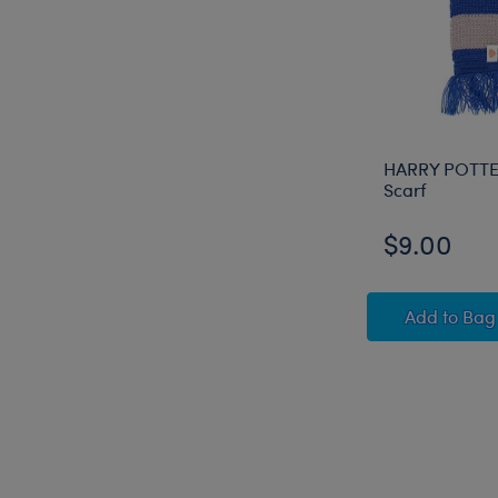
HARRY POTT
Scarf
$9.00
HARRY
Add
to Bag