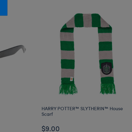
Honey Girls Movie
Toys & Accessories
IF
Jurassic World
Lord of the Rings
Marvel
Paddington
The Office
Peter Rabbit
Star Trek
Wicked
HARRY POTTER™ SLYTHERIN™ House
Scarf
$9.00