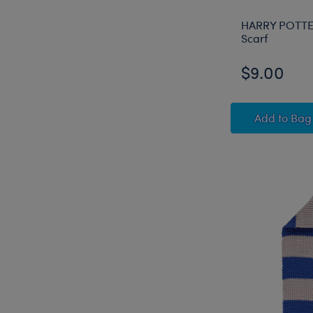
HARRY POTT
Scarf
$9.00
HARRY
Add
to Bag