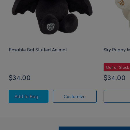
Posable Bat Stuffed Animal
Sky Puppy M
Out of Stock
$34.00
$34.00
Posable Bat Stuffed Animal
Posable Bat Stuffed
Add
to Bag
Customize