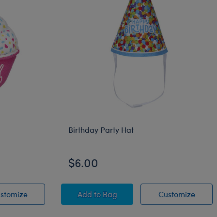
Birthday Party Hat
$6.00
ke
Pink Birthday Cupcake
Birthday Party Hat
Birthd
stomize
Add
to Bag
Customize