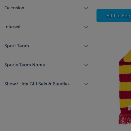
Occasion
Glow-i
Add
to Bag
Interest
Sport Team
Sports Team Name
Show/Hide Gift Sets & Bundles