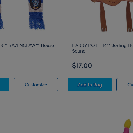
ER™ RAVENCLAW™ House
HARRY POTTER™ Sorting Ha
Sound
$17.00
 POTTER™ RAVENCLAW™ House Scarf
HARRY POTTER™ RAVENCLAW™ House 
HARRY POTTER™ Sort
Customize
Add
to Bag
Cu