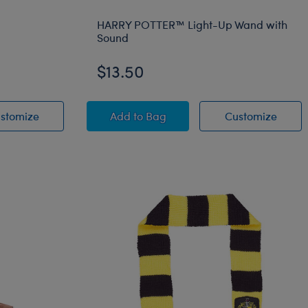
HARRY POTTER™ Light-Up Wand with
Sound
$13.50
 Scarf
h
Happy Birthday Sash
HARRY POTTER™ Light-Up Wand w
HARRY
stomize
Add
to Bag
Customize