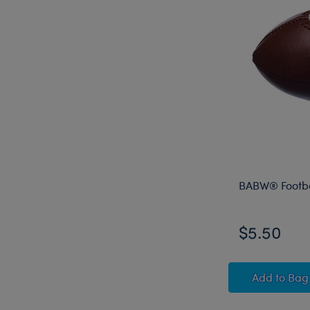
BABW® Footba
$5.50
BABW® 
Add
to Bag