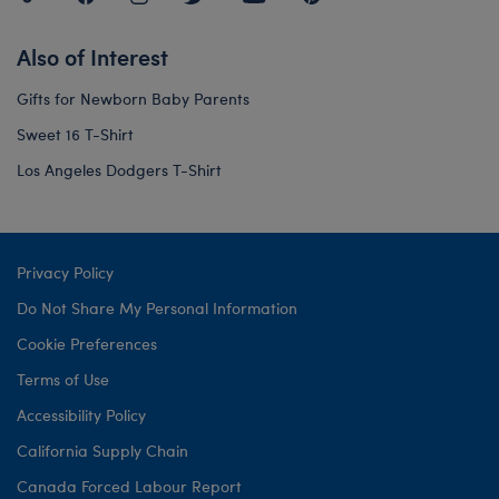
Also of Interest
Gifts for Newborn Baby Parents
Sweet 16 T-Shirt
Los Angeles Dodgers T-Shirt
Privacy Policy
Do Not Share My Personal Information
Cookie Preferences
Terms of Use
Accessibility Policy
California Supply Chain
Canada Forced Labour Report