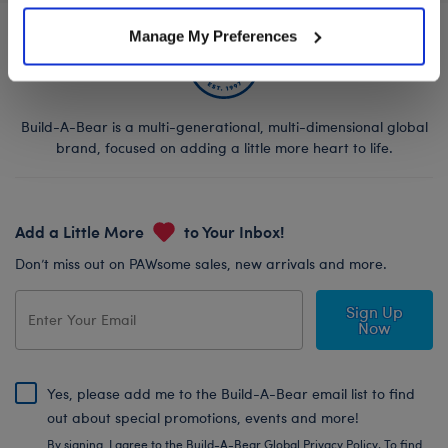
Manage My Preferences
Build-A-Bear is a multi-generational, multi-dimensional global
brand, focused on adding a little more heart to life.
Add a Little More
to Your Inbox!
Don’t miss out on PAWsome sales, new arrivals and more.
Sign Up
Now
Yes, please add me to the Build-A-Bear email list to find
out about special promotions, events and more!
By signing, I agree to the Build-A-Bear Global Privacy Policy. To find