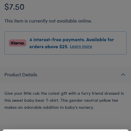
$7.50
This item is currently not available online.
4 interest-free payments. Available for
orders above $25.
Learn more
Product Details
Give your little cub the cutest gift with a furry friend dressed in
this sweet baby bear T-shirt. This gender neutral yellow tee
makes an adorable addition to baby's nursery.