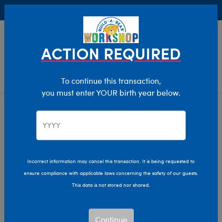
Buy Online, Pick Up in Store for FREE!
0
Login
items 
ACTION REQUIRED
To continue this transaction,
you must enter YOUR birth year below.
Home
Clothing & Accessories
Stuffed Animal Clothing
Tops
Incorrect information may cancel this transaction. It is being requested to
ensure compliance with applicable laws concerning the safety of our guests.
This data is not stored nor shared.
Continue