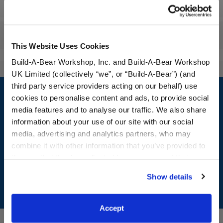
Specifications
Reviews
This Website Uses Cookies
Build-A-Bear Workshop, Inc. and Build-A-Bear Workshop
UK Limited (collectively “we”, or “Build-A-Bear”) (and
Footer
third party service providers acting on our behalf) use
cookies to personalise content and ads, to provide social
media features and to analyse our traffic. We also share
information about your use of our site with our social
media, advertising and analytics partners, who may
LOG IN NOW TO GET THE INSIDE STUFF!
combine it with other information that you’ve provided to
Join the Bonus Club or log in now to earn points, redeem
them or that they’ve collected from your use of their
rewards, and get exclusive access.
services. By agreeing to the use of cookies on our
Show details
website, you: (i) direct us to disclose your personal
Join Now
information to these service providers for those
purposes; and (ii) agree to the terms of the Privacy
Accept
Policy and Terms of use, which govern their use.