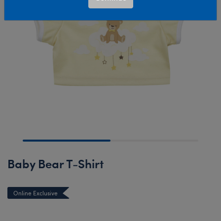
Baby Bear T-Shirt
Online Exclusive