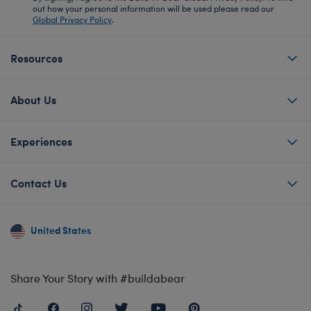
out how your personal information will be used please read our
Global Privacy Policy
.
Resources
About Us
Experiences
Contact Us
United States
Share Your Story with #buildabear