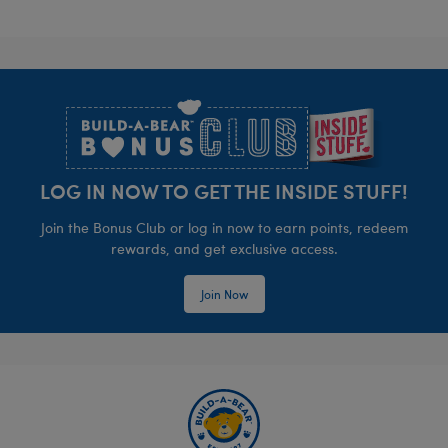
Footer
LOG IN NOW TO GET THE INSIDE STUFF!
Join the Bonus Club or log in now to earn points, redeem
rewards, and get exclusive access.
Join Now