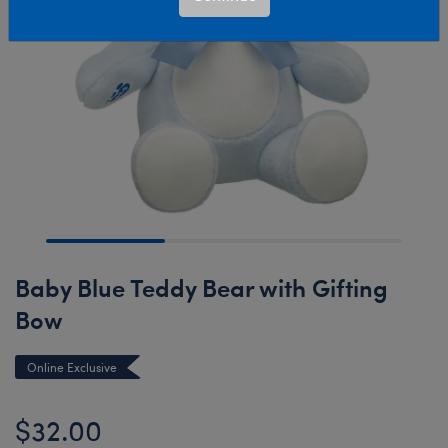
Baby Blue Teddy Bear with Gifting
Bow
Online Exclusive
$32.00