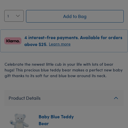
Add to Bag
4 interest-free payments. Available for orders
above $25.
Learn more
Celebrate the newest little cub in your life with lots of bear
hugs! This precious blue teddy bear makes a perfect new baby
gift thanks to its soft fur and blue bow around its neck.
Product Details
Baby Blue Teddy
Bear