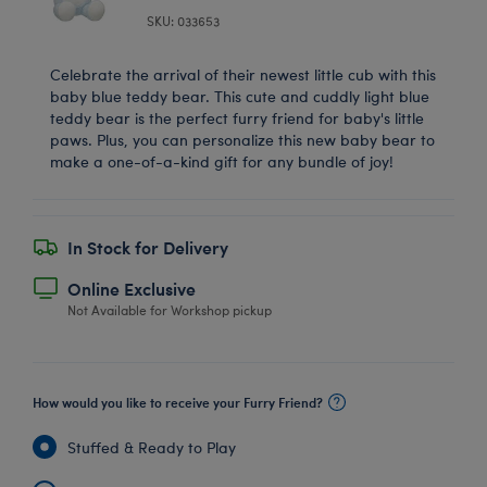
SKU: 033653
Celebrate the arrival of their newest little cub with this
baby blue teddy bear. This cute and cuddly light blue
teddy bear is the perfect furry friend for baby's little
paws. Plus, you can personalize this new baby bear to
make a one-of-a-kind gift for any bundle of joy!
In Stock for Delivery
Online Exclusive
Not Available for Workshop pickup
How would you like to receive your Furry Friend?
Stuffed & Ready to Play