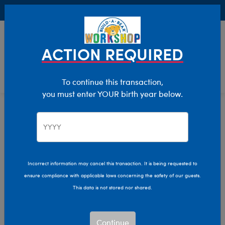
Buy Online, Pick Up in Store for FREE!
0
Login
items 
ACTION REQUIRED
To continue this transaction,
you must enter YOUR birth year below.
New Baby
Home
Giftshop
Occasions
Incorrect information may cancel this transaction. It is being requested to
ensure compliance with applicable laws concerning the safety of our guests.
This data is not stored nor shared.
Continue