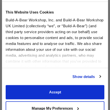
Online Exclusive
Not Available for Workshop pickup
This Website Uses Cookies
Build-A-Bear Workshop, Inc. and Build-A-Bear Workshop
UK Limited (collectively “we”, or “Build-A-Bear”) (and
Specifications
third party service providers acting on our behalf) use
cookies to personalise content and ads, to provide social
media features and to analyse our traffic. We also share
Gift Options
information about your use of our site with our social
media, advertising and analytics partners, who may
combine it with other information that you’ve provided to
Reviews
them or that they’ve collected from your use of their
services. By agreeing to the use of cookies on our
Show details
website, you: (i) direct us to disclose your personal
information to these service providers for those
A Little More Stuff You'll Love
purposes; and (ii) agree to the terms of the Privacy
Accept
Policy and Terms of use, which govern their use.
Manage My Preferences