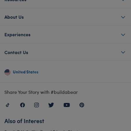
About Us
Experiences
Contact Us
United States
Share Your Story with #buildabear
Also of Interest