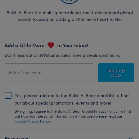
Build-A-Bear is a multi-generational, multi-dimensional global
brand, focused on adding a little more heart to life.
Add a Little More
to Your Inbox!
Don’t miss out on PAWsome sales, new arrivals and more.
Sign Up
Now
Yes, please add me to the Build-A-Bear email list to find
out about special promotions, events and more!
By signing, I agree to the Build-A-Bear Global Privacy Policy. To find
out how your personal information will be used please read our
Global Privacy Policy
.
Resources