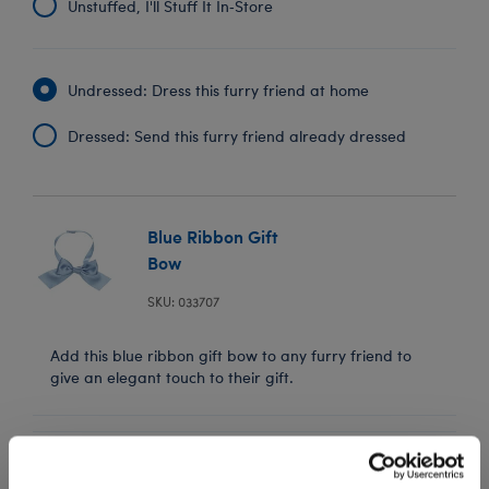
Unstuffed, I'll Stuff It In‑Store
Undressed: Dress this furry friend at home
Dressed: Send this furry friend already dressed
Blue Ribbon Gift
Bow
SKU: 033707
Add this blue ribbon gift bow to any furry friend to
give an elegant touch to their gift.
In Stock for Delivery