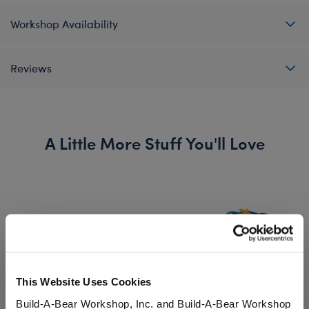
Workshop Availability
Reviews
A Little More Stuff You'll Love
This Website Uses Cookies
Build-A-Bear Workshop, Inc. and Build-A-Bear Workshop