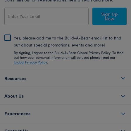
Sign Up
Now
Yes, please add me to the Build-A-Bear email list to find
out about special promotions, events and more!
By signing, I agree to the Build-A-Bear Global Privacy Policy. To find
out how your personal information will be used please read our
Global Privacy Policy
.
Resources
About Us
Experiences
Contact Us