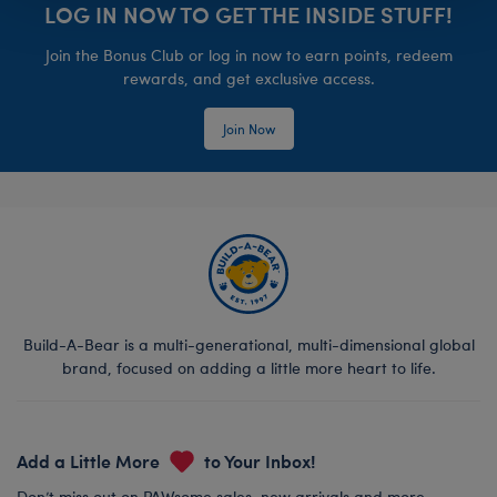
LOG IN NOW TO GET THE INSIDE STUFF!
Join the Bonus Club or log in now to earn points, redeem
rewards, and get exclusive access.
Join Now
Build-A-Bear is a multi-generational, multi-dimensional global
brand, focused on adding a little more heart to life.
Add a Little More
to Your Inbox!
Don’t miss out on PAWsome sales, new arrivals and more.