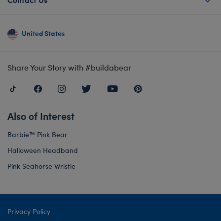
United States
Share Your Story with #buildabear
Also of Interest
Barbie™ Pink Bear
Halloween Headband
Pink Seahorse Wristie
Privacy Policy