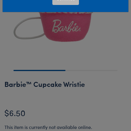
Barbie™ Cupcake Wristie
$6.50
This item is currently not available online.