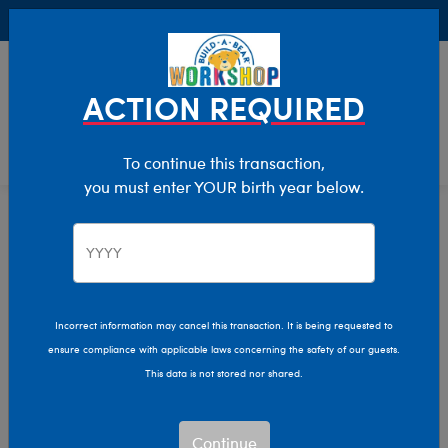
Buy Online, Pick Up in Store for FREE!
0
Login
items 
ACTION REQUIRED
To continue this transaction,
you must enter YOUR birth year below.
Characters & Collections
Home
Incorrect information may cancel this transaction. It is being requested to
ensure compliance with applicable laws concerning the safety of our guests.
This data is not stored nor shared.
Continue