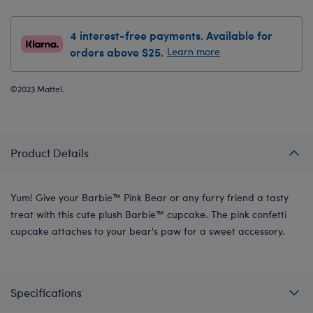
4 interest-free payments. Available for
orders above $25.
Learn more
©2023 Mattel.
Product Details
Yum! Give your Barbie™ Pink Bear or any furry friend a tasty
treat with this cute plush Barbie™ cupcake. The pink confetti
cupcake attaches to your bear's paw for a sweet accessory.
Specifications