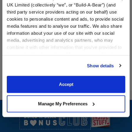
UK Limited (collectively “we”, or “Build-A-Bear”) (and
third party service providers acting on our behalf) use
Candy Cane Leash &
Bear Head Chair Bed
cookies to personalise content and ads, to provide social
Collar Set 2 pc.
media features and to analyse our traffic. We also share
information about your use of our site with our social
media, advertising and analytics partners, who may
$6.50
$25.50
combine it with other information that you’ve provided to
them or that they’ve collected from your use of their
Candy Cane Leash & Collar Set 2 pc.
Bear Head Ch
Customize
Customize
services. By agreeing to the use of cookies on our
Show details
website, you: (i) direct us to disclose your personal
information to these service providers for those
purposes; and (ii) agree to the terms of the Privacy
Accept
Policy and Terms of use, which govern their use.
Footer
Manage My Preferences