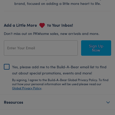
brand, focused on adding a little more heart to life.
Add a Little More
to Your Inbox!
Don’t miss out on PAWsome sales, new arrivals and more.
Sign Up
Now
Yes, please add me to the Build-A-Bear email list to find
out about special promotions, events and more!
By signing, I agree to the Build-A-Bear Global Privacy Policy. To find
out how your personal information will be used please read our
Global Privacy Policy
.
Resources