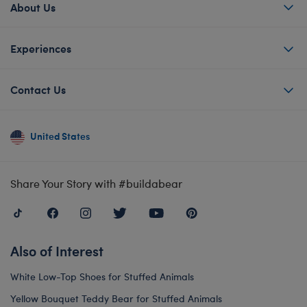
About Us
Experiences
Contact Us
United States
Share Your Story with #buildabear
Also of Interest
White Low-Top Shoes for Stuffed Animals
Yellow Bouquet Teddy Bear for Stuffed Animals