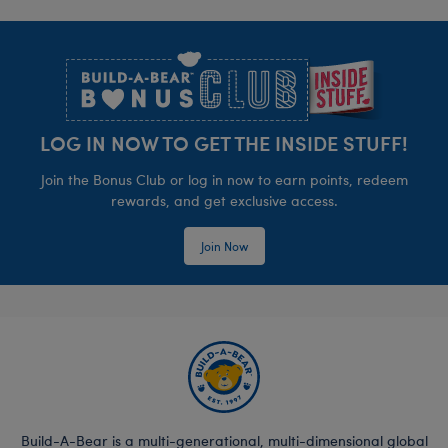
Footer
LOG IN NOW TO GET THE INSIDE STUFF!
Join the Bonus Club or log in now to earn points, redeem
rewards, and get exclusive access.
Join Now
Build-A-Bear is a multi-generational, multi-dimensional global