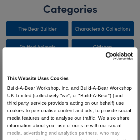
Categories
The Bear Builder
Characters & Collections
Stuffed Animals
Giftshop
Clothing & Accessories
Sale
This Website Uses Cookies
New Arrivals
Promotions & Events
Build-A-Bear Workshop, Inc. and Build-A-Bear Workshop
UK Limited (collectively “we”, or “Build-A-Bear”) (and
third party service providers acting on our behalf) use
cookies to personalise content and ads, to provide social
Stuff You'll Love
media features and to analyse our traffic. We also share
information about your use of our site with our social
Skip following carousel
media, advertising and analytics partners, who may