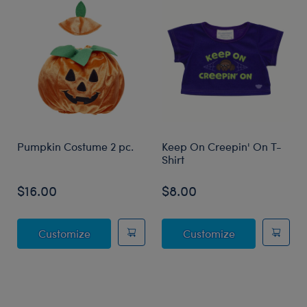
Pumpkin Costume 2 pc.
Keep On Creepin' On T-
Shirt
$16.00
$8.00
Pumpkin Costume 2 pc.
Keep On Creep
Customize
Customize