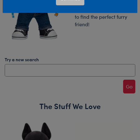
Try your search again or
browse our collections
to find the perfect furry
friend!
Try a new search
Go
The Stuff We Love
Skip following carousel