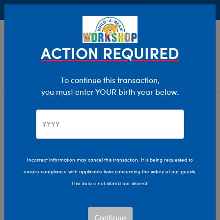
Buy Online, Pick Up in Store for FREE!
0
Login
items 
ACTION REQUIRED
To continue this transaction,
you must enter YOUR birth year below.
Casual / Sports
We are sorry, but no results were found for:
Incorrect information may cancel this transaction. It is being requested to
ensure compliance with applicable laws concerning the safety of our guests.
This data is not stored nor shared.
We can’t quite put our
paw on what you’re
looking for.
Continue