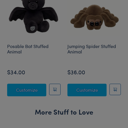
Posable Bat Stuffed
Jumping Spider Stuffed
Animal
Animal
$34.00
$36.00
Posable Bat Stuffed Animal
Jumping Spide
Customize
Customize
More Stuff to Love
Skip following carousel