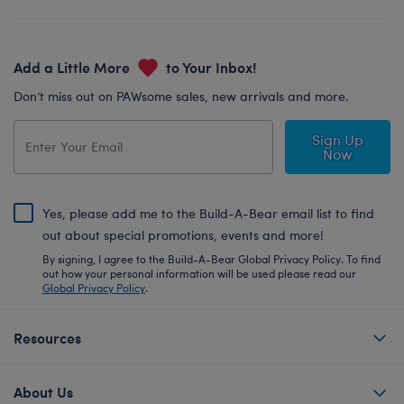
Add a Little More
to Your Inbox!
Don’t miss out on PAWsome sales, new arrivals and more.
Sign Up
Now
Yes, please add me to the Build-A-Bear email list to find
out about special promotions, events and more!
By signing, I agree to the Build-A-Bear Global Privacy Policy. To find
out how your personal information will be used please read our
Global Privacy Policy
.
Resources
About Us