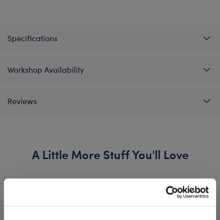
Specifications
Workshop Availability
Reviews
A Little More Stuff You'll Love