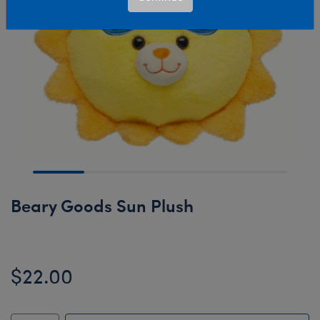
Beary Goods Sun Plush
$22.00