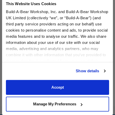
This Website Uses Cookies
Build-A-Bear Workshop, Inc. and Build-A-Bear Workshop
UK Limited (collectively “we”, or “Build-A-Bear”) (and
third party service providers acting on our behalf) use
cookies to personalise content and ads, to provide social
media features and to analyse our traffic. We also share
Beary Goods Wave Plush
Beary Goods Sandcastle
information about your use of our site with our social
Plush
media, advertising and analytics partners, who may
combine it with other information that you’ve provided to
them or that they’ve collected from your use of their
$22.00
$22.00
services. By agreeing to the use of cookies on our
Show details
website, you: (i) direct us to disclose your personal
Beary Goods Wave Plush
Beary Goods San
Add
to Bag
Add
to Bag
information to these service providers for those
purposes; and (ii) agree to the terms of the Privacy
Accept
Policy and Terms of use, which govern their use.
Manage My Preferences