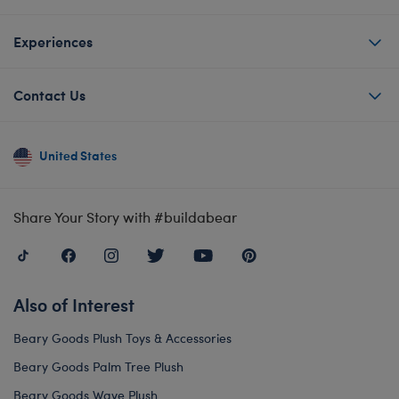
Experiences
Contact Us
United States
Share Your Story with #buildabear
Also of Interest
Beary Goods Plush Toys & Accessories
Beary Goods Palm Tree Plush
Beary Goods Wave Plush