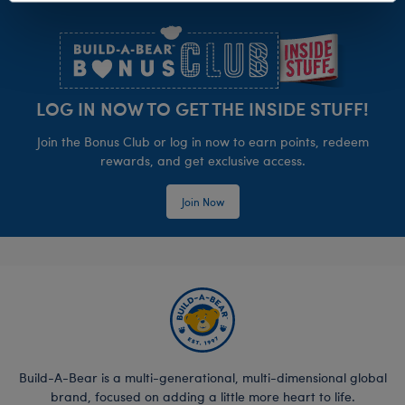
Footer
LOG IN NOW TO GET THE INSIDE STUFF!
Join the Bonus Club or log in now to earn points, redeem
rewards, and get exclusive access.
Join Now
Build-A-Bear is a multi-generational, multi-dimensional global
brand, focused on adding a little more heart to life.