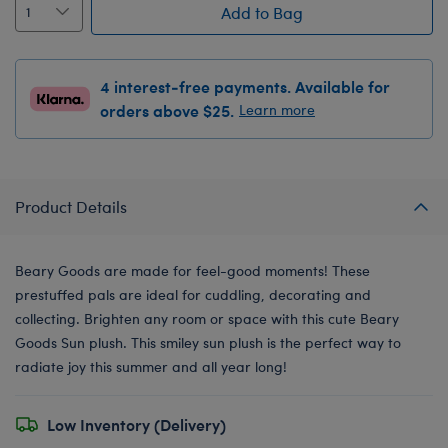
Add to Bag
4 interest-free payments. Available for
orders above $25.
Learn more
Product Details
Beary Goods are made for feel-good moments! These
prestuffed pals are ideal for cuddling, decorating and
collecting. Brighten any room or space with this cute Beary
Goods Sun plush. This smiley sun plush is the perfect way to
radiate joy this summer and all year long!
Low Inventory (Delivery)