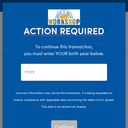
Buy Online, Pick Up in Store for FREE!
0
Login
items 
ACTION REQUIRED
To continue this transaction,
you must enter YOUR birth year below.
New Arrivals
Home
Incorrect information may cancel this transaction. It is being requested to
ensure compliance with applicable laws concerning the safety of our guests.
This data is not stored nor shared.
Continue