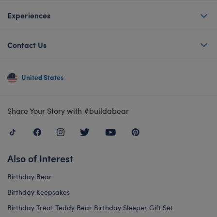
Experiences
Contact Us
United States
Share Your Story with #buildabear
Also of Interest
Birthday Bear
Birthday Keepsakes
Birthday Treat Teddy Bear Birthday Sleeper Gift Set