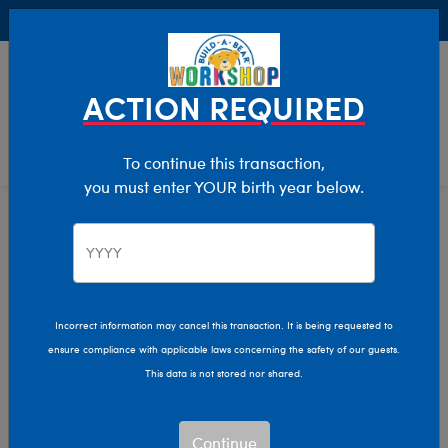
Buy Online, Pick Up in Store for FREE!
0
Login
items 
ACTION REQUIRED
To continue this transaction,
you must enter YOUR birth year below.
Teddy Bears
Home
Stuffed Animals
Shop By Category
Incorrect information may cancel this transaction. It is being requested to
ensure compliance with applicable laws concerning the safety of our guests.
This data is not stored nor shared.
Continue