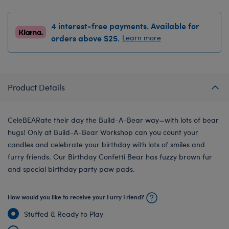
4 interest-free payments. Available for
orders above $25.
Learn more
Product Details
CeleBEARate their day the Build-A-Bear way—with lots of bear
hugs! Only at Build-A-Bear Workshop can you count your
candles and celebrate your birthday with lots of smiles and
furry friends. Our Birthday Confetti Bear has fuzzy brown fur
and special birthday party paw pads.
How would you like to receive your Furry Friend?
Stuffed & Ready to Play