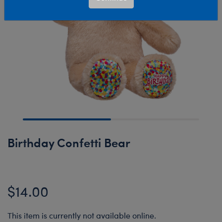
Birthday Confetti Bear
$14.00
This item is currently not available online.