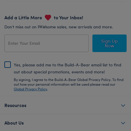
Add a Little More
to Your Inbox!
Don’t miss out on PAWsome sales, new arrivals and more.
Sign Up
Now
Yes, please add me to the Build-A-Bear email list to find
out about special promotions, events and more!
By signing, I agree to the Build-A-Bear Global Privacy Policy. To find
out how your personal information will be used please read our
Global Privacy Policy
.
Resources
About Us