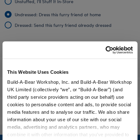
Unstuffed, I'll Stuff It In‑Store
Undressed: Dress this furry friend at home
Dressed: Send this furry friend already dressed
Specifications
Gift Options
This Website Uses Cookies
Build-A-Bear Workshop, Inc. and Build-A-Bear Workshop
Workshop Availability
UK Limited (collectively “we”, or “Build-A-Bear”) (and
third party service providers acting on our behalf) use
cookies to personalise content and ads, to provide social
Reviews
media features and to analyse our traffic. We also share
information about your use of our site with our social
media, advertising and analytics partners, who may
combine it with other information that you’ve provided to
Footer