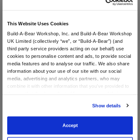
This Website Uses Cookies
Build-A-Bear Workshop, Inc. and Build-A-Bear Workshop
UK Limited (collectively “we”, or “Build-A-Bear”) (and
third party service providers acting on our behalf) use
cookies to personalise content and ads, to provide social
media features and to analyse our traffic. We also share
information about your use of our site with our social
media, advertising and analytics partners, who may
Timeless Teddy Bear Black
Black Roller Skates
History Month Gift Set
combine it with other information that you’ve provided to
them or that they’ve collected from your use of their
I Give Back
services. By agreeing to the use of cookies on our
Show details
Buy the Bundle
website, you: (i) direct us to disclose your personal
$56.00
$8.00
information to these service providers for those
purposes; and (ii) agree to the terms of the Privacy
Accept
Policy and Terms of use, which govern their use.
Timeless Teddy Bear Black History Month Gift 
Black Roller S
Add
to Bag
Customize