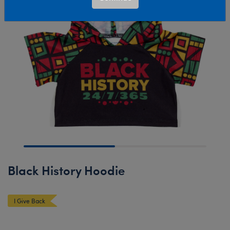
Black History Hoodie
I Give Back