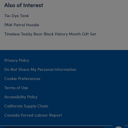
Also of Interest
Tie-Dye Tank
PAW Patrol Hoodie
Timeless Teddy Bear Black History Month Gift Set
Privacy Policy
Do Not Share My Personal Information
Cookie Preferences
Terms of Use
Accessibility Policy
California Supply Chain
Canada Forced Labour Report