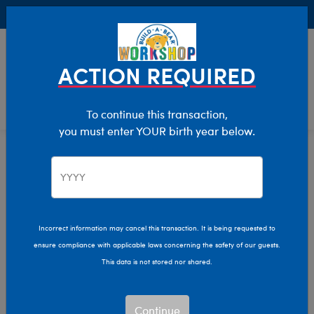
Buy Online, Pick Up in Store for FREE!
0
Login
items 
ACTION REQUIRED
To continue this transaction,
you must enter YOUR birth year below.
Home
Clothing & Accessories
Stuffed Animal Clothing
Tops
Incorrect information may cancel this transaction. It is being requested to
ensure compliance with applicable laws concerning the safety of our guests.
This data is not stored nor shared.
Continue