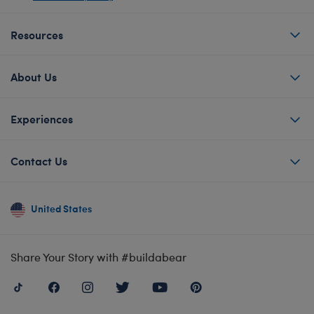
Resources
About Us
Experiences
Contact Us
United States
Share Your Story with #buildabear