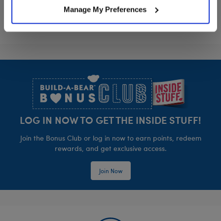
Manage My Preferences
Footer
LOG IN NOW TO GET THE INSIDE STUFF!
Join the Bonus Club or log in now to earn points, redeem
rewards, and get exclusive access.
Join Now