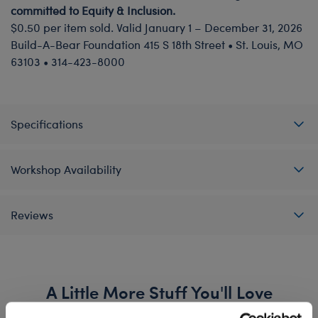
committed to Equity & Inclusion.
$0.50 per item sold. Valid January 1 – December 31, 2026
Build-A-Bear Foundation 415 S 18th Street • St. Louis, MO
63103 • 314-423-8000
Specifications
Workshop Availability
Reviews
A Little More Stuff You'll Love