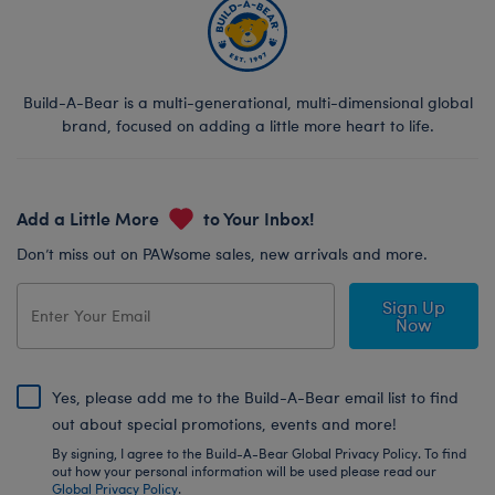
Build-A-Bear is a multi-generational, multi-dimensional global
brand, focused on adding a little more heart to life.
Add a Little More
to Your Inbox!
Don’t miss out on PAWsome sales, new arrivals and more.
Sign Up
Now
Yes, please add me to the Build-A-Bear email list to find
out about special promotions, events and more!
By signing, I agree to the Build-A-Bear Global Privacy Policy. To find
out how your personal information will be used please read our
Global Privacy Policy
.