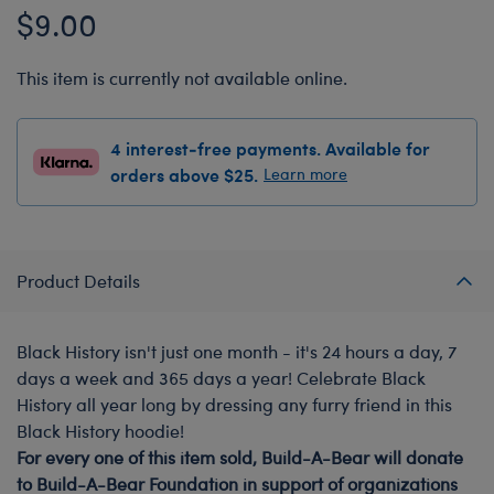
$9.00
This item is currently not available online.
4 interest-free payments. Available for
orders above $25.
Learn more
Product Details
Black History isn't just one month - it's 24 hours a day, 7
days a week and 365 days a year! Celebrate Black
History all year long by dressing any furry friend in this
Black History hoodie!
For every one of this item sold, Build-A-Bear will donate
to Build-A-Bear Foundation in support of organizations