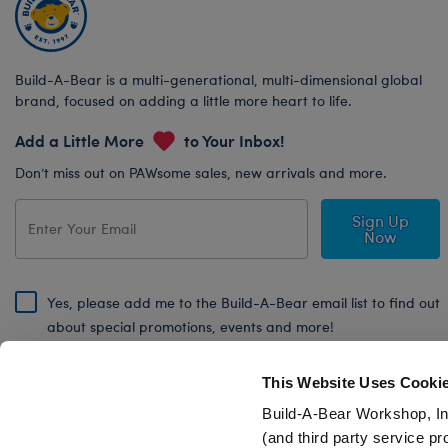
Build-A-Bear is a multi-generational, multi-dimensional global
brand, focused on adding a little more heart to life.
Add a Little More
to Your Inbox!
Don’t miss out on PAWsome sales, new arrivals and more.
Sign Up
Now
Yes, please add me to the Build-A-Bear email list to find out
about special promotions, events and more!
By signing, I agree to the Build-A-Bear Global Privacy Policy. To find
out how your personal information will be used please read our
Global
This Website Uses Cooki
Privacy Policy
.
Build-A-Bear Workshop, In
(and third party service pr
Share Your Story with #buildabear