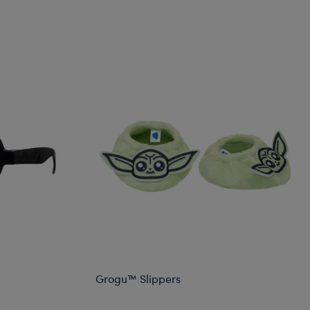
Grogu™ Slippers