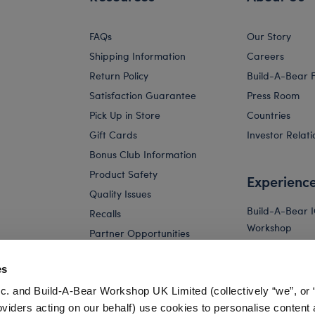
FAQs
Our Story
Shipping Information
Careers
Return Policy
Build-A-Bear 
Satisfaction Guarantee
Press Room
Pick Up in Store
Countries
Gift Cards
Investor Relati
Bonus Club Information
Product Safety
Experienc
Quality Issues
Build-A-Bear 
Recalls
Workshop
Partner Opportunities
Build-A-Bear x 
and Friends W
es
Build-A-Bear 
c. and Build-A-Bear Workshop UK Limited (collectively “we”, or 
Store
oviders acting on our behalf) use cookies to personalise content 