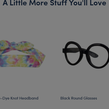
A Little More Stuff You'll Love
e-Dye Knot Headband
Black Round Glasses