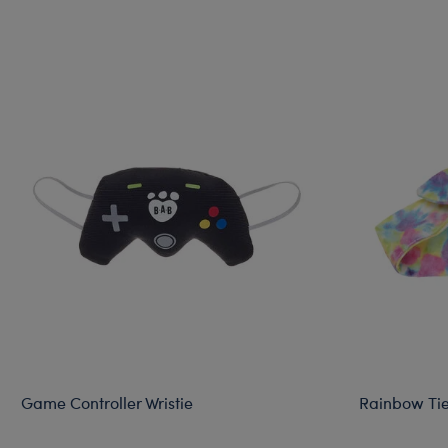
Game Controller Wristie
Rainbow Ti