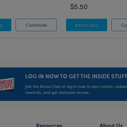
$5.50
bow Tie-Dye Knot Headband
Rainbow Tie-Dye Knot Headband
Black Round Glasse
ag
Customize
Add
to Bag
Cu
LOG IN NOW TO GET THE INSIDE STUFF
Join the Bonus Club or log in now to earn points, rede
rewards, and get exclusive access.
Resources
About Us