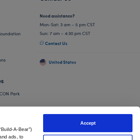
Need assistance?
Mon-Sat: 3 am – 5 pm CST
Sun: 7 am – 4:30 pm CST
Foundation
Contact Us
ons
United States
es
ICON Park
Hello Kitty
orkshop
Accept
Adventure
“Build-A-Bear”)
and ads, to