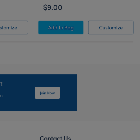
$9.00
s
Black Round Glasses
Grogu™ Slippers
Grogu™
stomize
Add
to Bag
Customize
!
Join Now
em
Contact Us