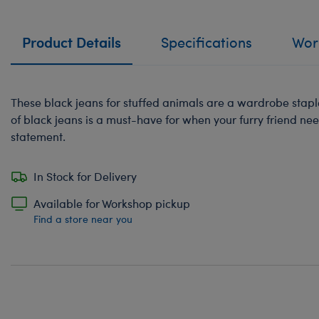
Product Details
Specifications
Work
These black jeans for stuffed animals are a wardrobe staple
of black jeans is a must-have for when your furry friend ne
statement.
In Stock for Delivery
Available for Workshop pickup
Find a store near you