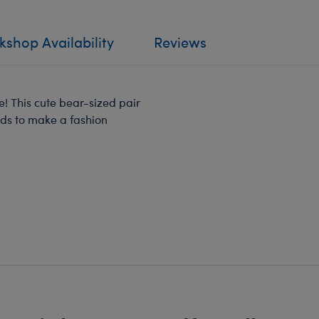
shop Availability
Reviews
! This cute bear-sized pair
eds to make a fashion