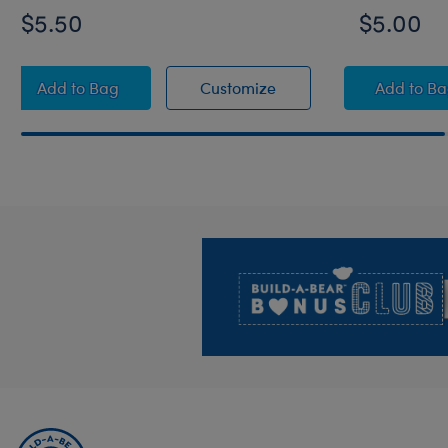
$5.50
$5.00
Game Controller Wristie
Game Controller Wristie
Rain
Add
to Bag
Customize
Add
to B
Footer