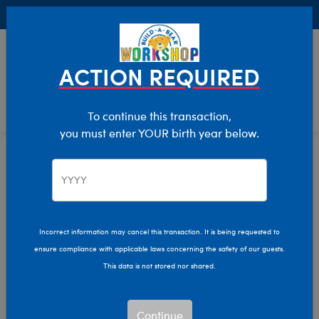
Buy Online, Pick Up in Store for FREE!
0
Login
items 
ACTION REQUIRED
To continue this transaction,
you must enter YOUR birth year below.
Home
Clothing & Accessories
Stuffed Animal Accessories
Eyewear
Incorrect information may cancel this transaction. It is being requested to
ensure compliance with applicable laws concerning the safety of our guests.
This data is not stored nor shared.
Continue