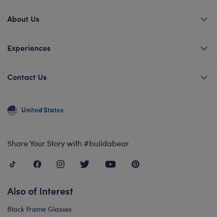
About Us
Experiences
Contact Us
United States
Share Your Story with #buildabear
Also of Interest
Black Frame Glasses