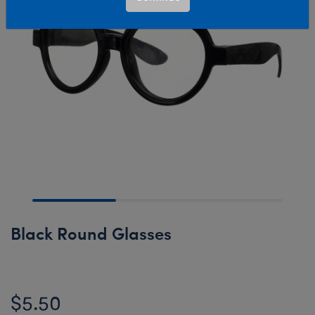
Black Round Glasses
$5.50