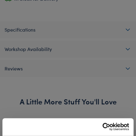
Specifications
Workshop Availability
Reviews
A Little More Stuff You'll Love