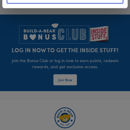
Footer
LOG IN NOW TO GET THE INSIDE STUFF!
Join the Bonus Club or log in now to earn points, redeem
rewards, and get exclusive access.
Join Now