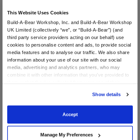
This Website Uses Cookies
Build-A-Bear Workshop, Inc. and Build-A-Bear Workshop
UK Limited (collectively “we”, or “Build-A-Bear”) (and
third party service providers acting on our behalf) use
cookies to personalise content and ads, to provide social
media features and to analyse our traffic. We also share
HARRY POTTER™
HARRY POTTER™ Ron
information about your use of our site with our social
SLYTHERIN™ House Teddy
Sweater
media, advertising and analytics partners, who may
Bear
combine it with other information that you’ve provided to
them or that they’ve collected from your use of their
services. By agreeing to the use of cookies on our
$34.00
$14.50
Show details
website, you: (i) direct us to disclose your personal
information to these service providers for those
HARRY POTTER™ SLYTHERIN™ House Teddy 
HARRY POTTE
Add
to Bag
Customize
purposes; and (ii) agree to the terms of the Privacy
Accept
Policy and Terms of use, which govern their use.
Manage My Preferences