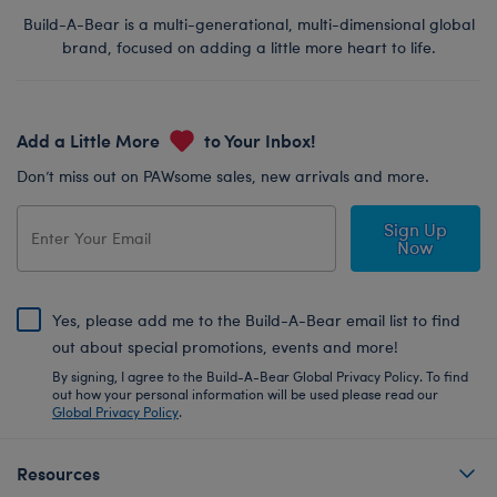
Build-A-Bear is a multi-generational, multi-dimensional global
brand, focused on adding a little more heart to life.
Add a Little More
to Your Inbox!
Don’t miss out on PAWsome sales, new arrivals and more.
Sign Up
Now
Yes, please add me to the Build-A-Bear email list to find
out about special promotions, events and more!
By signing, I agree to the Build-A-Bear Global Privacy Policy. To find
out how your personal information will be used please read our
Global Privacy Policy
.
Resources