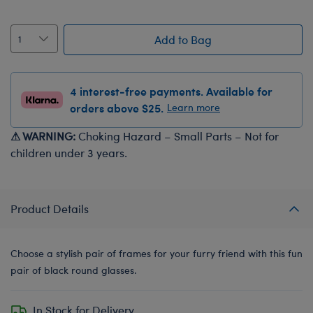
Add to Bag
4 interest-free payments. Available for
orders above $25.
Learn more
⚠ WARNING:
Choking Hazard – Small Parts – Not for
children under 3 years.
Product Details
Choose a stylish pair of frames for your furry friend with this fun
pair of black round glasses.
In Stock for Delivery