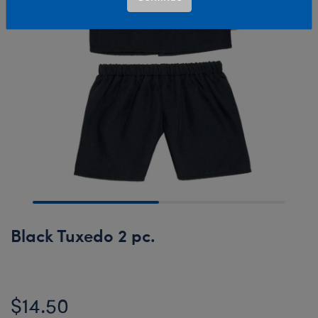
Black Tuxedo 2 pc.
$14.50