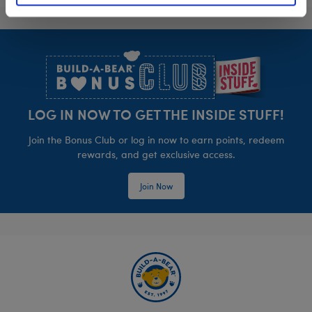
Footer
LOG IN NOW TO GET THE INSIDE STUFF!
Join the Bonus Club or log in now to earn points, redeem
rewards, and get exclusive access.
Join Now