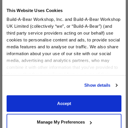
This Website Uses Cookies
Build-A-Bear Workshop, Inc. and Build-A-Bear Workshop
UK Limited (collectively “we”, or “Build-A-Bear”) (and
third party service providers acting on our behalf) use
cookies to personalise content and ads, to provide social
media features and to analyse our traffic. We also share
information about your use of our site with our social
Read Teddy Bear
Jennifur Cat Plush
media, advertising and analytics partners, who may
combine it with other information that you’ve provided to
them or that they’ve collected from your use of their
I Give Back
Online Exclusive
services. By agreeing to the use of cookies on our
$28.00
$28.00
Show details
website, you: (i) direct us to disclose your personal
information to these service providers for those
Read Teddy Bear
Jennifur Cat P
Customize
Customize
purposes; and (ii) agree to the terms of the Privacy
Accept
Policy and Terms of use, which govern their use.
Manage My Preferences