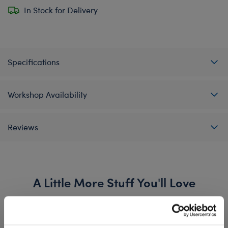
In Stock for Delivery
Specifications
Workshop Availability
Reviews
A Little More Stuff You'll Love