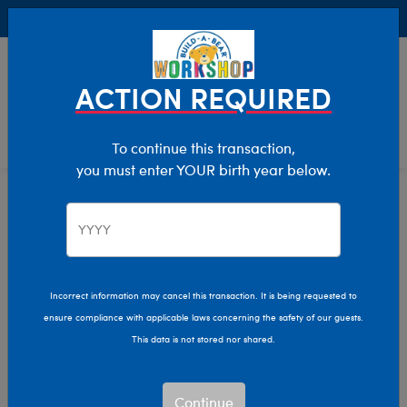
Buy Online, Pick Up in Store for FREE!
0
Login
items 
ACTION REQUIRED
To continue this transaction,
you must enter YOUR birth year below.
Home
Clothing & Accessories
Stuffed Animal Clothing
Outfits
Incorrect information may cancel this transaction. It is being requested to
ensure compliance with applicable laws concerning the safety of our guests.
This data is not stored nor shared.
Continue