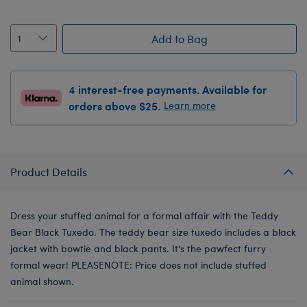
Add to Bag
4 interest-free payments. Available for
orders above $25.
Learn more
Product Details
Dress your stuffed animal for a formal affair with the Teddy
Bear Black Tuxedo. The teddy bear size tuxedo includes a black
jacket with bowtie and black pants. It's the pawfect furry
formal wear! PLEASENOTE: Price does not include stuffed
animal shown.