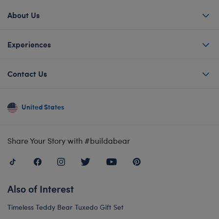
About Us
Experiences
Contact Us
United States
Share Your Story with #buildabear
Also of Interest
Timeless Teddy Bear Tuxedo Gift Set