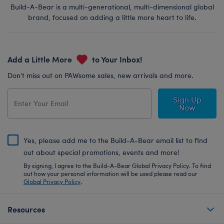
Build-A-Bear is a multi-generational, multi-dimensional global
brand, focused on adding a little more heart to life.
Add a Little More
to Your Inbox!
Don’t miss out on PAWsome sales, new arrivals and more.
Sign Up
Now
Yes, please add me to the Build-A-Bear email list to find
out about special promotions, events and more!
By signing, I agree to the Build-A-Bear Global Privacy Policy. To find
out how your personal information will be used please read our
Global Privacy Policy
.
Resources