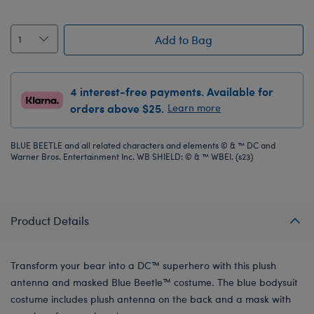
Add to Bag
4 interest-free payments. Available for
orders above $25.
Learn more
BLUE BEETLE and all related characters and elements © & ™ DC and
Warner Bros. Entertainment Inc. WB SHIELD: © & ™ WBEI. (s23)
Product Details
Transform your bear into a DC™ superhero with this plush
antenna and masked Blue Beetle™ costume. The blue bodysuit
costume includes plush antenna on the back and a mask with