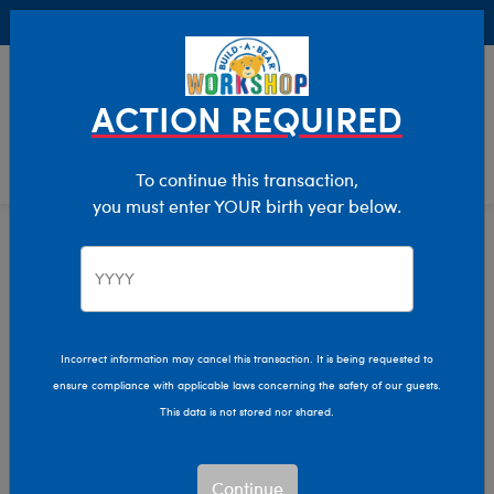
Buy Online, Pick Up in Store for FREE!
0
Login
items 
ACTION REQUIRED
To continue this transaction,
you must enter YOUR birth year below.
Home
Characters & Collections
Live Action Movies & TV
DC Comics
Incorrect information may cancel this transaction. It is being requested to
ensure compliance with applicable laws concerning the safety of our guests.
This data is not stored nor shared.
Continue