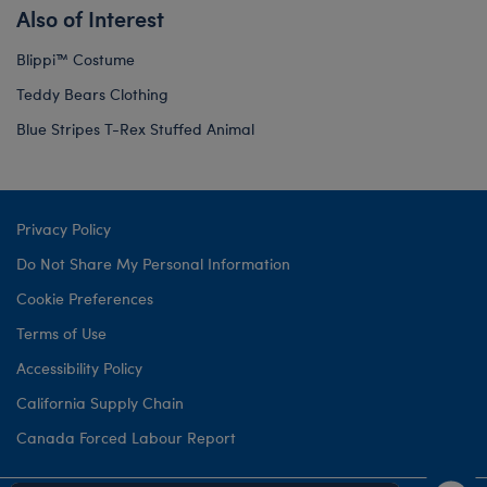
Also of Interest
Blippi™ Costume
Teddy Bears Clothing
Blue Stripes T-Rex Stuffed Animal
Privacy Policy
Do Not Share My Personal Information
Cookie Preferences
Terms of Use
Accessibility Policy
California Supply Chain
Canada Forced Labour Report