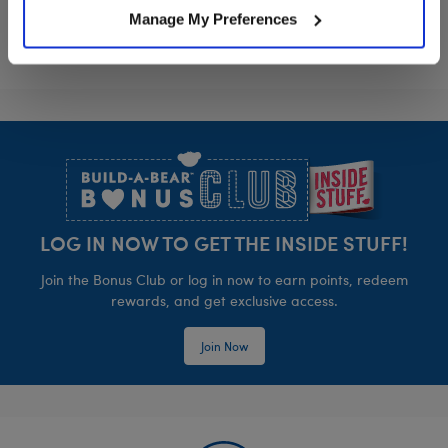
Manage My Preferences
Footer
LOG IN NOW TO GET THE INSIDE STUFF!
Join the Bonus Club or log in now to earn points, redeem
rewards, and get exclusive access.
Join Now