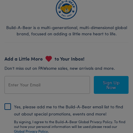
Build-A-Bear is a multi-generational, multi-dimensional global
brand, focused on adding a little more heart to life.
Add a Little More
to Your Inbox!
Don’t miss out on PAWsome sales, new arrivals and more.
Sign Up
Now
Yes, please add me to the Build-A-Bear email list to find
out about special promotions, events and more!
By signing, I agree to the Build-A-Bear Global Privacy Policy. To find
out how your personal information will be used please read our
Global Privacy Policy
.