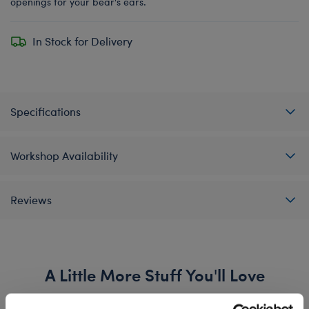
openings for your bear's ears.
In Stock for Delivery
Specifications
Workshop Availability
Reviews
A Little More Stuff You'll Love