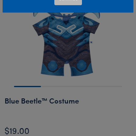
Blue Beetle™ Costume
$19.00