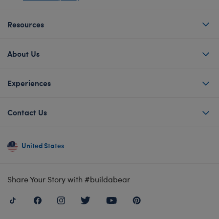
Resources
About Us
Experiences
Contact Us
United States
Share Your Story with #buildabear