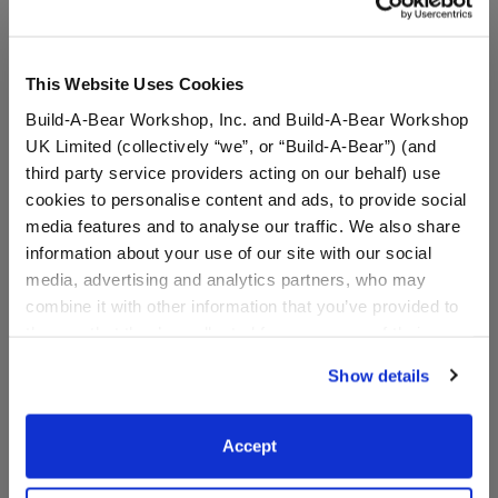
This Website Uses Cookies
Build-A-Bear Workshop, Inc. and Build-A-Bear Workshop
UK Limited (collectively “we”, or “Build-A-Bear”) (and
third party service providers acting on our behalf) use
cookies to personalise content and ads, to provide social
media features and to analyse our traffic. We also share
information about your use of our site with our social
Happy Hugs Teddy Bear
Classic Harley Quinn™
media, advertising and analytics partners, who may
Batman™ Gift Set
Teddy Bear
combine it with other information that you’ve provided to
them or that they’ve collected from your use of their
Online Exclusive
services. By agreeing to the use of cookies on our
Show details
Buy the Bundle
website, you: (i) direct us to disclose your personal
$54.00
$44.00
information to these service providers for those
purposes; and (ii) agree to the terms of the Privacy
Accept
Policy and Terms of use, which govern their use.
Happy Hugs Teddy Bear Batman™ Gift Set
Classic Harle
Add
to Bag
Customize