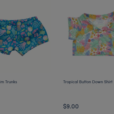
m Trunks
Tropical Button Down Shirt
$9.00