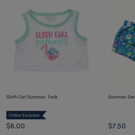
Sloth Girl Summer Tank
Summer Swi
Online Exclusive
$8.00
$7.50