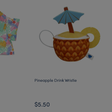
Pineapple Drink Wristie
$5.50