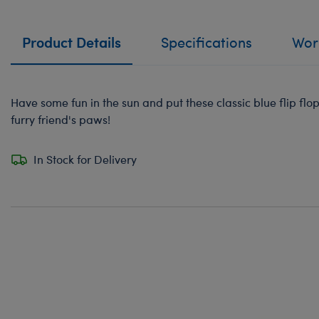
Product Details
Specifications
Work
Have some fun in the sun and put these classic blue flip flo
furry friend's paws!
In Stock for Delivery