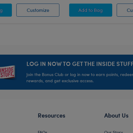
er Swim Trunks
Summer Swim Trunks
Tropical Button Down
ag
Customize
Add
to Bag
Cu
LOG IN NOW TO GET THE INSIDE STUFF
Join the Bonus Club or log in now to earn points, rede
rewards, and get exclusive access.
Resources
About Us
FAQs
Our Story