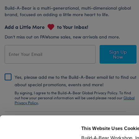
Build-A-Bear is a multi-generational, multi-dimensional global
brand, focused on adding a little more heart to life.
Add a Little More
to Your Inbox!
Don’t miss out on PAWsome sales, new arrivals and more.
Sign Up
Now
Yes, please add me to the Build-A-Bear email list to find out
about special promotions, events and more!
By signing, I agree to the Build-A-Bear Global Privacy Policy. To find
out how your personal information will be used please read our
Global
Privacy Policy
.
Share Your Story with #buildabear
This Website Uses Cooki
Build-A-Bear Workshop, In