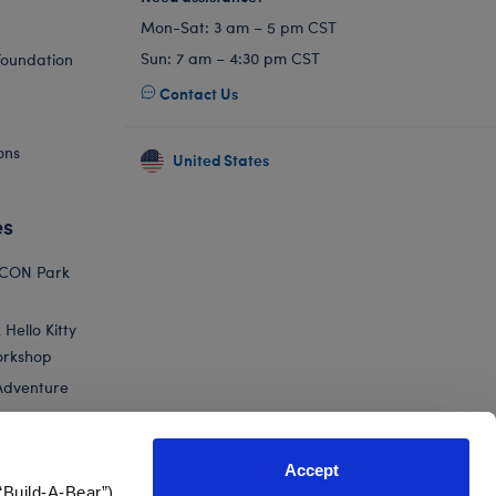
Mon-Sat: 3 am – 5 pm CST
Sun: 7 am – 4:30 pm CST
Foundation
Contact Us
ons
United States
es
ICON Park
Hello Kitty
orkshop
Adventure
Accept
“Build-A-Bear”)