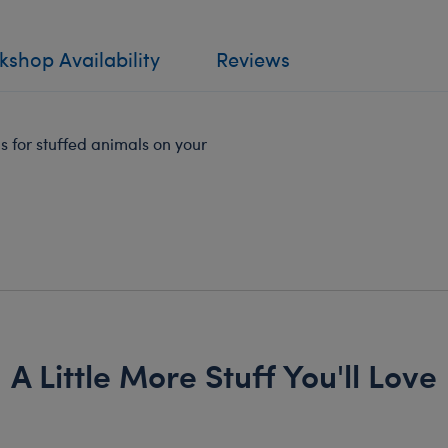
shop Availability
Reviews
ps for stuffed animals on your
A Little More Stuff You'll Love