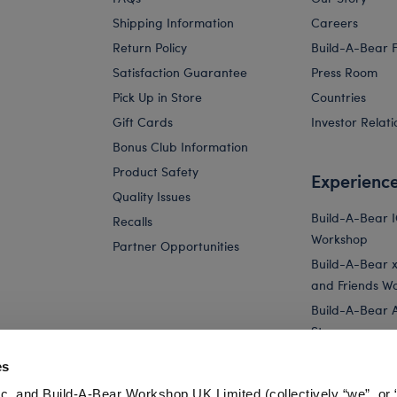
Shipping Information
Careers
Return Policy
Build-A-Bear 
Satisfaction Guarantee
Press Room
Pick Up in Store
Countries
Gift Cards
Investor Relati
Bonus Club Information
Product Safety
Experienc
Quality Issues
Build-A-Bear 
Recalls
Workshop
Partner Opportunities
Build-A-Bear x 
and Friends W
Build-A-Bear 
Store
Parties
es
Pay Your Age
c. and Build-A-Bear Workshop UK Limited (collectively “we”, or 