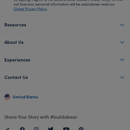
out how your personal information will be used please read our
Global Privacy Policy
.
Resources
About Us
Experiences
Contact Us
United States
Share Your Story with #buildabear