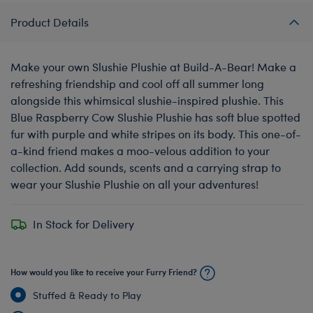
Product Details
Make your own Slushie Plushie at Build-A-Bear! Make a
refreshing friendship and cool off all summer long
alongside this whimsical slushie-inspired plushie. This
Blue Raspberry Cow Slushie Plushie has soft blue spotted
fur with purple and white stripes on its body. This one-of-
a-kind friend makes a moo-velous addition to your
collection. Add sounds, scents and a carrying strap to
wear your Slushie Plushie on all your adventures!
In Stock for Delivery
How would you like to receive your Furry Friend?
Stuffed & Ready to Play