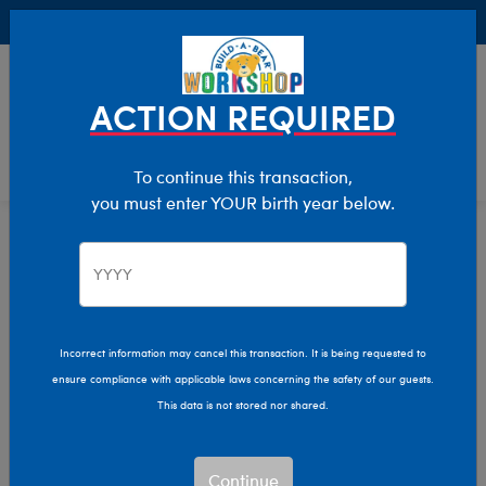
Buy Online, Pick Up in Store for FREE!
0
Login
items 
ACTION REQUIRED
To continue this transaction,
you must enter YOUR birth year below.
Home
Characters & Collections
Build-A-Bear Collections
Slushie Plushie
Incorrect information may cancel this transaction. It is being requested to
ensure compliance with applicable laws concerning the safety of our guests.
This data is not stored nor shared.
Continue