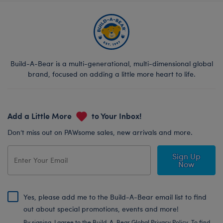
Build-A-Bear is a multi-generational, multi-dimensional global
brand, focused on adding a little more heart to life.
Add a Little More
to Your Inbox!
Don’t miss out on PAWsome sales, new arrivals and more.
Sign Up
Now
Yes, please add me to the Build-A-Bear email list to find
out about special promotions, events and more!
By signing, I agree to the Build-A-Bear Global Privacy Policy. To find