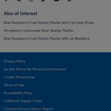
Also of Interest
Blue Raspberry Cow Slushie Plushie with Carrying Strap
Strawberry Lemonade Bear Slushie Plushie
Blue Raspberry Cow Slushie Plushie with Lei Necklace
Privacy Policy
Do Not Share My Personal Information
Cookie Preferences
Terms of Use
Accessibility Policy
California Supply Chain
Canada Forced Labour Report