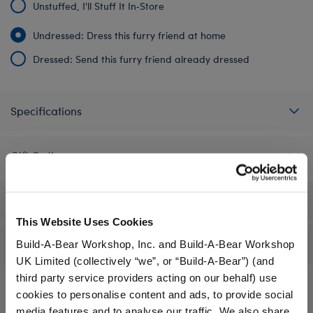
Unstuffed, I'll Stuff It In‑Store
Undressed: Dress this furry friend at home
Dressed: Send this furry friend already dressed
Specifications
Gift Options
Workshop Availability
This Website Uses Cookies
Build-A-Bear Workshop, Inc. and Build-A-Bear Workshop
Reviews
UK Limited (collectively “we”, or “Build-A-Bear”) (and
third party service providers acting on our behalf) use
cookies to personalise content and ads, to provide social
media features and to analyse our traffic. We also share