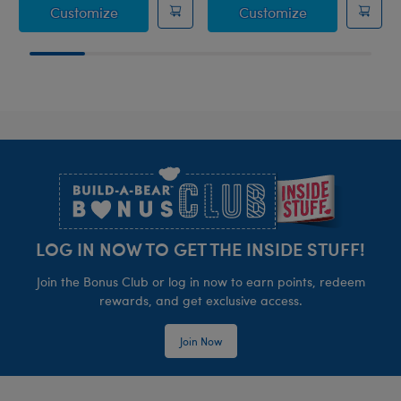
Coconut Lime Koala Slushie Plushie
Strawberry Le
Customize
Customize
Footer
LOG IN NOW TO GET THE INSIDE STUFF!
Join the Bonus Club or log in now to earn points, redeem
rewards, and get exclusive access.
Join Now