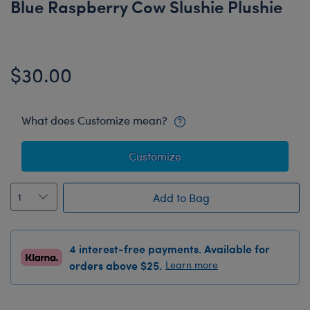
Blue Raspberry Cow Slushie Plushie
$30.00
What does Customize mean?
Customize
Add to Bag
4 interest-free payments. Available for
orders above $25.
Learn more