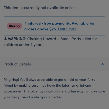
This item is currently not available online.
4 interest-free payments. Available for
orders above $25.
Learn more
⚠ WARNING:
Choking Hazard – Small Parts – Not for
children under 3 years.
Product Details
Ring ring! You'll always be able to get a hold of your furry
friend by making sure they have the latest smartphone
accessories. This blue toy smartphone is a fun way to make sure
your furry friend is always connected!