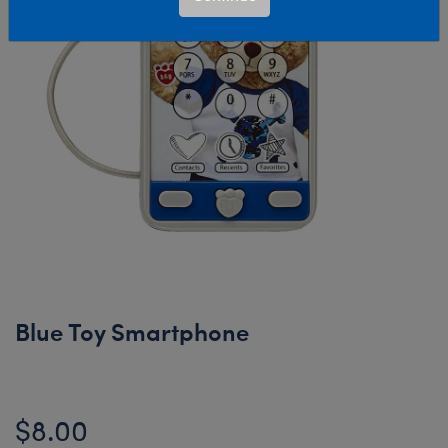
Blue Toy Smartphone
$8.00