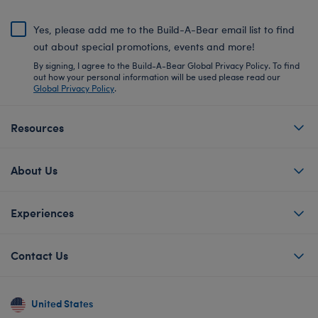
Yes, please add me to the Build-A-Bear email list to find
out about special promotions, events and more!
By signing, I agree to the Build-A-Bear Global Privacy Policy. To find
out how your personal information will be used please read our
Global Privacy Policy
.
Resources
About Us
Experiences
Contact Us
United States