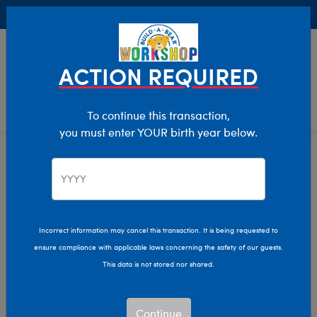
Buy Online, Pick Up in Store for FREE!
0
Login
items 
ACTION REQUIRED
To continue this transaction,
you must enter YOUR birth year below.
Home
Clothing & Accessories
Stuffed Animal Accessories
Handheld Items
Incorrect information may cancel this transaction. It is being requested to
ensure compliance with applicable laws concerning the safety of our guests.
This data is not stored nor shared.
Continue