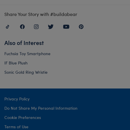
Share Your Story with #buildabear
Also of Interest
Fuchsia Toy Smartphone
IF Blue Plush
Sonic Gold Ring Wristie
Privacy Policy
Do Not Share My Personal Information
Cookie Preferences
Terms of Use