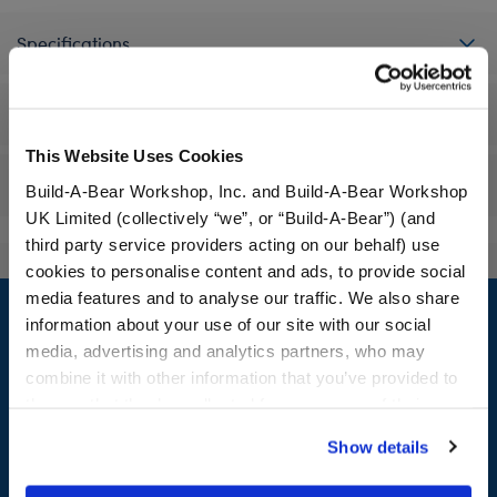
Specifications
Workshop Availability
This Website Uses Cookies
Reviews
Build-A-Bear Workshop, Inc. and Build-A-Bear Workshop
UK Limited (collectively “we”, or “Build-A-Bear”) (and
third party service providers acting on our behalf) use
cookies to personalise content and ads, to provide social
Footer
media features and to analyse our traffic. We also share
information about your use of our site with our social
media, advertising and analytics partners, who may
combine it with other information that you’ve provided to
them or that they’ve collected from your use of their
LOG IN NOW TO GET THE INSIDE STUFF!
services. By agreeing to the use of cookies on our
Show details
Join the Bonus Club or log in now to earn points, redeem
website, you: (i) direct us to disclose your personal
rewards, and get exclusive access.
information to these service providers for those