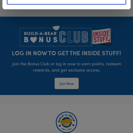
Footer
LOG IN NOW TO GET THE INSIDE STUFF!
Join the Bonus Club or log in now to earn points, redeem
rewards, and get exclusive access.
Join Now