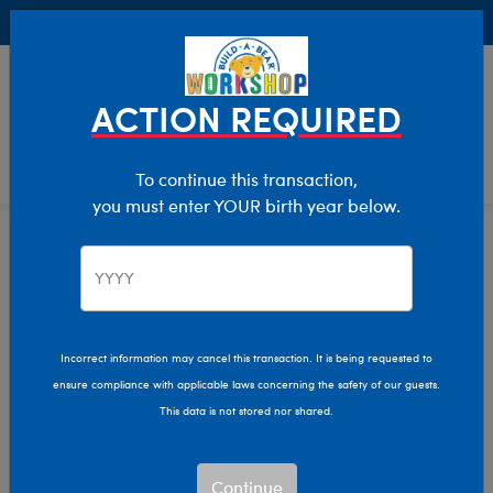
Buy Online, Pick Up in Store for FREE!
0
Login
items 
ACTION REQUIRED
To continue this transaction,
you must enter YOUR birth year below.
Home
Characters & Collections
Animation & Gaming
Bluey
Incorrect information may cancel this transaction. It is being requested to
ensure compliance with applicable laws concerning the safety of our guests.
This data is not stored nor shared.
Continue