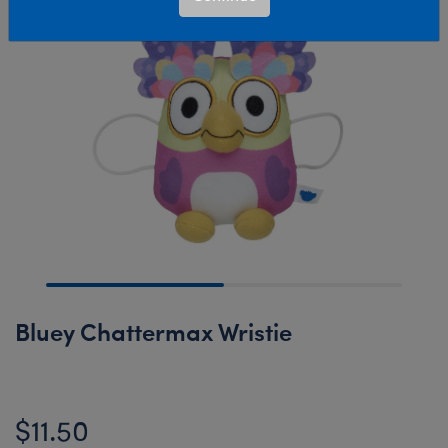
Bluey Chattermax Wristie
$11.50