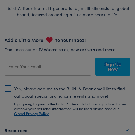
Build-A-Bear is a multi-generational, multi-dimensional global
brand, focused on adding a little more heart to life.
Add a Little More
to Your Inbox!
Don’t miss out on PAWsome sales, new arrivals and more.
Sign Up
Now
Yes, please add me to the Build-A-Bear email list to find
out about special promotions, events and more!
By signing, I agree to the Build-A-Bear Global Privacy Policy. To find
out how your personal information will be used please read our
Global Privacy Policy
.
Resources