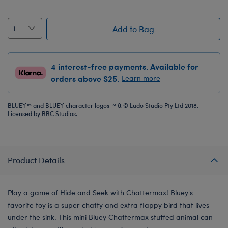
Add to Bag
4 interest-free payments. Available for
orders above $25.
Learn more
BLUEY™ and BLUEY character logos ™ & © Ludo Studio Pty Ltd 2018.
Licensed by BBC Studios.
Product Details
Play a game of Hide and Seek with Chattermax! Bluey's
favorite toy is a super chatty and extra flappy bird that lives
under the sink. This mini Bluey Chattermax stuffed animal can