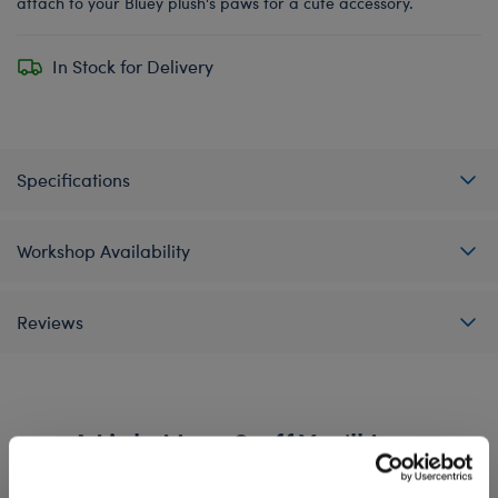
attach to your Bluey plush's paws for a cute accessory.
In Stock for Delivery
Specifications
Workshop Availability
Reviews
A Little More Stuff You'll Love