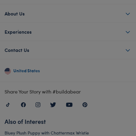
About Us
Experiences
Contact Us
United States
Share Your Story with #buildabear
Also of Interest
Bluey Plush Puppy with Chattermax Wristie