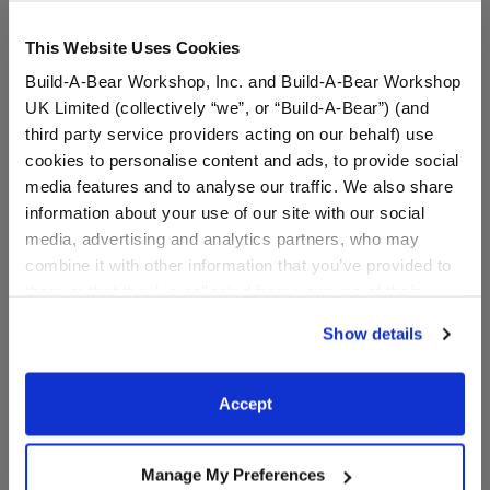
This Website Uses Cookies
Build-A-Bear Workshop, Inc. and Build-A-Bear Workshop
UK Limited (collectively “we”, or “Build-A-Bear”) (and
third party service providers acting on our behalf) use
cookies to personalise content and ads, to provide social
media features and to analyse our traffic. We also share
information about your use of our site with our social
media, advertising and analytics partners, who may
combine it with other information that you’ve provided to
Bingo Swim Shirt and
Granny Janet Costume
Goggle Set
them or that they’ve collected from your use of their
services. By agreeing to the use of cookies on our
$17.00
$17.00
Show details
website, you: (i) direct us to disclose your personal
information to these service providers for those
Bingo Swim Shirt and Goggle Set
Granny Janet
Customize
Customize
purposes; and (ii) agree to the terms of the Privacy
Accept
Policy and Terms of use, which govern their use.
Manage My Preferences