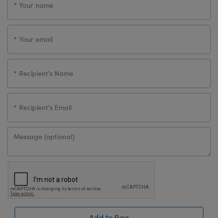
Add to Bag