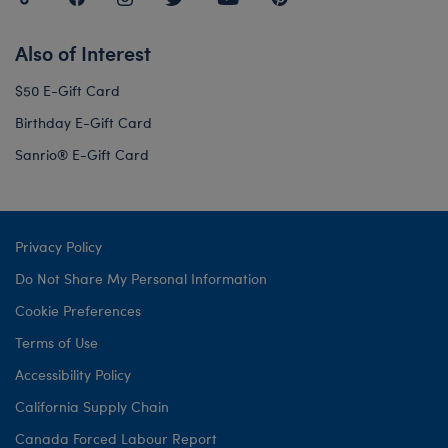
Also of Interest
$50 E-Gift Card
Birthday E-Gift Card
Sanrio® E-Gift Card
Privacy Policy
Do Not Share My Personal Information
Cookie Preferences
Terms of Use
Accessibility Policy
California Supply Chain
Canada Forced Labour Report