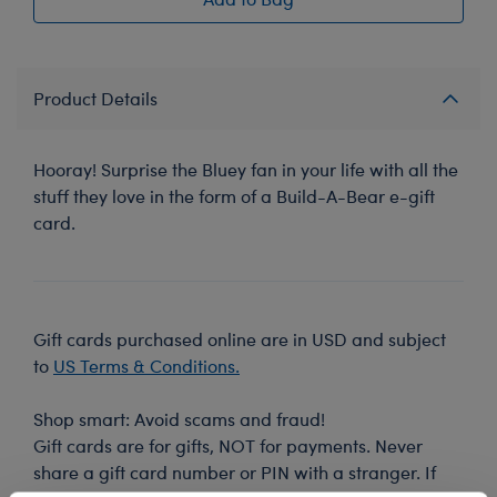
Product Details
Hooray! Surprise the Bluey fan in your life with all the
stuff they love in the form of a Build-A-Bear e-gift
card.
Gift cards purchased online are in USD and subject
to
US Terms & Conditions.
Shop smart: Avoid scams and fraud!
Gift cards are for gifts, NOT for payments. Never
share a gift card number or PIN with a stranger. If