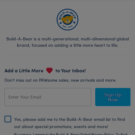
Build-A-Bear is a multi-generational, multi-dimensional global
brand, focused on adding a little more heart to life.
Add a Little More
to Your Inbox!
Don’t miss out on PAWsome sales, new arrivals and more.
Sign Up
Now
Yes, please add me to the Build-A-Bear email list to find
out about special promotions, events and more!
By signing, I agree to the Build-A-Bear Global Privacy Policy. To find