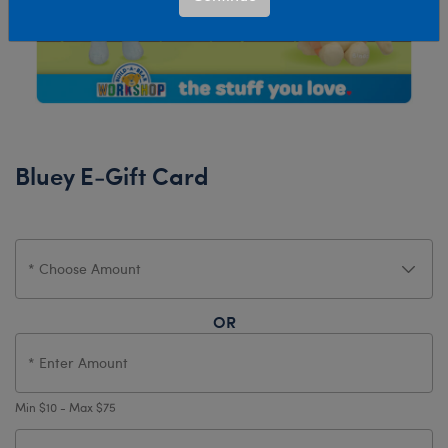
Bluey E-Gift Card
OR
Min $10 - Max $75