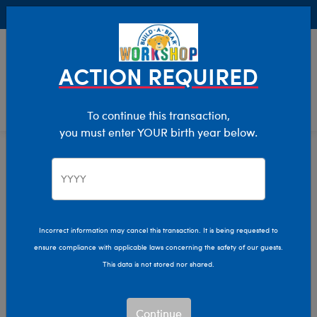
Buy Online, Pick Up in Store for FREE!
0
Login
items 
ACTION REQUIRED
To continue this transaction,
you must enter YOUR birth year below.
Email A Gift Card
Home
Giftshop
Gift Cards
Incorrect information may cancel this transaction. It is being requested to
ensure compliance with applicable laws concerning the safety of our guests.
This data is not stored nor shared.
Continue