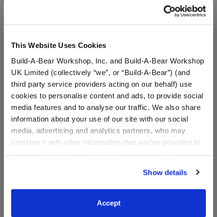
anyone insists you pay with gift cards, decline the
offer and contact law enforcement. Gift cards may
not be used to pay debt.
This Website Uses Cookies
Build-A-Bear Workshop, Inc. and Build-A-Bear Workshop
Specifications
UK Limited (collectively “we”, or “Build-A-Bear”) (and
third party service providers acting on our behalf) use
cookies to personalise content and ads, to provide social
Reviews
media features and to analyse our traffic. We also share
information about your use of our site with our social
media, advertising and analytics partners, who may
combine it with other information that you’ve provided to
them or that they’ve collected from your use of their
services. By agreeing to the use of cookies on our
Show details
website, you: (i) direct us to disclose your personal
information to these service providers for those
purposes; and (ii) agree to the terms of the Privacy
The Child™ E-Gift
Accept
Policy and Terms of use, which govern their use.
Card