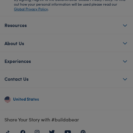
out how your personal information will be used please read our
Global Privacy Policy
.
Resources
About Us
Experiences
Contact Us
United States
Share Your Story with #buildabear