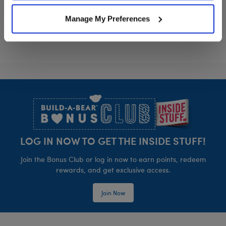
Manage My Preferences
Footer
LOG IN NOW TO GET THE INSIDE STUFF!
Join the Bonus Club or log in now to earn points, redeem
rewards, and get exclusive access.
Join Now