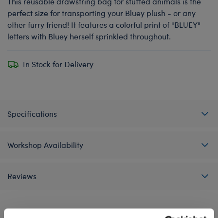
This reusable drawstring bag for stuffed animals is the
perfect size for transporting your Bluey plush - or any
other furry friend! It features a colorful print of "BLUEY"
letters with Bluey herself sprinkled throughout.
In Stock for Delivery
Specifications
Workshop Availability
Reviews