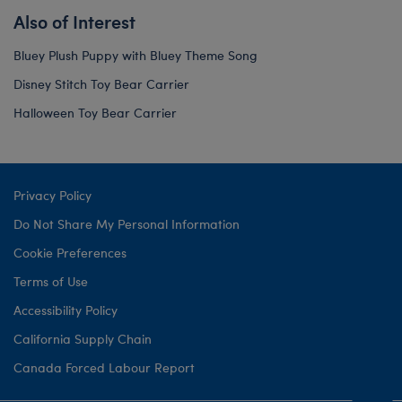
Also of Interest
Bluey Plush Puppy with Bluey Theme Song
Disney Stitch Toy Bear Carrier
Halloween Toy Bear Carrier
Privacy Policy
Do Not Share My Personal Information
Cookie Preferences
Terms of Use
Accessibility Policy
California Supply Chain
Canada Forced Labour Report