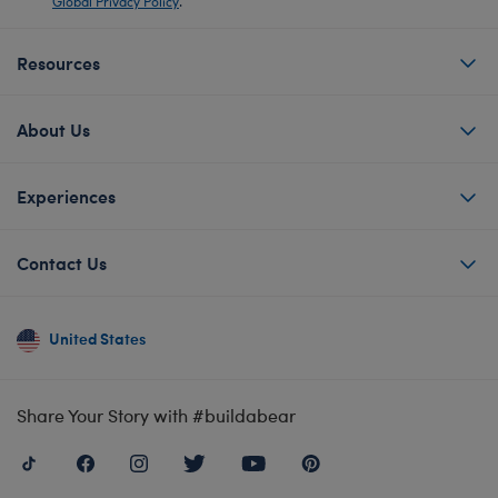
Global Privacy Policy
.
Resources
About Us
Experiences
Contact Us
United States
Share Your Story with #buildabear