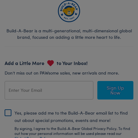
Build-A-Bear is a multi-generational, multi-dimensional global
brand, focused on adding a little more heart to life.
Add a Little More
to Your Inbox!
Don’t miss out on PAWsome sales, new arrivals and more.
Sign Up
Now
Yes, please add me to the Build-A-Bear email list to find
out about special promotions, events and more!
By signing, I agree to the Build-A-Bear Global Privacy Policy. To find
out how your personal information will be used please read our