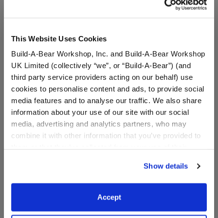
A Little More Stuff You'll Love
This Website Uses Cookies
Build-A-Bear Workshop, Inc. and Build-A-Bear Workshop
UK Limited (collectively “we”, or “Build-A-Bear”) (and
third party service providers acting on our behalf) use
cookies to personalise content and ads, to provide social
media features and to analyse our traffic. We also share
information about your use of our site with our social
media, advertising and analytics partners, who may
combine it with other information that you’ve provided to
them or that they’ve collected from your use of their
Bluey Chattermax Wristie
Bluey Dance T-Shirt
services. By agreeing to the use of cookies on our
Show details
website, you: (i) direct us to disclose your personal
information to these service providers for those
$11.50
$9.00
purposes; and (ii) agree to the terms of the Privacy
Accept
Policy and Terms of use, which govern their use.
Bluey Chattermax Wristie
Bluey Dance T
Customize
Customize