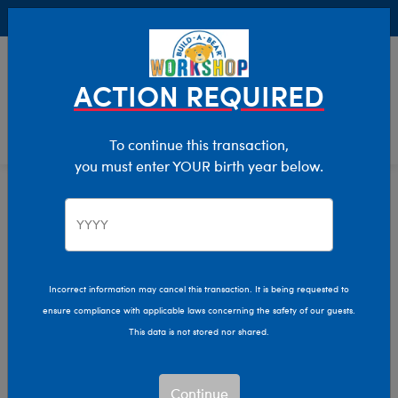
Buy Online, Pick Up in Store for FREE!
0
Login
items 
ACTION REQUIRED
To continue this transaction,
you must enter YOUR birth year below.
Home
Characters & Collections
Animation & Gaming
Bluey
Incorrect information may cancel this transaction. It is being requested to
ensure compliance with applicable laws concerning the safety of our guests.
This data is not stored nor shared.
Continue