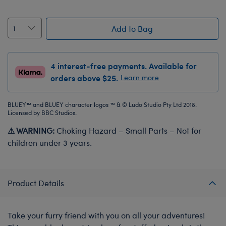
Add to Bag
4 interest-free payments. Available for
orders above $25.
Learn more
BLUEY™ and BLUEY character logos ™ & © Ludo Studio Pty Ltd 2018.
Licensed by BBC Studios.
⚠ WARNING:
Choking Hazard – Small Parts – Not for
children under 3 years.
Product Details
Take your furry friend with you on all your adventures!