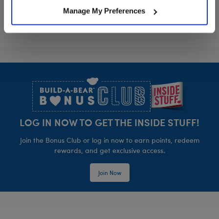
Manage My Preferences
Footer
LOG IN NOW TO GET THE INSIDE STUFF!
Join the Bonus Club or log in now to earn points, redeem
rewards, and get exclusive access.
Join Now