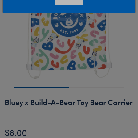
Bluey x Build-A-Bear Toy Bear Carrier
$8.00