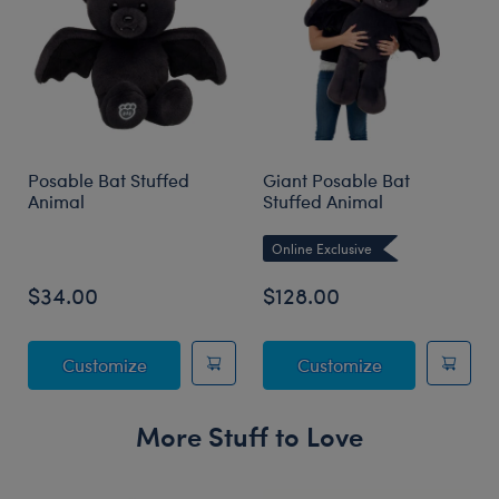
Posable Bat Stuffed
Giant Posable Bat
Animal
Stuffed Animal
Online Exclusive
$34.00
$128.00
Posable Bat Stuffed Animal
Giant Posable
Customize
Customize
More Stuff to Love
Skip following carousel