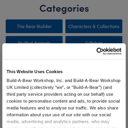
Categories
The Bear Builder
Characters & Collections
Stuffed Animals
Giftshop
Clothing & Accessories
Sale
This Website Uses Cookies
New Arrivals
Promotions & Events
Build-A-Bear Workshop, Inc. and Build-A-Bear Workshop
UK Limited (collectively “we”, or “Build-A-Bear”) (and
third party service providers acting on our behalf) use
cookies to personalise content and ads, to provide social
Stuff You'll Love
media features and to analyse our traffic. We also share
information about your use of our site with our social
Skip following carousel
media, advertising and analytics partners, who may