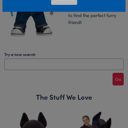
Try your search again or
browse our collections
to find the perfect furry
friend!
Try a new search
Go
The Stuff We Love
Skip following carousel