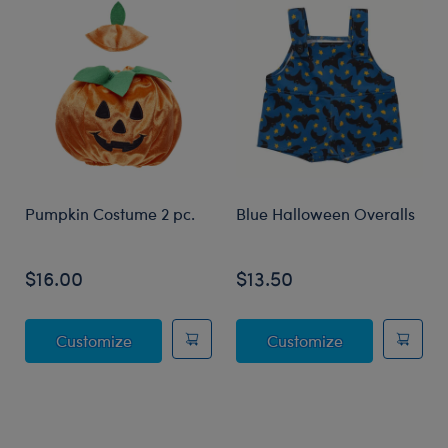
Pumpkin Costume 2 pc.
Blue Halloween Overalls
$16.00
$13.50
Pumpkin Costume 2 pc.
Blue Hallowee
Customize
Customize