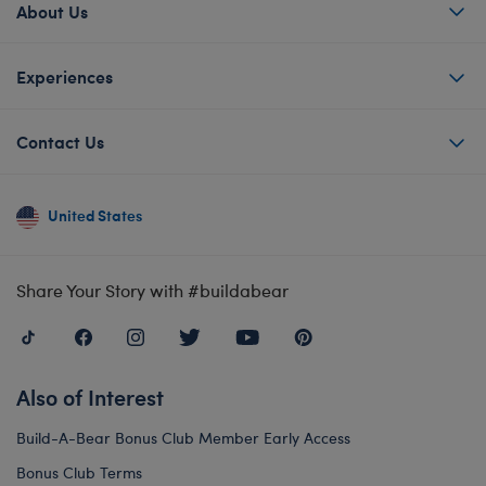
About Us
Experiences
Contact Us
United States
Share Your Story with #buildabear
Also of Interest
Build-A-Bear Bonus Club Member Early Access
Bonus Club Terms