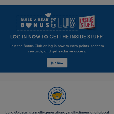
Footer
LOG IN NOW TO GET THE INSIDE STUFF!
Join the Bonus Club or log in now to earn points, redeem
rewards, and get exclusive access.
Join Now
Build-A-Bear is a multi-generational, multi-dimensional global