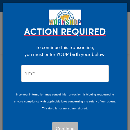
Buy Online, Pick Up in Store for FREE!
0
Login
items 
ACTION REQUIRED
To continue this transaction,
you must enter YOUR birth year below.
Bonus Club Exclusives
We are sorry, but no results were found for:
Incorrect information may cancel this transaction. It is being requested to
ensure compliance with applicable laws concerning the safety of our guests.
This data is not stored nor shared.
We can’t quite put our
paw on what you’re
looking for.
Continue