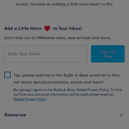
brand, focused on adding a little more heart to life.
Add a Little More
to Your Inbox!
Don’t miss out on PAWsome sales, new arrivals and more.
Sign Up
Now
Yes, please add me to the Build-A-Bear email list to find
out about special promotions, events and more!
By signing, I agree to the Build-A-Bear Global Privacy Policy. To find
out how your personal information will be used please read our
Global Privacy Policy
.
Resources