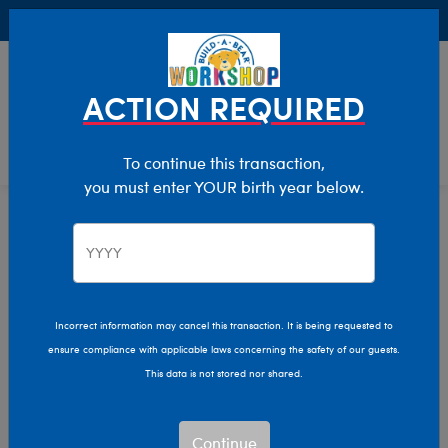
Buy Online, Pick Up in Store for FREE!
0
Login
items 
ACTION REQUIRED
To continue this transaction,
you must enter YOUR birth year below.
Mini
Home
Stuffed Animals
Size
Incorrect information may cancel this transaction. It is being requested to
ensure compliance with applicable laws concerning the safety of our guests.
This data is not stored nor shared.
Continue