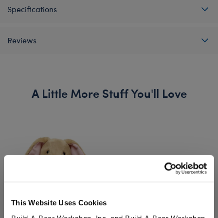
Specifications
Reviews
A Little More Stuff You'll Love
This Website Uses Cookies
Build-A-Bear Workshop, Inc. and Build-A-Bear Workshop