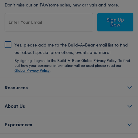
Don’t miss out on PAWsome sales, new arrivals and more.
Sign Up
Now
Yes, please add me to the Build-A-Bear email list to find
out about special promotions, events and more!
By signing, I agree to the Build-A-Bear Global Privacy Policy. To find
out how your personal information will be used please read our
Global Privacy Policy
.
Resources
About Us
Experiences