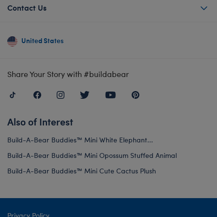
Contact Us
United States
Share Your Story with #buildabear
Also of Interest
Build-A-Bear Buddies™ Mini White Elephant...
Build-A-Bear Buddies™ Mini Opossum Stuffed Animal
Build-A-Bear Buddies™ Mini Cute Cactus Plush
Privacy Policy