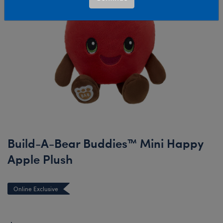
Build-A-Bear Buddies™ Mini Happy
Apple Plush
Online Exclusive