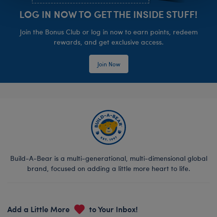
LOG IN NOW TO GET THE INSIDE STUFF!
Join the Bonus Club or log in now to earn points, redeem
rewards, and get exclusive access.
Join Now
Build-A-Bear is a multi-generational, multi-dimensional global
brand, focused on adding a little more heart to life.
Add a Little More
to Your Inbox!