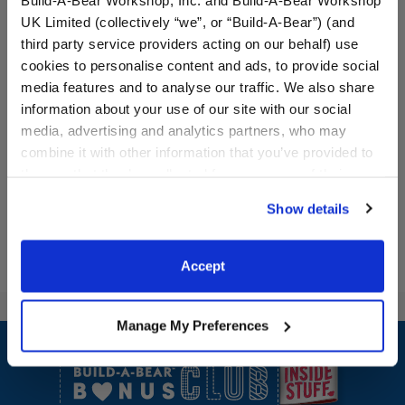
UK Limited (collectively “we”, or “Build-A-Bear”) (and
Pawlette™ Bunny Plush &
Build-A-Bear Mini
third party service providers acting on our behalf) use
Build-A-Bear Mini
Beans® Happy Hugs
cookies to personalise content and ads, to provide social
Beans® Gift Set
Teddy Bear with Heart
Outfit
media features and to analyse our traffic. We also share
information about your use of our site with our social
Buy the Bundle
Buy the Bundle
media, advertising and analytics partners, who may
$40.00
$20.00
combine it with other information that you’ve provided to
them or that they’ve collected from your use of their
Pawlette™ Bunny Plush & Build-A-Bear Mini B
Build-A-Bear Min
Add
to Bag
Add
to Bag
services. By agreeing to the use of cookies on our
Show details
website, you: (i) direct us to disclose your personal
information to these service providers for those
purposes; and (ii) agree to the terms of the Privacy
Accept
Policy and Terms of use, which govern their use.
Manage My Preferences
Footer