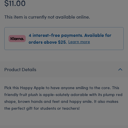
$11.00
This item is currently not available online.
4 interest-free payments. Available for
orders above $25.
Learn more
Product Details
Pick this Happy Apple to have anyone smiling to the core. This
friendly fruit plush is apple-solutely adorable with its plump red
shape, brown hands and feet and happy smile. It also makes
the perfect gift for students or teachers!