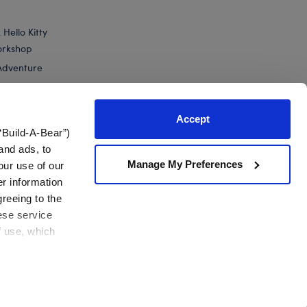
Hello Kitty
orkshop
Adventure
Accept
“Build-A-Bear”)
nts
and ads, to
Manage My Preferences
our use of our
-Bear Buddies™ Mini Cute Cactus Plush
er information
greeing to the
hese service
f use, which
California Supply Chain
Canada Forced Labour Report
View All