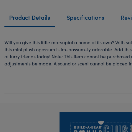
Product Details
Specifications
Rev
Will you give this little marsupial a home of its own? With so
this mini plush opossum is im-possum-ly adorable. Add thi
of furry friends today! Note: This item cannot be purchased 
adjustments be made. A sound or scent cannot be placed ins
Footer