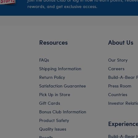
rewards, and get exclusive access.
Resources
About Us
FAQs
Our Story
Shipping Information
Careers
Return Policy
Build-A-Bear 
Satisfaction Guarantee
Press Room
Pick Up in Store
Countries
Gift Cards
Investor Relati
Bonus Club Information
Product Safety
Experienc
Quality Issues
Build-A-Bear 
Recalls