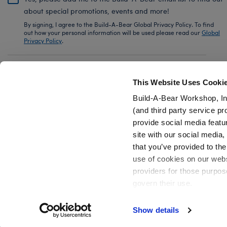
about special promotions, events and more!
By signing, I agree to the Build-A-Bear Global Privacy Policy. To find
out how your personal information will be used please read our
Global
Privacy Policy
.
Share Your Story with #buildabear
This Website Uses Cooki
Build-A-Bear Workshop, In
(and third party service pr
provide social media featu
Also of Interest
Build-A-Bear Buddies™ Mini Happy Apple
site with our social media
that you’ve provided to the
use of cookies on our websi
providers for those purpos
govern their use.
Privacy Policy
Do Not Share My Personal Information
Show details
Active Offers (3)