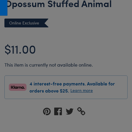
Opossum Stuffed Animal
Honey Girls Movie
Toys & Accessories
IF
Online Exclusive
Jurassic World
Lord of the Rings
$11.00
Marvel
Paddington
The Office
This item is currently not available online.
Peter Rabbit
4 interest-free payments. Available for
Star Trek
orders above $25.
Learn more
Wicked