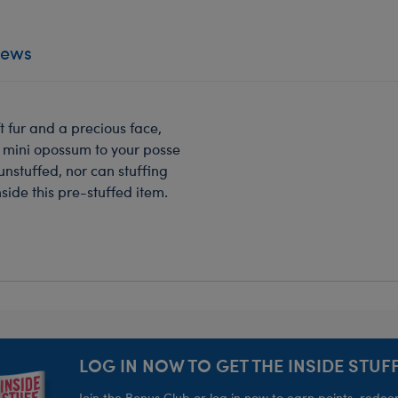
iews
ft fur and a precious face,
s mini opossum to your posse
unstuffed, nor can stuffing
ide this pre-stuffed item.
LOG IN NOW TO GET THE INSIDE STUFF
Join the Bonus Club or log in now to earn points, rede