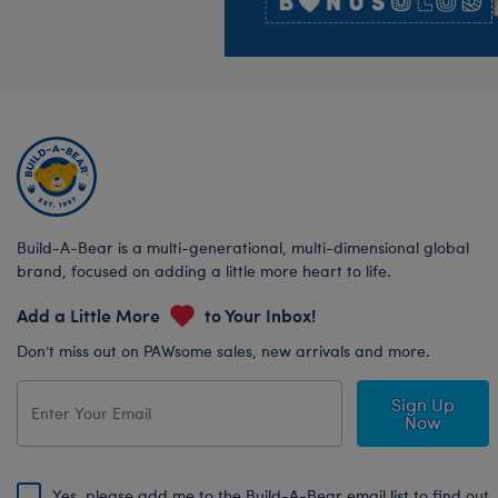
Build-A-Bear is a multi-generational, multi-dimensional global
brand, focused on adding a little more heart to life.
Add a Little More
to Your Inbox!
Don’t miss out on PAWsome sales, new arrivals and more.
Sign Up
Now
Yes, please add me to the Build-A-Bear email list to find out