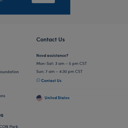
Contact Us
Need assistance?
Mon-Sat: 3 am – 5 pm CST
Sun: 7 am – 4:30 pm CST
Foundation
Contact Us
ons
United States
es
ICON Park