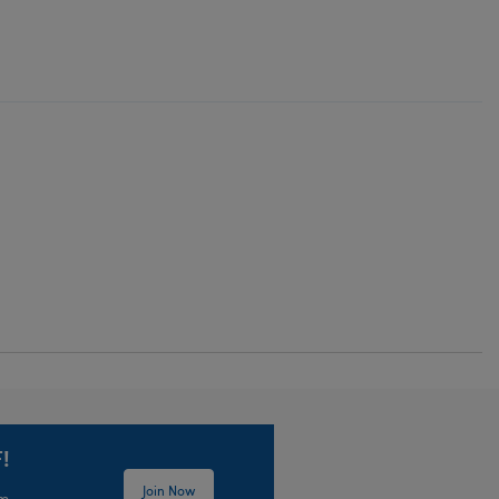
!
Join Now
em