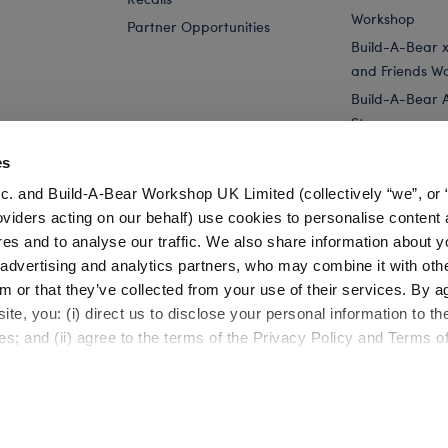
Workshop
Partner Opportunities
Build-A-Bear x 
and Friends W
Build-A-Bear 
Store
Parties
es
Pay Your Age
c. and Build-A-Bear Workshop UK Limited (collectively “we”, or 
Corporate Eve
oviders acting on our behalf) use cookies to personalise content 
res and to analyse our traffic. We also share information about y
 Plush
Build-A-Bear Buddies™ Mini Spring Green Frog...
Build-A
, advertising and analytics partners, who may combine it with oth
m or that they’ve collected from your use of their services. By a
te, you: (i) direct us to disclose your personal information to t
es; and (ii) agree to the terms of the Privacy Policy and Terms o
Cookie Preferences
Terms of Use
Accessibility Policy
©1999-
2026 Build-A-Bear Workshop, Inc. All rights reserved.