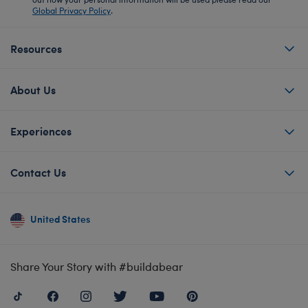
Global Privacy Policy
.
Resources
About Us
Experiences
Contact Us
United States
Share Your Story with #buildabear