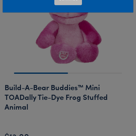
Build-A-Bear Buddies™ Mini
TOADally Tie-Dye Frog Stuffed
Animal