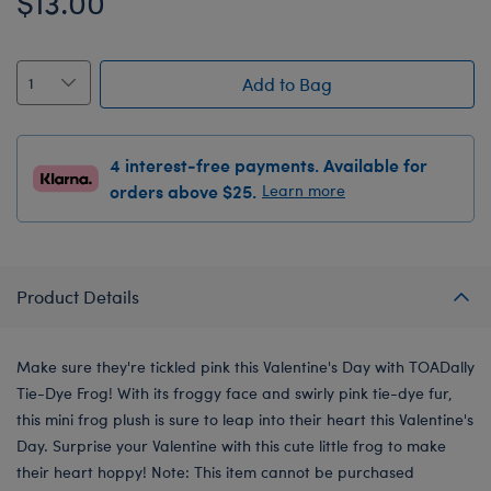
$13.00
Add to Bag
4 interest-free payments. Available for
orders above $25.
Learn more
Product Details
Make sure they're tickled pink this Valentine's Day with TOADally
Tie-Dye Frog! With its froggy face and swirly pink tie-dye fur,
this mini frog plush is sure to leap into their heart this Valentine's
Day. Surprise your Valentine with this cute little frog to make
their heart hoppy! Note: This item cannot be purchased