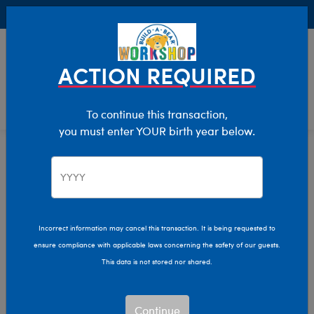
Buy Online, Pick Up in Store for FREE!
0
Login
items 
ACTION REQUIRED
To continue this transaction,
you must enter YOUR birth year below.
All Products
Home
Incorrect information may cancel this transaction. It is being requested to
ensure compliance with applicable laws concerning the safety of our guests.
This data is not stored nor shared.
Continue