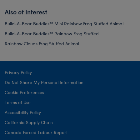
Also of Interest
Build-A-Bear Buddies™ Mini Rainbow Frog Stuffed Animal
Build-A-Bear Buddies™ Rainbow Frog Stuffed...
Rainbow Clouds Frog Stuffed Animal
Privacy Policy
Do Not Share My Personal Information
Cookie Preferences
Terms of Use
Accessibility Policy
California Supply Chain
Canada Forced Labour Report