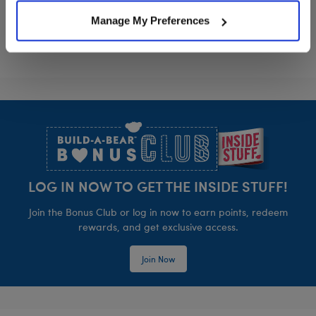
Manage My Preferences
Footer
LOG IN NOW TO GET THE INSIDE STUFF!
Join the Bonus Club or log in now to earn points, redeem
rewards, and get exclusive access.
Join Now