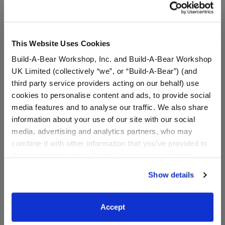
This Website Uses Cookies
Build-A-Bear Workshop, Inc. and Build-A-Bear Workshop
UK Limited (collectively “we”, or “Build-A-Bear”) (and
third party service providers acting on our behalf) use
cookies to personalise content and ads, to provide social
media features and to analyse our traffic. We also share
information about your use of our site with our social
media, advertising and analytics partners, who may
Rainbow Clouds Frog
Frappe Frog Stuffed
combine it with other information that you’ve provided to
Stuffed Animal
Animal
them or that they’ve collected from your use of their
services. By agreeing to the use of cookies on our
Online Exclusive
Show details
website, you: (i) direct us to disclose your personal
information to these service providers for those
$30.00
$30.00
purposes; and (ii) agree to the terms of the Privacy
Accept
Policy and Terms of use, which govern their use.
Rainbow Clouds Frog Stuffed Animal
Frappe Frog S
Customize
Customize