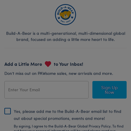
Build-A-Bear is a multi-generational, multi-dimensional global
brand, focused on adding a little more heart to life.
Add a Little More
to Your Inbox!
Don’t miss out on PAWsome sales, new arrivals and more.
Sign Up
Now
Yes, please add me to the Build-A-Bear email list to find
out about special promotions, events and more!
By signing, I agree to the Build-A-Bear Global Privacy Policy. To find
out how your personal information will be used please read our