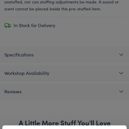
unstuffed, nor can stuffing adjustments be made. A sound or
scent cannot be placed inside this pre-stuffed item.
In Stock for Delivery
Specifications
Workshop Availability
Reviews
A Little More Stuff You'll Love