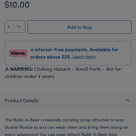
$10.00
Add to Bag
4 interest-free payments. Available for
orders above $25.
Learn more
⚠ WARNING:
Choking Hazard – Small Parts – Not for
children under 3 years.
Product Details
This Build-A-Bear crossbody carrying strap attaches to your
Slushie Plushie so you can wear them and bring them along on
every adventure! You can even attach Build-A-Bear bag