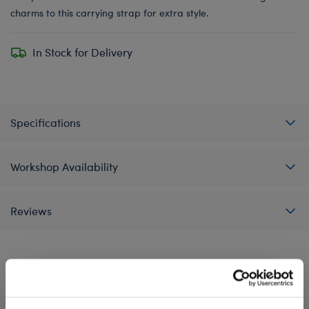
charms to this carrying strap for extra style.
In Stock for Delivery
Specifications
Workshop Availability
Reviews
A Little More Stuff You'll Love