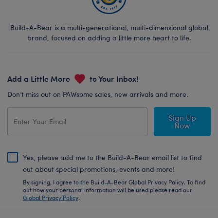
Build-A-Bear is a multi-generational, multi-dimensional global
brand, focused on adding a little more heart to life.
Add a Little More
to Your Inbox!
Don’t miss out on PAWsome sales, new arrivals and more.
Sign Up
Now
Yes, please add me to the Build-A-Bear email list to find
out about special promotions, events and more!
By signing, I agree to the Build-A-Bear Global Privacy Policy. To find
out how your personal information will be used please read our
Global Privacy Policy
.