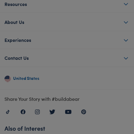
Resources
About Us
Experiences
Contact Us
United States
Share Your Story with #buildabear
Also of Interest