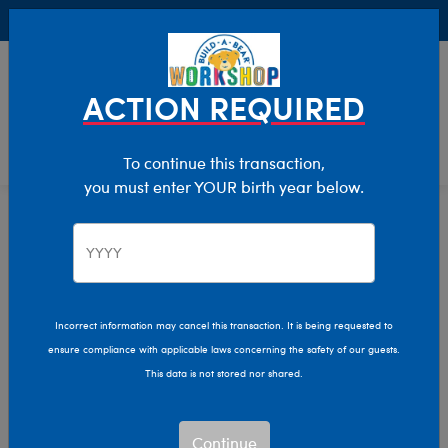
Buy Online, Pick Up in Store for FREE!
0
Login
items 
ACTION REQUIRED
To continue this transaction,
you must enter YOUR birth year below.
Home
Bear Builder
Add Accessories
Purses And Backpacks
Incorrect information may cancel this transaction. It is being requested to
ensure compliance with applicable laws concerning the safety of our guests.
This data is not stored nor shared.
Continue