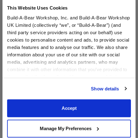
This Website Uses Cookies
Build-A-Bear Workshop, Inc. and Build-A-Bear Workshop
UK Limited (collectively “we”, or “Build-A-Bear”) (and
third party service providers acting on our behalf) use
cookies to personalise content and ads, to provide social
media features and to analyse our traffic. We also share
information about your use of our site with our social
media, advertising and analytics partners, who may
combine it with other information that you’ve provided to
them or that they’ve collected from your use of their
Summer Toy Bear Carrier
Blue Raspberry Cow
services. By agreeing to the use of cookies on our
Slushie Plushie
Show details
website, you: (i) direct us to disclose your personal
information to these service providers for those
$8.00
$30.00
purposes; and (ii) agree to the terms of the Privacy
Accept
Policy and Terms of use, which govern their use.
Summer Toy Bear Carrier
Blue Raspberr
Customize
Customize
Manage My Preferences