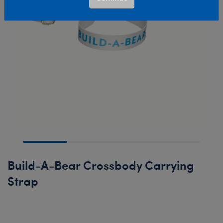
Build-A-Bear Crossbody Carrying
Strap