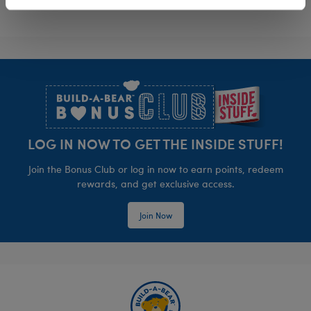
Footer
LOG IN NOW TO GET THE INSIDE STUFF!
Join the Bonus Club or log in now to earn points, redeem
rewards, and get exclusive access.
Join Now