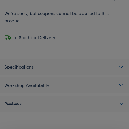
We're sorry, but coupons cannot be applied to this
product.
In Stock for Delivery
Specifications
Workshop Availability
Reviews