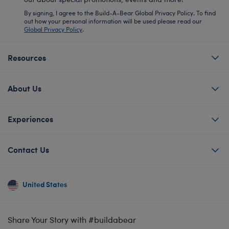
By signing, I agree to the Build-A-Bear Global Privacy Policy. To find
out how your personal information will be used please read our
Global Privacy Policy
.
Resources
About Us
Experiences
Contact Us
United States
Share Your Story with #buildabear