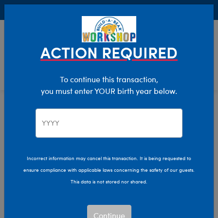
Buy Online, Pick Up in Store for FREE!
0
Login
items 
ACTION REQUIRED
To continue this transaction,
you must enter YOUR birth year below.
Home
Characters & Collections
Build-A-Bear Collections
Mini Beans
Incorrect information may cancel this transaction. It is being requested to
ensure compliance with applicable laws concerning the safety of our guests.
This data is not stored nor shared.
Continue