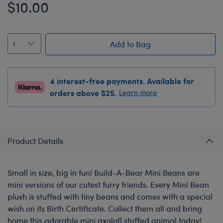
$10.00
Add to Bag
4 interest-free payments. Available for
orders above $25.
Learn more
Product Details
Small in size, big in fun! Build-A-Bear Mini Beans are
mini versions of our cutest furry friends. Every Mini Bean
plush is stuffed with tiny beans and comes with a special
wish on its Birth Certificate. Collect them all and bring
home this adorable mini axolotl stuffed animal today!