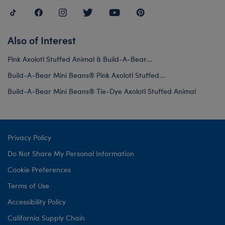
Also of Interest
Pink Axolotl Stuffed Animal & Build-A-Bear...
Build-A-Bear Mini Beans® Pink Axolotl Stuffed...
Build-A-Bear Mini Beans® Tie-Dye Axolotl Stuffed Animal
Privacy Policy
Do Not Share My Personal Information
Cookie Preferences
Terms of Use
Accessibility Policy
California Supply Chain