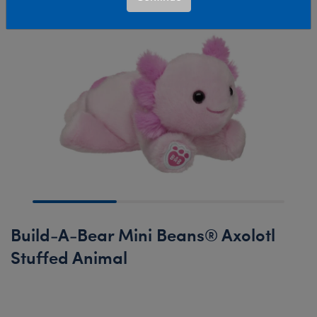
Build-A-Bear Mini Beans® Axolotl
Stuffed Animal