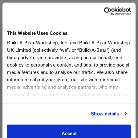
A Little More Stuff You'll Love
This Website Uses Cookies
Build-A-Bear Workshop, Inc. and Build-A-Bear Workshop
UK Limited (collectively “we”, or “Build-A-Bear”) (and
third party service providers acting on our behalf) use
cookies to personalise content and ads, to provide social
media features and to analyse our traffic. We also share
information about your use of our site with our social
media, advertising and analytics partners, who may
combine it with other information that you’ve provided to
Build-A-Bear Mini
Pink Axolotl Stuffed
them or that they’ve collected from your use of their
Beans® Promise Pets™
Animal & Build-A-Bear
Pink Pet Carrier
Mini Beans® Gift Set
services. By agreeing to the use of cookies on our
Show details
website, you: (i) direct us to disclose your personal
information to these service providers for those
Buy the Bundle
purposes; and (ii) agree to the terms of the Privacy
$7.50
$42.00
Accept