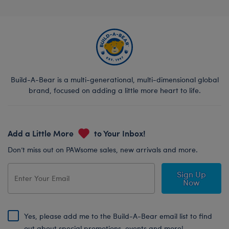
Build-A-Bear is a multi-generational, multi-dimensional global
brand, focused on adding a little more heart to life.
Add a Little More
to Your Inbox!
Don’t miss out on PAWsome sales, new arrivals and more.
Sign Up
Now
Yes, please add me to the Build-A-Bear email list to find
out about special promotions, events and more!