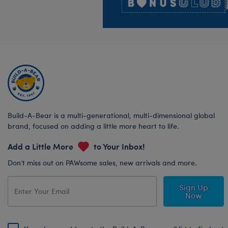
Build-A-Bear is a multi-generational, multi-dimensional global
brand, focused on adding a little more heart to life.
Add a Little More
to Your Inbox!
Don’t miss out on PAWsome sales, new arrivals and more.
Sign Up
Now