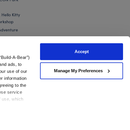
Hello Kitty
orkshop
Adventure
Accept
“Build-A-Bear”)
nts
and ads, to
Manage My Preferences
our use of our
Build-A-Bear Mini Beans® Pumpkin Teddy Bear
er information
greeing to the
hese service
f use, which
California Supply Chain
Canada Forced Labour Report
View All