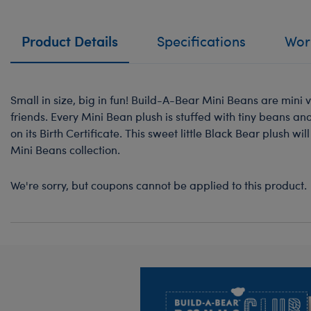
Product Details
Specifications
Work
Small in size, big in fun! Build-A-Bear Mini Beans are mini v
friends. Every Mini Bean plush is stuffed with tiny beans a
on its Birth Certificate. This sweet little Black Bear plush wi
Mini Beans collection.
We're sorry, but coupons cannot be applied to this product.
Footer