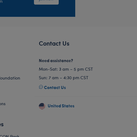
em
Contact Us
Need assistance?
Mon-Sat: 3 am – 5 pm CST
Sun: 7 am – 4:30 pm CST
Foundation
Contact Us
ons
United States
es
ICON Park