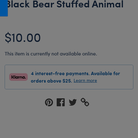
Black Bear Stuffed Animal
Honey Girls Movie
Toys & Accessories
IF
Jurassic World
$10.00
Lord of the Rings
Marvel
This item is currently not available online.
Paddington
The Office
4 interest-free payments. Available for
Peter Rabbit
orders above $25.
Learn more
Star Trek
Wicked