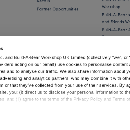
Recalls
Workshop
Partner Opportunities
Build-A-Bear x 
and Friends W
Build-A-Bear 
Store
Parties
es
Pay Your Age
c. and Build-A-Bear Workshop UK Limited (collectively “we”, or 
Corporate Eve
oviders acting on our behalf) use cookies to personalise content 
res and to analyse our traffic. We also share information about y
da...
Build-A-Bear Mini Beans® Blueberry Cow Stuffed Animal
, advertising and analytics partners, who may combine it with oth
m or that they’ve collected from your use of their services. By a
te, you: (i) direct us to disclose your personal information to t
es; and (ii) agree to the terms of the Privacy Policy and Terms o
Cookie Preferences
Terms of Use
Accessibility Policy
©1999-
2026 Build-A-Bear Workshop, Inc. All rights reserved.