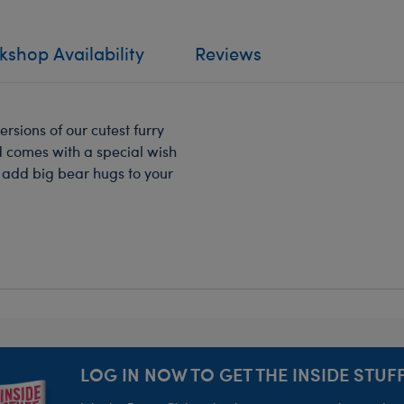
shop Availability
Reviews
ersions of our cutest furry
nd comes with a special wish
ll add big bear hugs to your
LOG IN NOW TO GET THE INSIDE STUFF