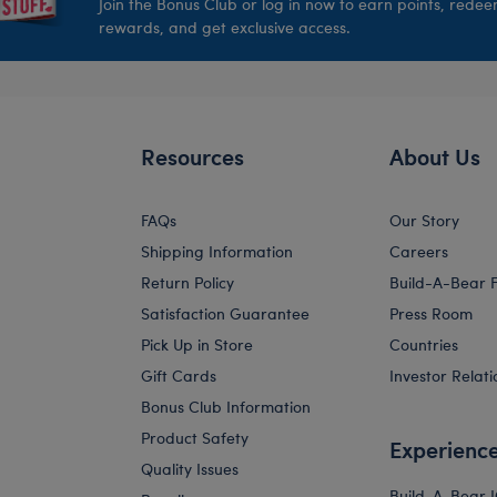
Join the Bonus Club or log in now to earn points, rede
rewards, and get exclusive access.
Resources
About Us
FAQs
Our Story
Shipping Information
Careers
Return Policy
Build-A-Bear 
Satisfaction Guarantee
Press Room
Pick Up in Store
Countries
Gift Cards
Investor Relati
Bonus Club Information
Product Safety
Experienc
Quality Issues
Build-A-Bear 