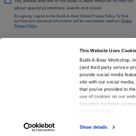
Yes, please add me to the Build-A-Bear email list to find out
about special promotions, events and more!
By signing, I agree to the Build-A-Bear Global Privacy Policy. To find
out how your personal information will be used please read our
Global
Privacy Policy
.
Share Your Story with #buildabear
This Website Uses Cooki
Build-A-Bear Workshop, In
(and third party service pr
provide social media featu
Also of Interest
Build-A-Bear Mini Beans® Fluffy Hugs Pan
site with our social media
that you’ve provided to the
use of cookies on our websi
providers for those purpos
govern their use.
Privacy Policy
Do Not Share My Personal Information
Show details
Active Offers (3)