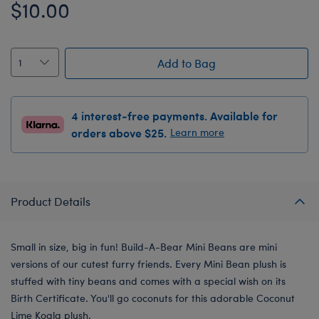
$10.00
Add to Bag
4 interest-free payments. Available for
orders above $25.
Learn more
Product Details
Small in size, big in fun! Build-A-Bear Mini Beans are mini
versions of our cutest furry friends. Every Mini Bean plush is
stuffed with tiny beans and comes with a special wish on its
Birth Certificate. You'll go coconuts for this adorable Coconut
Lime Koala plush.