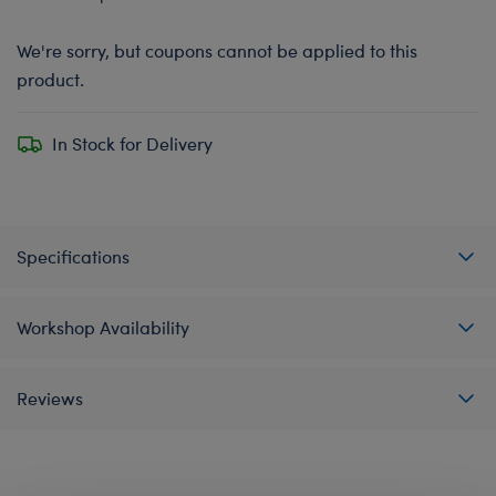
We're sorry, but coupons cannot be applied to this
product.
In Stock for Delivery
Specifications
Workshop Availability
Reviews