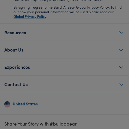
By signing, I agree to the Build-A-Bear Global Privacy Policy. To find
out how your personal information will be used please read our
Global Privacy Policy
.
Resources
About Us
Experiences
Contact Us
United States
Share Your Story with #buildabear