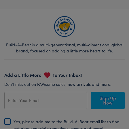
Build-A-Bear is a multi-generational, multi-dimensional global
brand, focused on adding a little more heart to life.
Add a Little More
to Your Inbox!
Don’t miss out on PAWsome sales, new arrivals and more.
Sign Up
Now
Yes, please add me to the Build-A-Bear email list to find
out about special promotions, events and more!