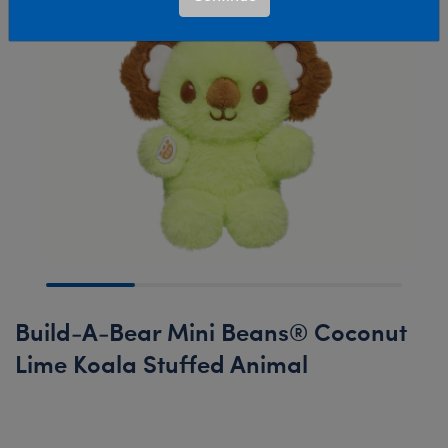
Build-A-Bear Mini Beans® Coconut
Lime Koala Stuffed Animal