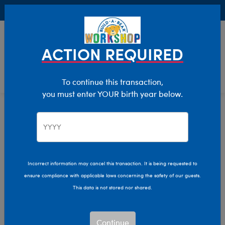
Buy Online, Pick Up in Store for FREE!
0
Login
items 
ACTION REQUIRED
To continue this transaction,
you must enter YOUR birth year below.
Home
Characters & Collections
Build-A-Bear Collections
Slushie Plushie
Incorrect information may cancel this transaction. It is being requested to
ensure compliance with applicable laws concerning the safety of our guests.
This data is not stored nor shared.
Continue