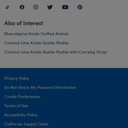
Also of Interest
Bluecalyptus Koala Stuffed Animal
Coconut Lime Koala Slushie Plushie
Coconut Lime Koala Slushie Plushie with Carrying Strap
Privacy Policy
Do Not Share My Personal Information
Cookie Preferences
Terms of Use
Accessibility Policy
California Supply Chain