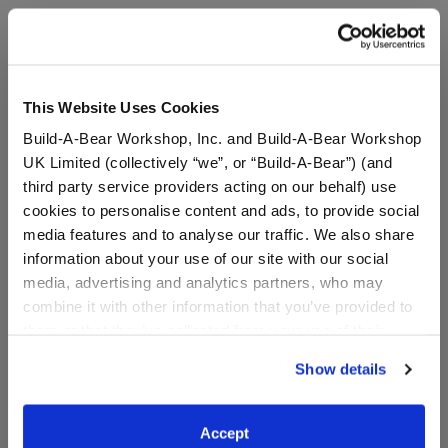
A Little More Stuff You'll Love
This Website Uses Cookies
Build-A-Bear Workshop, Inc. and Build-A-Bear Workshop
UK Limited (collectively “we”, or “Build-A-Bear”) (and
third party service providers acting on our behalf) use
cookies to personalise content and ads, to provide social
media features and to analyse our traffic. We also share
information about your use of our site with our social
media, advertising and analytics partners, who may
combine it with other information that you’ve provided to
Build-A-Bear Mini
Build-A-Bear Mini
them or that they’ve collected from your use of their
Beans® Bestie T-Shirt
Beans® Happy Hugs
Teddy Bear with Heart
services. By agreeing to the use of cookies on our
Show details
Outfit
website, you: (i) direct us to disclose your personal
information to these service providers for those
Buy the Bundle
purposes; and (ii) agree to the terms of the Privacy
$5.00
$20.00
Accept