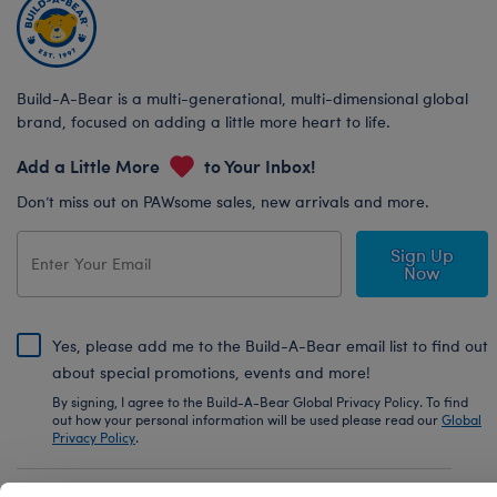
Build-A-Bear is a multi-generational, multi-dimensional global
brand, focused on adding a little more heart to life.
Add a Little More
to Your Inbox!
Don’t miss out on PAWsome sales, new arrivals and more.
Sign Up
Now
Yes, please add me to the Build-A-Bear email list to find out
about special promotions, events and more!
By signing, I agree to the Build-A-Bear Global Privacy Policy. To find
out how your personal information will be used please read our
Global
Privacy Policy
.