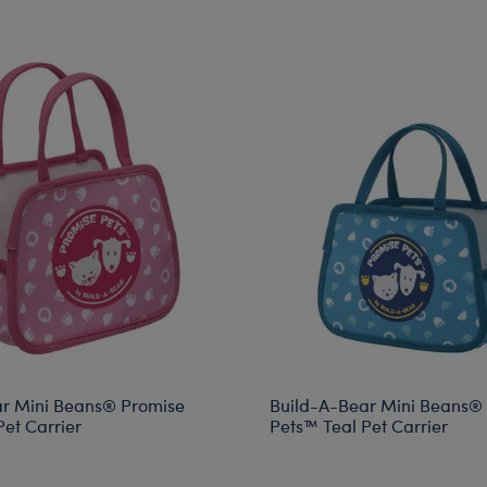
r Mini Beans® Promise
Build-A-Bear Mini Beans®
et Carrier
Pets™ Teal Pet Carrier