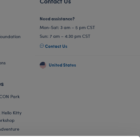
Contact Us
Need assistance?
Mon-Sat: 3 am – 5 pm CST
Sun: 7 am – 4:30 pm CST
Foundation
Contact Us
ons
United States
es
ICON Park
Hello Kitty
orkshop
Adventure