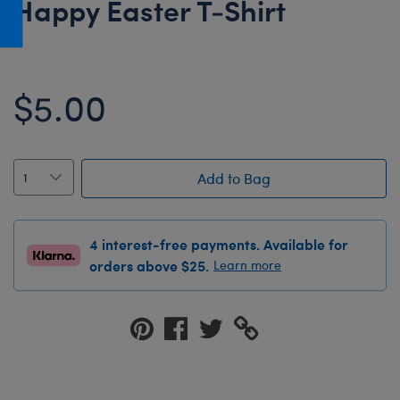
Happy Easter T-Shirt
Honey Girls Movie
Toys & Accessories
IF
Jurassic World
$5.00
Lord of the Rings
Marvel
Paddington
Add to Bag
The Office
Peter Rabbit
4 interest-free payments. Available for
Star Trek
orders above $25.
Learn more
Wicked