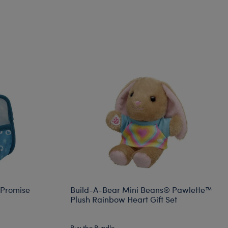
 Promise
Build-A-Bear Mini Beans® Pawlette™
Plush Rainbow Heart Gift Set
Buy the Bundle