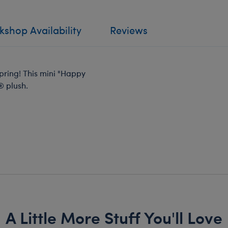
shop Availability
Reviews
 spring! This mini "Happy
® plush.
A Little More Stuff You'll Love