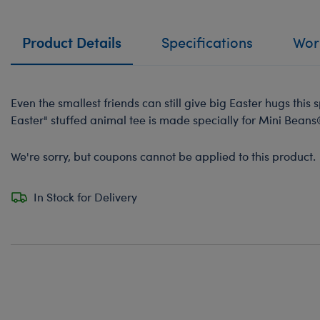
Product Details
Specifications
Work
Even the smallest friends can still give big Easter hugs this
Easter" stuffed animal tee is made specially for Mini Beans
We're sorry, but coupons cannot be applied to this product.
In Stock for Delivery