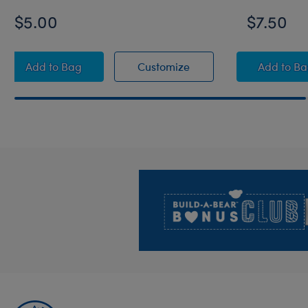
$5.00
$7.50
Build-A-Bear Mini Beans® Rainbow Toy Bear Carri
Build-A-Bear Mini Bea
Build
Add
to Bag
Customize
Add
to B
Footer