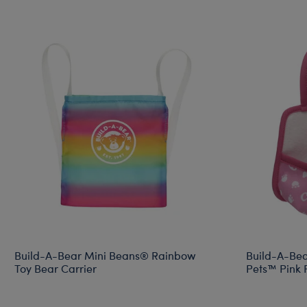
Build-A-Bear Mini Beans® Rainbow
Build-A-Bea
Toy Bear Carrier
Pets™ Pink P