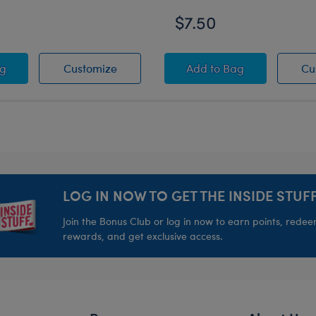
$7.50
er
ns® Rainbow Toy Bear Carrier
-A-Bear Mini Beans® Promise Pets™ Pink Pet Carrier
Build-A-Bear Mini Beans® Promise Pet
Build-A-Bear Mini B
ag
Customize
Add
to Bag
Cu
LOG IN NOW TO GET THE INSIDE STUFF
Join the Bonus Club or log in now to earn points, rede
rewards, and get exclusive access.