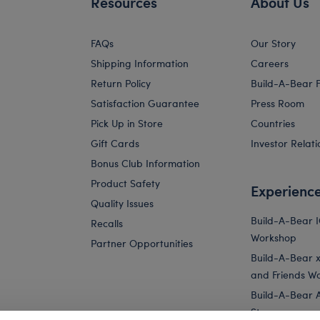
Resources
About Us
FAQs
Our Story
Shipping Information
Careers
Return Policy
Build-A-Bear 
Satisfaction Guarantee
Press Room
Pick Up in Store
Countries
Gift Cards
Investor Relati
Bonus Club Information
Product Safety
Experienc
Quality Issues
Build-A-Bear 
Recalls
Workshop
Partner Opportunities
Build-A-Bear x 
and Friends W
Build-A-Bear 
Store