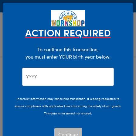
Buy Online, Pick Up in Store for FREE!
0
Login
items 
ACTION REQUIRED
To continue this transaction,
you must enter YOUR birth year below.
Stocking Stuffers
Home
Holiday
Incorrect information may cancel this transaction. It is being requested to
ensure compliance with applicable laws concerning the safety of our guests.
This data is not stored nor shared.
Continue