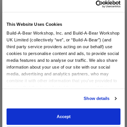
This Website Uses Cookies
Build-A-Bear Workshop, Inc. and Build-A-Bear Workshop
UK Limited (collectively “we”, or “Build-A-Bear”) (and
third party service providers acting on our behalf) use
cookies to personalise content and ads, to provide social
media features and to analyse our traffic. We also share
information about your use of our site with our social
media, advertising and analytics partners, who may
Smiley Monkey Stuffed
Build-A-Bear Mini
combine it with other information that you’ve provided to
Animal & Build-A-Bear
Beans® Rainbow Unicorn
Mini Beans® Gift Set
Plush Rainbow Heart Gift
them or that they’ve collected from your use of their
Set
services. By agreeing to the use of cookies on our
Show details
website, you: (i) direct us to disclose your personal
Buy the Bundle
Buy the Bundle
information to these service providers for those
$34.00
$15.00
purposes; and (ii) agree to the terms of the Privacy
Accept
Policy and Terms of use, which govern their use.
Smiley Monkey Stuffed Animal & Build-A-Bear
Build-A-Bear Min
Add
to Bag
Add
to Bag