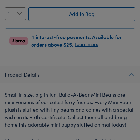
Add to Bag
4 interest-free payments. Available for
orders above $25.
Learn more
Product Details
Small in size, big in fun! Build-A-Bear Mini Beans are
mini versions of our cutest furry friends. Every Mini Bean
plush is stuffed with tiny beans and comes with a special
wish on its Birth Certificate. Collect them all and bring
home this adorable mini puppy stuffed animal today!