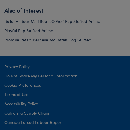
Also of Interest
Build-A-Bear Mini Beans® Wolf Pup Stuffed Animal
Playful Pup Stuffed Animal
Promise Pets™ Bernese Mountain Dog Stuffed...
Privacy Policy
Do Not Share My Personal Information
Cookie Preferences
Terms of Use
Accessibility Policy
California Supply Chain
Canada Forced Labour Report