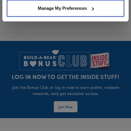
Manage My Preferences
Footer
LOG IN NOW TO GET THE INSIDE STUFF!
Join the Bonus Club or log in now to earn points, redeem
rewards, and get exclusive access.
Join Now