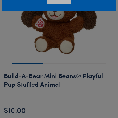
Build-A-Bear Mini Beans® Playful
Pup Stuffed Animal
$10.00