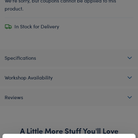
We're sorry, but coupons cannot be applied to this
product.
In Stock for Delivery
Specifications
Workshop Availability
Reviews
A Little More Stuff You'll Love