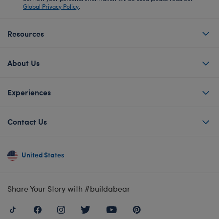
Global Privacy Policy
.
Resources
About Us
Experiences
Contact Us
United States
Share Your Story with #buildabear