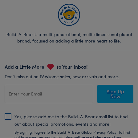
Build-A-Bear is a multi-generational, multi-dimensional global
brand, focused on adding a little more heart to life.
Add a Little More
to Your Inbox!
Don’t miss out on PAWsome sales, new arrivals and more.
Sign Up
Now
Yes, please add me to the Build-A-Bear email list to find
out about special promotions, events and more!
By signing, I agree to the Build-A-Bear Global Privacy Policy. To find
out how your personal information will be used please read our