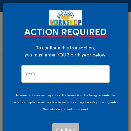
Buy Online, Pick Up in Store for FREE!
0
Login
items 
ACTION REQUIRED
To continue this transaction,
you must enter YOUR birth year below.
Home
Characters & Collections
Build-A-Bear Collections
Mini Beans
Incorrect information may cancel this transaction. It is being requested to
ensure compliance with applicable laws concerning the safety of our guests.
This data is not stored nor shared.
Continue