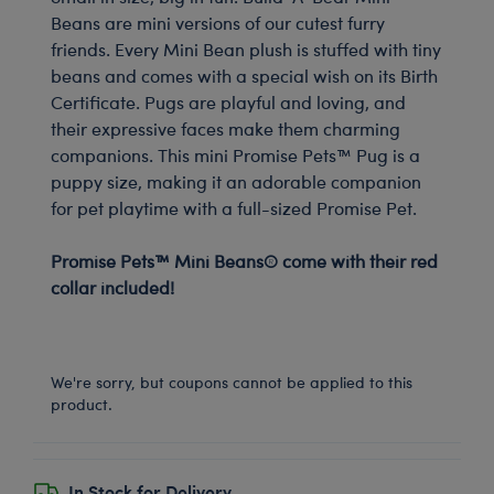
Beans are mini versions of our cutest furry
friends. Every Mini Bean plush is stuffed with tiny
beans and comes with a special wish on its Birth
Certificate. Pugs are playful and loving, and
their expressive faces make them charming
companions. This mini Promise Pets™ Pug is a
puppy size, making it an adorable companion
for pet playtime with a full-sized Promise Pet.
-
Promise Pets™ Mini Beans® come with their red
collar included!
-
We're sorry, but coupons cannot be applied to this
product.
In Stock for Delivery