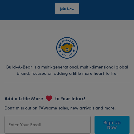
Join Now
Build-A-Bear is a multi-generational, multi-dimensional global
brand, focused on adding a little more heart to life.
Add a Little More
to Your Inbox!
Don’t miss out on PAWsome sales, new arrivals and more.
Sign Up
Now