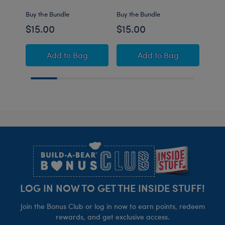
Buy the Bundle
Buy the Bundle
Buy t
$15.00
$15.00
$15
Build-A-Bear Mini Beans® Pink Axolotl Stuf
Build-A-Bear Mini B
Add
to Bag
Add
to Bag
Footer
LOG IN NOW TO GET THE INSIDE STUFF!
Join the Bonus Club or log in now to earn points, redeem
rewards, and get exclusive access.