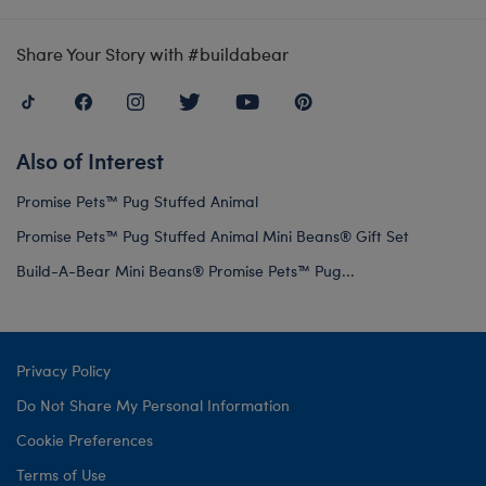
Share Your Story with #buildabear
Also of Interest
Promise Pets™ Pug Stuffed Animal
Promise Pets™ Pug Stuffed Animal Mini Beans® Gift Set
Build-A-Bear Mini Beans® Promise Pets™ Pug...
Privacy Policy
Do Not Share My Personal Information
Cookie Preferences
Terms of Use