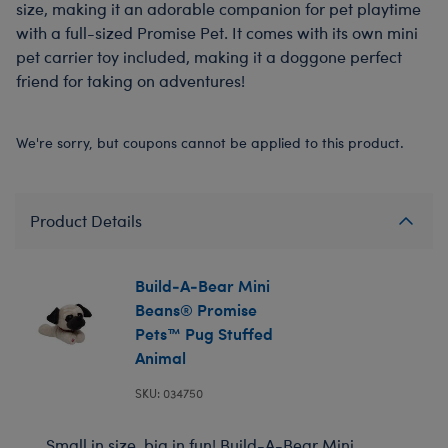
size, making it an adorable companion for pet playtime
with a full-sized Promise Pet. It comes with its own mini
pet carrier toy included, making it a doggone perfect
friend for taking on adventures!
We're sorry, but coupons cannot be applied to this product.
Product Details
Build-A-Bear Mini
Beans® Promise
Pets™ Pug Stuffed
Animal
SKU: 034750
Small in size, big in fun! Build-A-Bear Mini