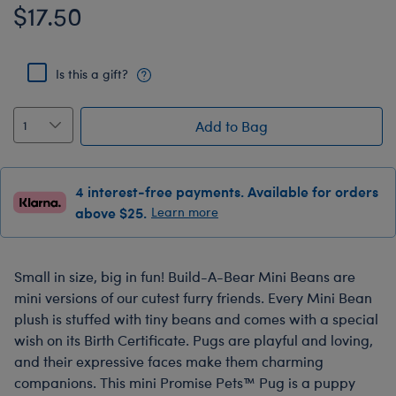
$17.50
Is this a gift?
Add to Bag
4 interest-free payments. Available for orders
above $25.
Learn more
Small in size, big in fun! Build-A-Bear Mini Beans are
mini versions of our cutest furry friends. Every Mini Bean
plush is stuffed with tiny beans and comes with a special
wish on its Birth Certificate. Pugs are playful and loving,
and their expressive faces make them charming
companions. This mini Promise Pets™ Pug is a puppy