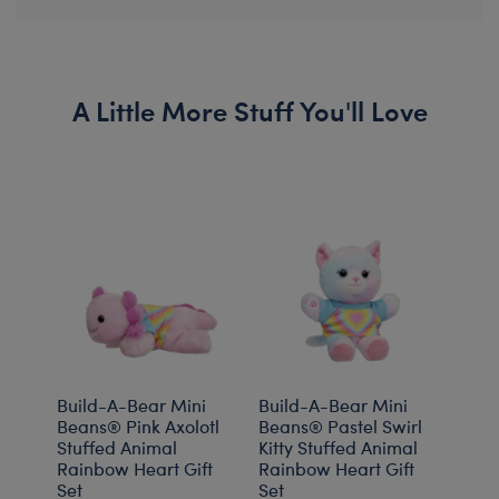
A Little More Stuff You'll Love
Build-A-Bear Mini
Build-A-Bear Mini
Buil
Beans® Pink Axolotl
Beans® Pastel Swirl
Bea
Stuffed Animal
Kitty Stuffed Animal
Plus
Rainbow Heart Gift
Rainbow Heart Gift
Gift 
Set
Set