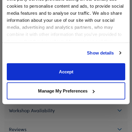
product.
cookies to personalise content and ads, to provide social
media features and to analyse our traffic. We also share
information about your use of our site with our social
media, advertising and analytics partners, who may
In Stock for Delivery
combine it with other information that you’ve provided to
Available for Workshop pickup
them or that they’ve collected from your use of their
Find a store near you
services. By agreeing to the use of cookies on our
Show details
website, you: (i) direct us to disclose your personal
information to these service providers for those
purposes; and (ii) agree to the terms of the Privacy
Accept
Specifications
Policy and Terms of use, which govern their use.
Manage My Preferences
Gift Options
Workshop Availability
Reviews