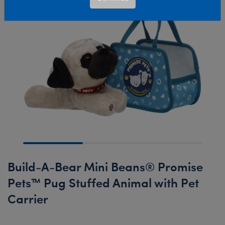
Build-A-Bear Mini Beans® Promise
Pets™ Pug Stuffed Animal with Pet
Carrier