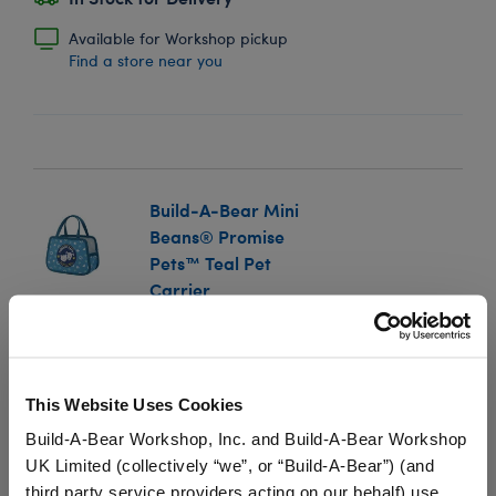
Available for Workshop pickup
Find a store near you
Build-A-Bear Mini
Beans® Promise
Pets™ Teal Pet
Carrier
SKU: 034436
Take your Mini Beans® Promise Pets™ plush with you
This Website Uses Cookies
everywhere you go! This miniature Promise Pets™ toy
pet carrier is the perfect size for transporting your
Build-A-Bear Workshop, Inc. and Build-A-Bear Workshop
Promise Pets™ Mini Bean®.
UK Limited (collectively “we”, or “Build-A-Bear”) (and
third party service providers acting on our behalf) use
We're sorry, but coupons cannot be applied to this