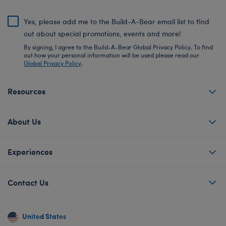
Yes, please add me to the Build-A-Bear email list to find
out about special promotions, events and more!
By signing, I agree to the Build-A-Bear Global Privacy Policy. To find
out how your personal information will be used please read our
Global Privacy Policy
.
Resources
About Us
Experiences
Contact Us
United States