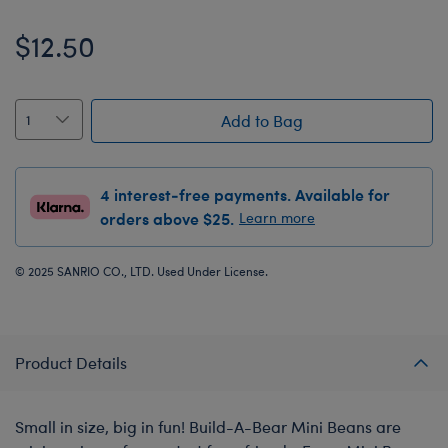
$12.50
Add to Bag
4 interest-free payments. Available for
orders above $25.
Learn more
© 2025 SANRIO CO., LTD. Used Under License.
Product Details
Small in size, big in fun! Build-A-Bear Mini Beans are