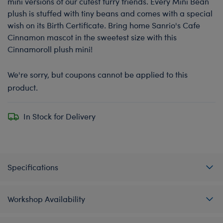
mini versions of our cutest furry friends. Every Mini Bean
plush is stuffed with tiny beans and comes with a special
wish on its Birth Certificate. Bring home Sanrio's Cafe
Cinnamon mascot in the sweetest size with this
Cinnamoroll plush mini!
We're sorry, but coupons cannot be applied to this
product.
In Stock for Delivery
Specifications
Workshop Availability