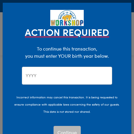
Buy Online, Pick Up in Store for FREE!
0
Login
items 
ACTION REQUIRED
To continue this transaction,
you must enter YOUR birth year below.
Home
Characters & Collections
Sanrio
Pop Culture, Sports & More
Incorrect information may cancel this transaction. It is being requested to
ensure compliance with applicable laws concerning the safety of our guests.
This data is not stored nor shared.
Continue