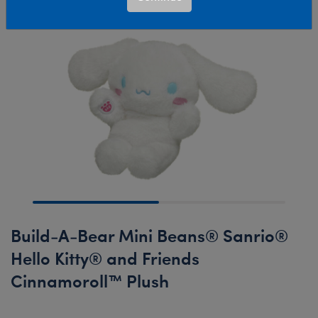
Build-A-Bear Mini Beans® Sanrio®
Hello Kitty® and Friends
Cinnamoroll™ Plush