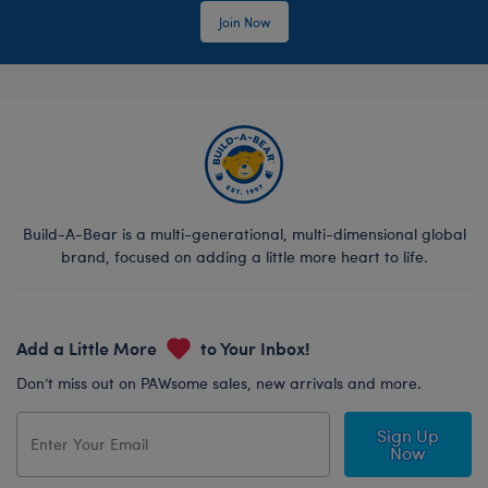
Join Now
Build-A-Bear is a multi-generational, multi-dimensional global
brand, focused on adding a little more heart to life.
Add a Little More
to Your Inbox!
Don’t miss out on PAWsome sales, new arrivals and more.
Sign Up
Now