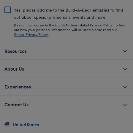
Yes, please add me to the Build-A-Bear email list to find
out about special promotions, events and more!
By signing, I agree to the Build-A-Bear Global Privacy Policy. To find
out how your personal information will be used please read our
Global Privacy Policy
.
Resources
About Us
Experiences
Contact Us
United States