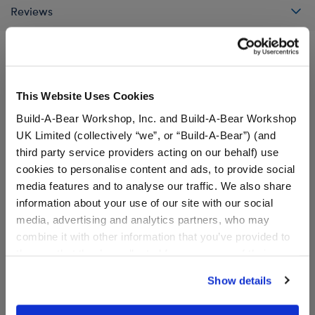
Reviews
A Little More Stuff You'll Love
This Website Uses Cookies
Build-A-Bear Workshop, Inc. and Build-A-Bear Workshop
UK Limited (collectively “we”, or “Build-A-Bear”) (and
third party service providers acting on our behalf) use
cookies to personalise content and ads, to provide social
media features and to analyse our traffic. We also share
information about your use of our site with our social
media, advertising and analytics partners, who may
combine it with other information that you’ve provided to
them or that they’ve collected from your use of their
services. By agreeing to the use of cookies on our
Show details
website, you: (i) direct us to disclose your personal
Sanrio® Hello Kitty® and
Sanrio® Hello Kitty® and
information to these service providers for those
Friends Pompompurin™
Friends Cinnamoroll™