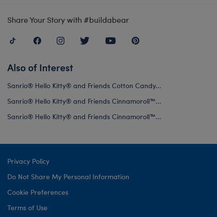
Share Your Story with #buildabear
Also of Interest
Sanrio® Hello Kitty® and Friends Cotton Candy...
Sanrio® Hello Kitty® and Friends Cinnamoroll™...
Sanrio® Hello Kitty® and Friends Cinnamoroll™...
Privacy Policy
Do Not Share My Personal Information
Cookie Preferences
Terms of Use