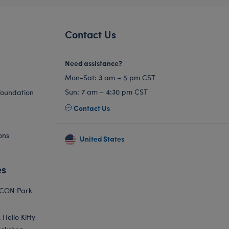
Contact Us
Need assistance?
Mon-Sat: 3 am – 5 pm CST
Sun: 7 am – 4:30 pm CST
Foundation
Contact Us
ons
United States
es
ICON Park
Hello Kitty