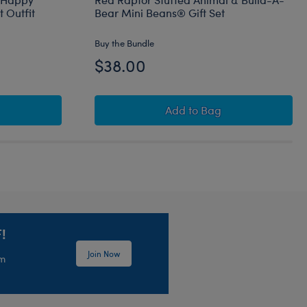
 Outfit
Bear Mini Beans® Gift Set
Buy the Bundle
$38.00
rt
Bear Mini Beans® Happy Hugs Teddy Bear with Heart Outfit
Red Raptor Stuffed Ani
Add
to Bag
!
Join Now
em