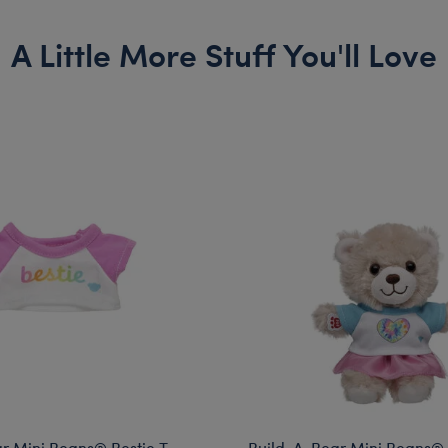
A Little More Stuff You'll Love
r Mini Beans® Bestie T-
Build-A-Bear Mini Beans®