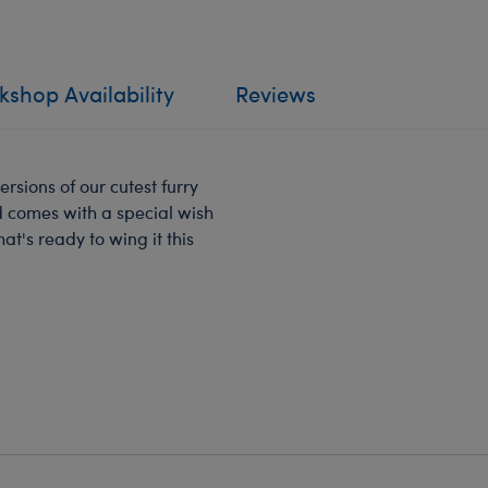
shop Availability
Reviews
ersions of our cutest furry
nd comes with a special wish
hat's ready to wing it this