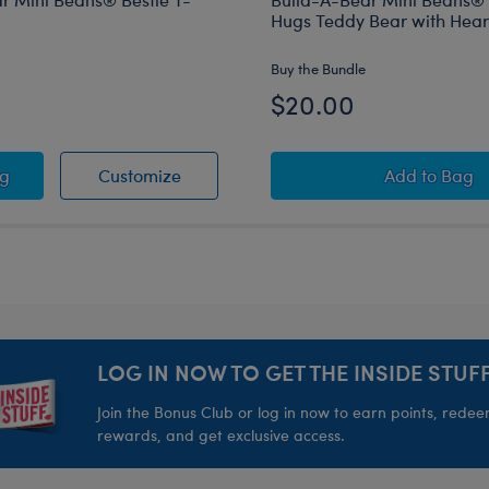
Hugs Teddy Bear with Heart
Buy the Bundle
$20.00
t T-Shirt
-A-Bear Mini Beans® Bestie T-Shirt
Build-A-Bear Mini Beans® Bestie T-Shi
Build-A-
ag
Customize
Add
to Bag
LOG IN NOW TO GET THE INSIDE STUFF
Join the Bonus Club or log in now to earn points, rede
rewards, and get exclusive access.