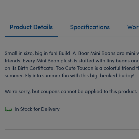
Product Details
Specifications
Work
Small in size, big in fun! Build-A-Bear Mini Beans are mini v
friends. Every Mini Bean plush is stuffed with tiny beans a
on its Birth Certificate. Too Cute Toucan is a colorful friend t
summer. Fly into summer fun with this big-beaked buddy!
We're sorry, but coupons cannot be applied to this product.
In Stock for Delivery