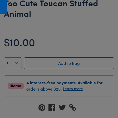
Too Cute Toucan Stuffed
Honey Girls Movie
Toys & Accessories
Animal
IF
Jurassic World
Lord of the Rings
$10.00
Marvel
Paddington
The Office
Add to Bag
Peter Rabbit
Star Trek
4 interest-free payments. Available for
Wicked
orders above $25.
Learn more