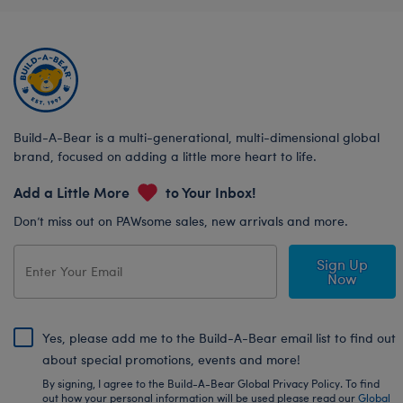
Build-A-Bear is a multi-generational, multi-dimensional global
brand, focused on adding a little more heart to life.
Add a Little More
to Your Inbox!
Don’t miss out on PAWsome sales, new arrivals and more.
Sign Up
Now
Yes, please add me to the Build-A-Bear email list to find out
about special promotions, events and more!
By signing, I agree to the Build-A-Bear Global Privacy Policy. To find
out how your personal information will be used please read our
Global