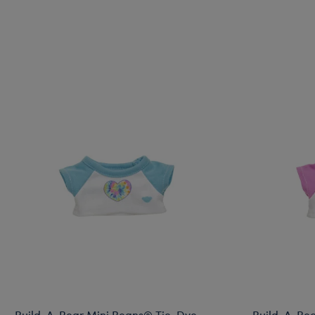
Build-A-Bear Mini Beans® Tie-Dye
Build-A-Bea