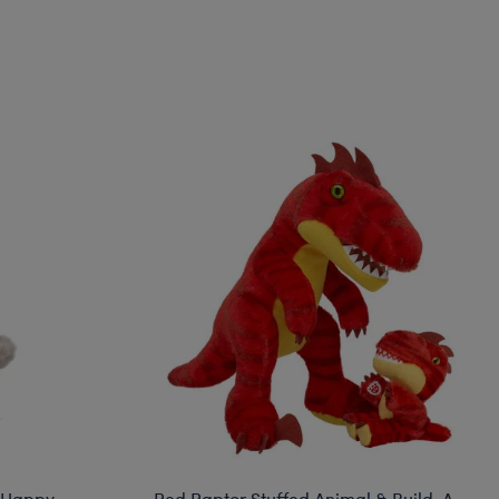
 Happy
Red Raptor Stuffed Animal & Build-A-