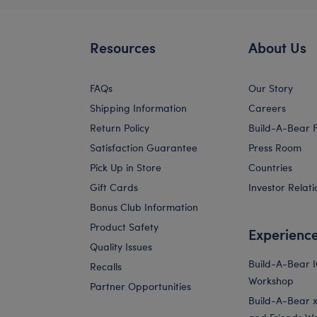
Resources
About Us
FAQs
Our Story
Shipping Information
Careers
Return Policy
Build-A-Bear 
Satisfaction Guarantee
Press Room
Pick Up in Store
Countries
Gift Cards
Investor Relati
Bonus Club Information
Product Safety
Experienc
Quality Issues
Build-A-Bear 
Recalls
Workshop
Partner Opportunities
Build-A-Bear x 