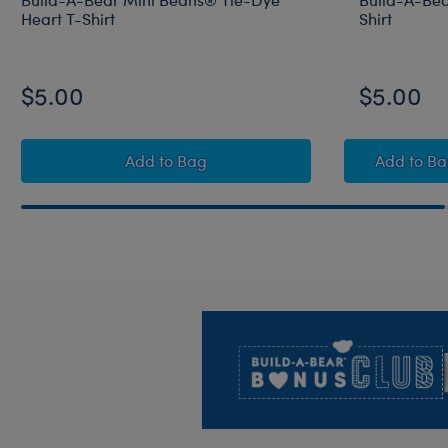
Heart T-Shirt
Shirt
$5.00
$5.00
Build-A-Bear Mini Beans® Tie-Dye Hear
Build
Add
to Bag
Add
to B
Footer