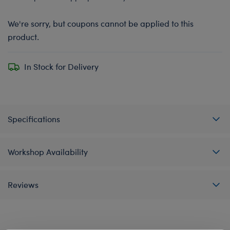
We're sorry, but coupons cannot be applied to this
product.
In Stock for Delivery
Specifications
Workshop Availability
Reviews