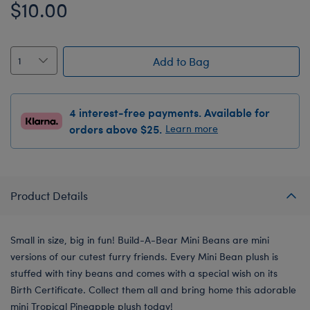
$10.00
Add to Bag
4 interest-free payments. Available for
orders above $25.
Learn more
Product Details
Small in size, big in fun! Build-A-Bear Mini Beans are mini
versions of our cutest furry friends. Every Mini Bean plush is
stuffed with tiny beans and comes with a special wish on its
Birth Certificate. Collect them all and bring home this adorable
mini Tropical Pineapple plush today!