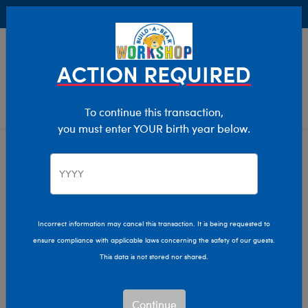
Buy Online, Pick Up in Store for FREE!
0
Login
items 
ACTION REQUIRED
To continue this transaction,
you must enter YOUR birth year below.
Home
Characters & Collections
Build-A-Bear Collections
Summer Fun
Incorrect information may cancel this transaction. It is being requested to
ensure compliance with applicable laws concerning the safety of our guests.
This data is not stored nor shared.
Continue