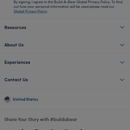
By signing, I agree to the Build-A-Bear Global Privacy Policy. To find
out how your personal information will be used please read our
Global Privacy Policy
.
Resources
About Us
Experiences
Contact Us
United States
Share Your Story with #buildabear