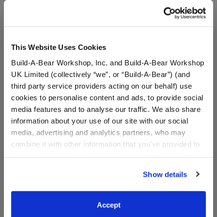
A Little More Stuff You'll Love
This Website Uses Cookies
Build-A-Bear Workshop, Inc. and Build-A-Bear Workshop
UK Limited (collectively “we”, or “Build-A-Bear”) (and
third party service providers acting on our behalf) use
cookies to personalise content and ads, to provide social
media features and to analyse our traffic. We also share
information about your use of our site with our social
media, advertising and analytics partners, who may
combine it with other information that you’ve provided to
Build-A-Bear Mini
Build-A-Bear Mini
them or that they’ve collected from your use of their
Beans® Tie-Dye Heart T-
Beans® Bestie T-Shirt
services. By agreeing to the use of cookies on our
Shirt
Show details
website, you: (i) direct us to disclose your personal
information to these service providers for those
$5.00
$5.00
purposes; and (ii) agree to the terms of the Privacy
Accept
Policy and Terms of use, which govern their use.