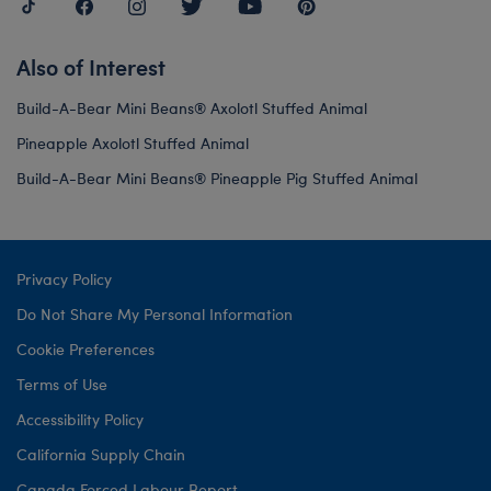
Also of Interest
Build-A-Bear Mini Beans® Axolotl Stuffed Animal
Pineapple Axolotl Stuffed Animal
Build-A-Bear Mini Beans® Pineapple Pig Stuffed Animal
Privacy Policy
Do Not Share My Personal Information
Cookie Preferences
Terms of Use
Accessibility Policy
California Supply Chain
Canada Forced Labour Report