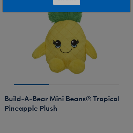
Build-A-Bear Mini Beans® Tropical
Pineapple Plush