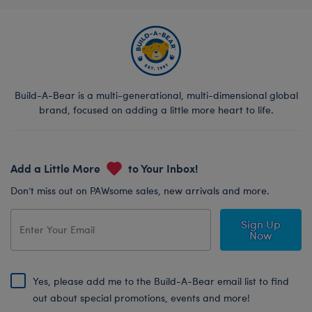
Build-A-Bear is a multi-generational, multi-dimensional global
brand, focused on adding a little more heart to life.
Add a Little More
to Your Inbox!
Don’t miss out on PAWsome sales, new arrivals and more.
Sign Up
Now
Yes, please add me to the Build-A-Bear email list to find
out about special promotions, events and more!