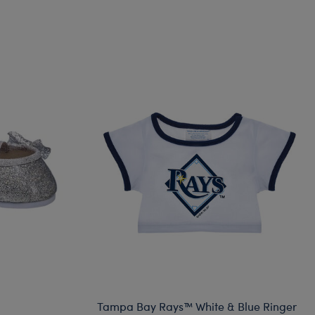
Tampa Bay Rays™ White & Blue Ringer