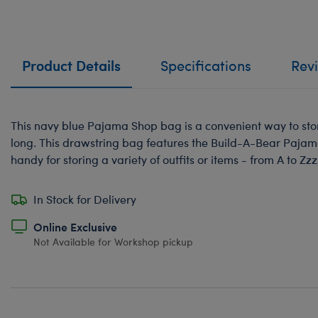
Product Details
Specifications
Rev
This navy blue Pajama Shop bag is a convenient way to stor
long. This drawstring bag features the Build-A-Bear Paja
handy for storing a variety of outfits or items - from A to Zzz
In Stock for Delivery
Online Exclusive
Not Available for Workshop pickup