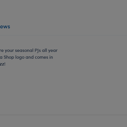
iews
e your seasonal PJs all year
ma Shop logo and comes in
zz!