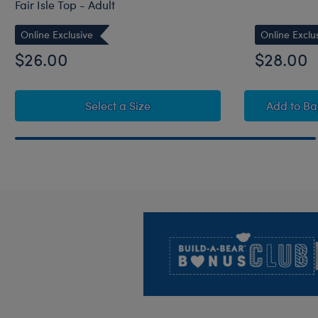
Fair Isle Top - Adult
Online Exclusive
Online Exclu
$26.00
$28.00
for Build-A-Bear Pajama Shop™ W
Swee
Select a Size
Add
to B
Footer