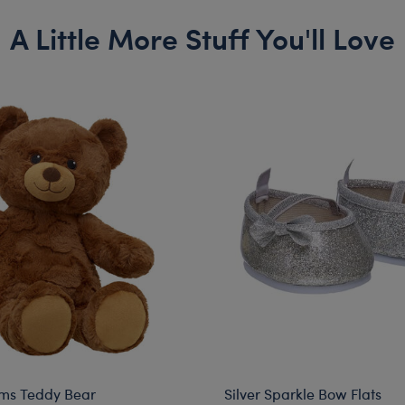
A Little More Stuff You'll Love
ms Teddy Bear
Silver Sparkle Bow Flats