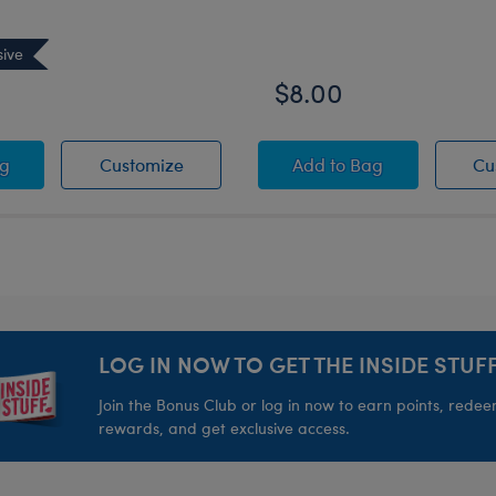
sive
$8.00
inter Fair Isle Top - Adult
t Dreams Teddy Bear
Sweet Dreams Teddy Bear
Silver Sparkle Bow F
ag
Customize
Add
to Bag
Cu
LOG IN NOW TO GET THE INSIDE STUFF
Join the Bonus Club or log in now to earn points, rede
rewards, and get exclusive access.