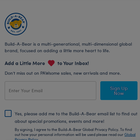
Build-A-Bear is a multi-generational, multi-dimensional global
brand, focused on adding a little more heart to life.
Add a Little More
to Your Inbox!
Don’t miss out on PAWsome sales, new arrivals and more.
Sign Up
Now
Yes, please add me to the Build-A-Bear email list to find out
about special promotions, events and more!
By signing, I agree to the Build-A-Bear Global Privacy Policy. To find
out how your personal information will be used please read our
Global
Privacy Policy
.