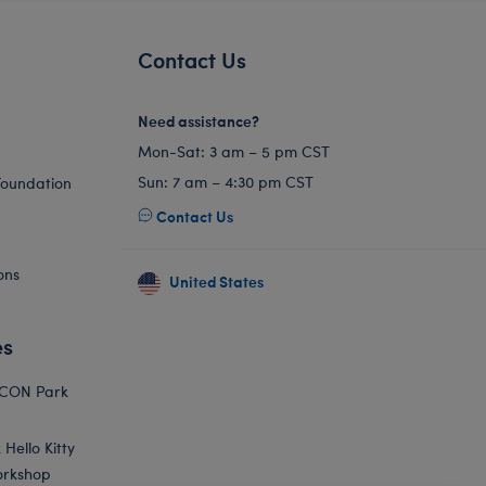
Contact Us
Need assistance?
Mon-Sat: 3 am – 5 pm CST
Sun: 7 am – 4:30 pm CST
Foundation
Contact Us
ons
United States
es
ICON Park
Hello Kitty
orkshop