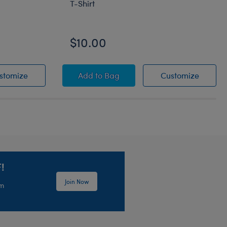
T-Shirt
$10.00
lats
Silver Sparkle Bow Flats
Tampa Bay Rays™ White & Blue Ring
Tampa B
stomize
Add
to Bag
Customize
!
Join Now
em