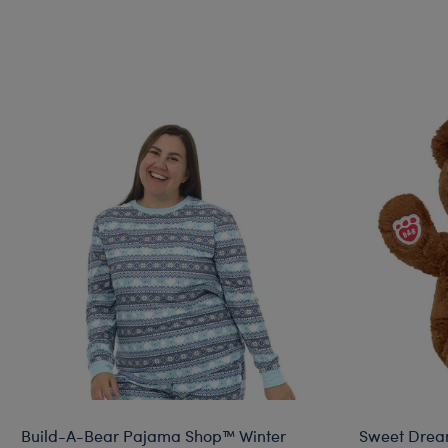
Build-A-Bear Pajama Shop™ Winter
Sweet Drea