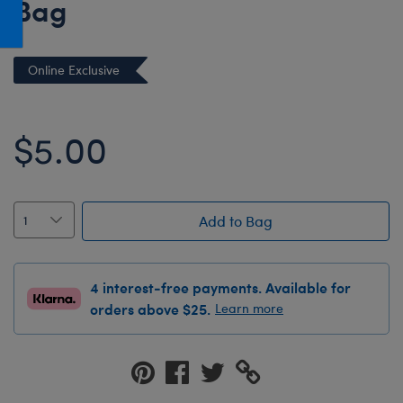
Bag
Honey Girls Movie
Toys & Accessories
IF
Online Exclusive
Jurassic World
Lord of the Rings
$5.00
Marvel
Paddington
The Office
Add to Bag
Peter Rabbit
Star Trek
Wicked
4 interest-free payments. Available for
orders above $25.
Learn more