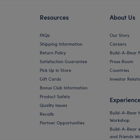
Resources
About Us
FAQs
Our Story
Shipping Information
Careers
Return Policy
Build-A-Bear 
Satisfaction Guarantee
Press Room
Pick Up in Store
Countries
Gift Cards
Investor Relati
Bonus Club Information
Product Safety
Experienc
Quality Issues
Build-A-Bear 
Recalls
Workshop
Partner Opportunities
Build-A-Bear x 
and Friends W