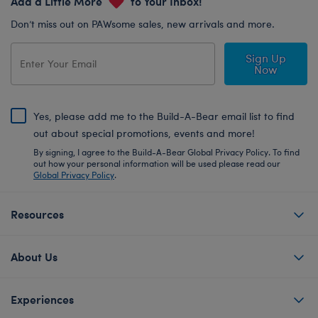
Add a Little More
to Your Inbox!
Don’t miss out on PAWsome sales, new arrivals and more.
Sign Up
Now
Yes, please add me to the Build-A-Bear email list to find
out about special promotions, events and more!
By signing, I agree to the Build-A-Bear Global Privacy Policy. To find
out how your personal information will be used please read our
Global Privacy Policy
.
Resources
About Us
Experiences