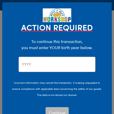
Buy Online, Pick Up in Store for FREE!
0
Login
items 
ACTION REQUIRED
To continue this transaction,
you must enter YOUR birth year below.
Easter
Home
Giftshop
Occasions
Incorrect information may cancel this transaction. It is being requested to
ensure compliance with applicable laws concerning the safety of our guests.
This data is not stored nor shared.
Continue