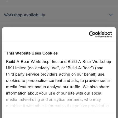
Workshop Availability
Reviews
This Website Uses Cookies
A Little More Stuff You'll Love
Build-A-Bear Workshop, Inc. and Build-A-Bear Workshop
UK Limited (collectively “we”, or “Build-A-Bear”) (and
third party service providers acting on our behalf) use
cookies to personalise content and ads, to provide social
media features and to analyse our traffic. We also share
information about your use of our site with our social
media, advertising and analytics partners, who may
combine it with other information that you’ve provided to
them or that they’ve collected from your use of their