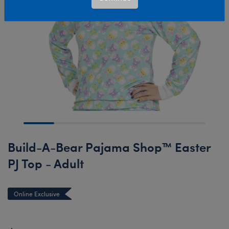
Build-A-Bear Pajama Shop™ Easter
PJ Top - Adult
Online Exclusive