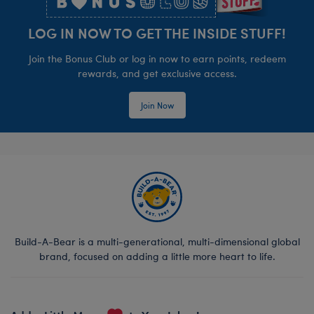
LOG IN NOW TO GET THE INSIDE STUFF!
Join the Bonus Club or log in now to earn points, redeem
rewards, and get exclusive access.
Join Now
Build-A-Bear is a multi-generational, multi-dimensional global
brand, focused on adding a little more heart to life.