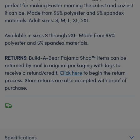
perfect for making Easter morning the cutest and coziest
it can be. Made from 95% polyester and 5% spandex
materials. Adult sizes: S, M, L, XL, 2XL.
Available in sizes S through 2XL. Made from 95%
polyester and 5% spandex materials.
RETURNS
: Build-A-Bear Pajama Shop™ items can be
returned by mail in original packaging with tags to
receive a refund/credit.
Click here
to begin the return
process. Store returns are also accepted with proof of
purchase.
Specifications