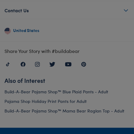
Contact Us
United States
Share Your Story with #buildabear
Also of Interest
Build-A-Bear Pajama Shop™ Blue Plaid Pants - Adult
Pajama Shop Holiday Print Pants for Adult
Build-A-Bear Pajama Shop™ Mama Bear Raglan Top - Adult