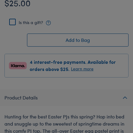
$25.00
Is this a gift?
Add to Bag
4 interest-free payments. Available for
orders above $25.
Learn more
Product Details
Hunting for the best Easter PJs this spring? Hop into bed
and snuggle up to the sweetest of springtime dreams in
this comfy PJ top. The all-over Easter egg pastel print is