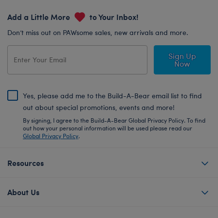
Add a Little More
to Your Inbox!
Don’t miss out on PAWsome sales, new arrivals and more.
Sign Up
Now
Yes, please add me to the Build-A-Bear email list to find
out about special promotions, events and more!
By signing, I agree to the Build-A-Bear Global Privacy Policy. To find
out how your personal information will be used please read our
Global Privacy Policy
.
Resources
About Us