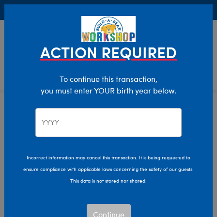
Buy Online, Pick Up in Store for FREE!
0
Login
items 
ACTION REQUIRED
To continue this transaction,
you must enter YOUR birth year below.
Kids & Adults
Home
Clothing & Accessories
Incorrect information may cancel this transaction. It is being requested to
ensure compliance with applicable laws concerning the safety of our guests.
This data is not stored nor shared.
Continue