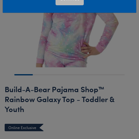
Build-A-Bear Pajama Shop™
Rainbow Galaxy Top - Toddler &
Youth
Online Exclusive