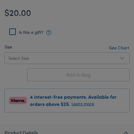
$20.00
Is this a gift?
Size
Size Chart
Add to Bag
4 interest-free payments. Available for
orders above $25.
Learn more
Product Details