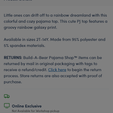
Little ones can drift off to a rainbow dreamland with this
colorful and cozy pajama top. This cute PJ top features a
groovy rainbow galaxy print.
Available in sizes 2T-14Y. Made from 95% polyester and
5% spandex materials.
RETURNS
: Build-A-Bear Pajama Shop™ items can be
returned by mail in original packaging with tags to
receive a refund/credit.
Click here
to begin the return
process. Store returns are also accepted with proof of
purchase.
Online Exclusive
Not Available for Workshop pickup