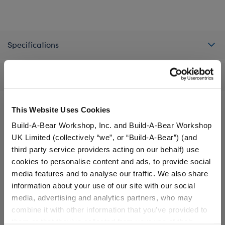
Specifications
Reviews
This Website Uses Cookies
Build-A-Bear Workshop, Inc. and Build-A-Bear Workshop
A Little More Stuff You'll Love
UK Limited (collectively “we”, or “Build-A-Bear”) (and
third party service providers acting on our behalf) use
cookies to personalise content and ads, to provide social
media features and to analyse our traffic. We also share
information about your use of our site with our social
media, advertising and analytics partners, who may
combine it with other information that you’ve provided to
them or that they’ve collected from your use of their