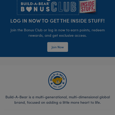
LOG IN NOW TO GET THE INSIDE STUFF!
Join the Bonus Club or log in now to earn points, redeem
rewards, and get exclusive access.
Join Now
Build-A-Bear is a multi-generational, multi-dimensional global
brand, focused on adding a little more heart to life.