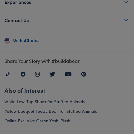
Experiences
Contact Us
United States
Share Your Story with #buildabear
Also of Interest
White Low-Top Shoes for Stuffed Animals
Yellow Bouquet Teddy Bear for Stuffed Animals
Online Exclusive Green Yoshi Plush