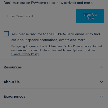
Don’t miss out on PAWsome sales, new arrivals and more.
Sign Up
Now
Yes, please add me to the Build-A-Bear email list to find
out about special promotions, events and more!
By signing, I agree to the Build-A-Bear Global Privacy Policy. To find
out how your personal information will be used please read our
Global Privacy Policy
.
Resources
About Us
Experiences