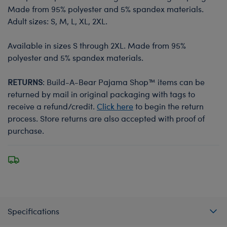
Made from 95% polyester and 5% spandex materials.
Adult sizes: S, M, L, XL, 2XL.
Available in sizes S through 2XL. Made from 95%
polyester and 5% spandex materials.
RETURNS
: Build-A-Bear Pajama Shop™ items can be
returned by mail in original packaging with tags to
receive a refund/credit.
Click here
to begin the return
process. Store returns are also accepted with proof of
purchase.
Specifications