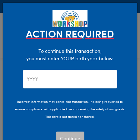
Buy Online, Pick Up in Store for FREE!
0
Login
items 
ACTION REQUIRED
To continue this transaction,
you must enter YOUR birth year below.
Easter
Home
Giftshop
Occasions
Incorrect information may cancel this transaction. It is being requested to
ensure compliance with applicable laws concerning the safety of our guests.
This data is not stored nor shared.
Continue