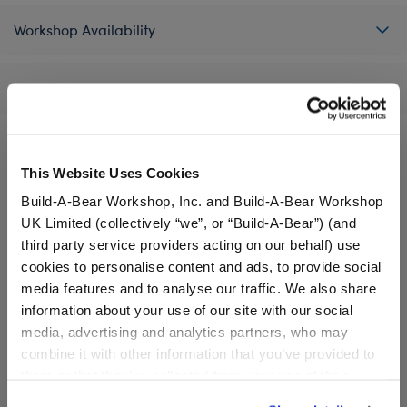
Workshop Availability
Reviews
This Website Uses Cookies
A Little More Stuff You'll Love
Build-A-Bear Workshop, Inc. and Build-A-Bear Workshop
UK Limited (collectively “we”, or “Build-A-Bear”) (and
third party service providers acting on our behalf) use
cookies to personalise content and ads, to provide social
media features and to analyse our traffic. We also share
information about your use of our site with our social
media, advertising and analytics partners, who may
combine it with other information that you’ve provided to
them or that they’ve collected from your use of their
services. By agreeing to the use of cookies on our