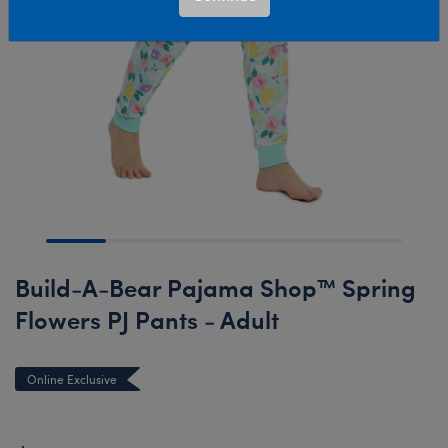
Build-A-Bear Pajama Shop™ Spring
Flowers PJ Pants - Adult
Online Exclusive