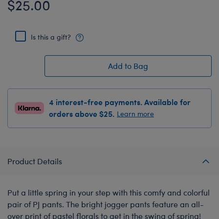
$25.00
Is this a gift?
Add to Bag
4 interest-free payments. Available for
orders above $25.
Learn more
Product Details
Put a little spring in your step with this comfy and colorful
pair of PJ pants. The bright jogger pants feature an all-
over print of pastel florals to get in the swing of spring!