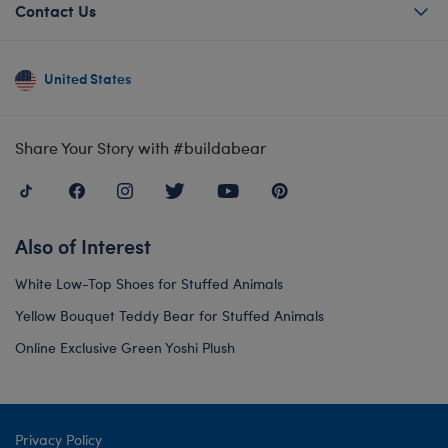
Contact Us
United States
Share Your Story with #buildabear
Also of Interest
White Low-Top Shoes for Stuffed Animals
Yellow Bouquet Teddy Bear for Stuffed Animals
Online Exclusive Green Yoshi Plush
Privacy Policy