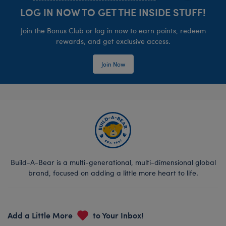
LOG IN NOW TO GET THE INSIDE STUFF!
Join the Bonus Club or log in now to earn points, redeem
rewards, and get exclusive access.
Join Now
Build-A-Bear is a multi-generational, multi-dimensional global
brand, focused on adding a little more heart to life.
Add a Little More
to Your Inbox!