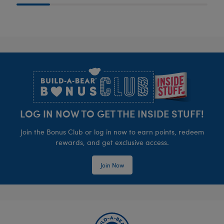
Footer
LOG IN NOW TO GET THE INSIDE STUFF!
Join the Bonus Club or log in now to earn points, redeem
rewards, and get exclusive access.
Join Now