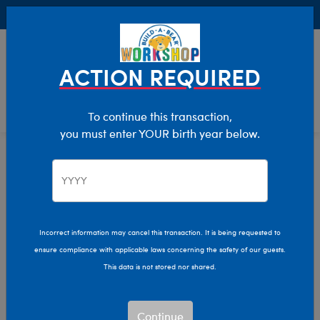
Buy Online, Pick Up in Store for FREE!
0
Login
items 
ACTION REQUIRED
To continue this transaction,
you must enter YOUR birth year below.
Collabs
Home
The Bear Cave
Incorrect information may cancel this transaction. It is being requested to
ensure compliance with applicable laws concerning the safety of our guests.
This data is not stored nor shared.
Continue