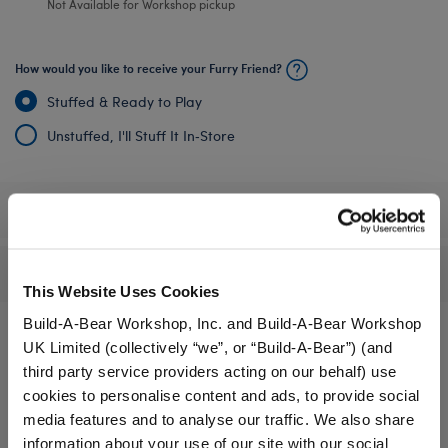
Not Available for Workshop pickup
How would you like to receive your Furry Friend?
Stuffed & Ready to Play
Unstuffed, I'll Stuff It In‑Store
Specifications
Reviews
This Website Uses Cookies
Build-A-Bear Workshop, Inc. and Build-A-Bear Workshop
UK Limited (collectively “we”, or “Build-A-Bear”) (and
third party service providers acting on our behalf) use
A Little More Stuff You'll Love
cookies to personalise content and ads, to provide social
media features and to analyse our traffic. We also share
information about your use of our site with our social