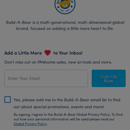
Build-A-Bear is a multi-generational, multi-dimensional global
brand, focused on adding a little more heart to life.
Add a Little More
to Your Inbox!
Don’t miss out on PAWsome sales, new arrivals and more.
Sign Up
Now
Yes, please add me to the Build-A-Bear email list to find
out about special promotions, events and more!
By signing, I agree to the Build-A-Bear Global Privacy Policy. To find
out how your personal information will be used please read our
Global Privacy Policy
.