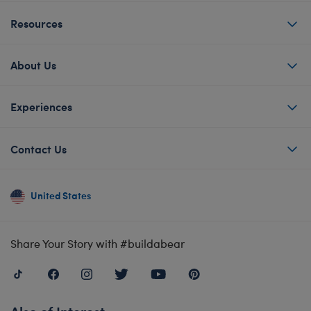
Resources
About Us
Experiences
Contact Us
United States
Share Your Story with #buildabear