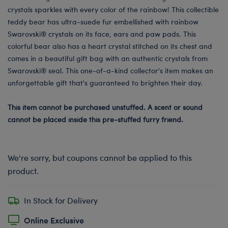
crystals sparkles with every color of the rainbow! This collectible
teddy bear has ultra-suede fur embellished with rainbow
Swarovski® crystals on its face, ears and paw pads. This
colorful bear also has a heart crystal stitched on its chest and
comes in a beautiful gift bag with an authentic crystals from
Swarovski® seal. This one-of-a-kind collector's item makes an
unforgettable gift that's guaranteed to brighten their day.
This item cannot be purchased unstuffed. A scent or sound
cannot be placed inside this pre-stuffed furry friend.
We're sorry, but coupons cannot be applied to this
product.
In Stock for Delivery
Online Exclusive