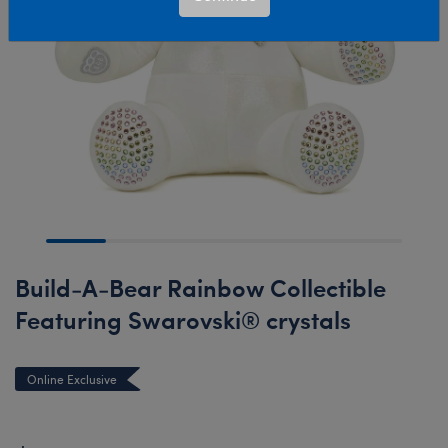
Build-A-Bear Rainbow Collectible
Featuring Swarovski® crystals
Online Exclusive