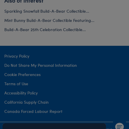
Also of Interest
Sparkling Snowfall Build-A-Bear Collectible...
Mint Bunny Build-A-Bear Collectible Featuring...
Build-A-Bear 25th Celebration Collectible...
Privacy Policy
Do Not Share My Personal Information
Cookie Preferences
Terms of Use
Accessibility Policy
California Supply Chain
Canada Forced Labour Report
©1999-
2026 Build-A-Bear Workshop, Inc. All rights reserved.