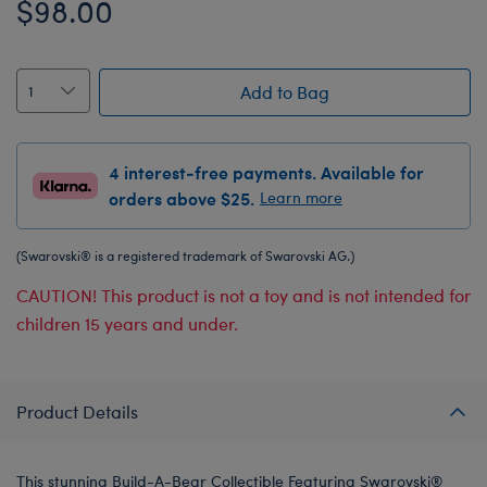
$98.00
Add to Bag
4 interest-free payments. Available for
orders above $25.
Learn more
(Swarovski® is a registered trademark of Swarovski AG.)
CAUTION! This product is not a toy and is not intended for
children 15 years and under.
Product Details
This stunning Build-A-Bear Collectible Featuring Swarovski®