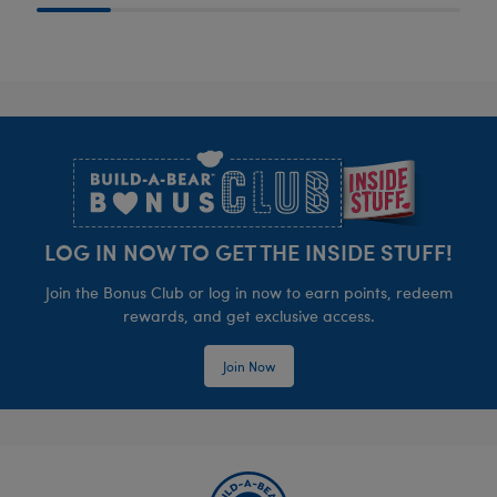
Footer
LOG IN NOW TO GET THE INSIDE STUFF!
Join the Bonus Club or log in now to earn points, redeem
rewards, and get exclusive access.
Join Now