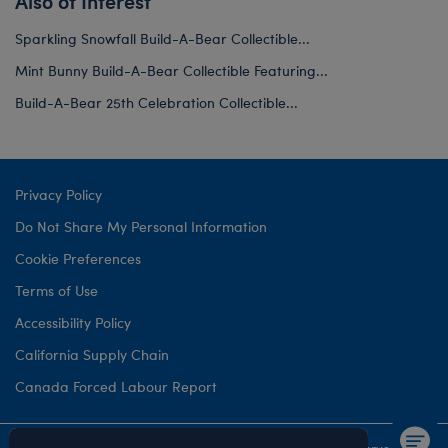
Also of Interest
Sparkling Snowfall Build-A-Bear Collectible...
Mint Bunny Build-A-Bear Collectible Featuring...
Build-A-Bear 25th Celebration Collectible...
Privacy Policy
Do Not Share My Personal Information
Cookie Preferences
Terms of Use
Accessibility Policy
California Supply Chain
Canada Forced Labour Report
©1999-
2026 Build-A-Bear Workshop, Inc. All rights reserved.