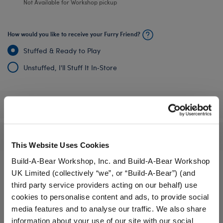
Not Available for Workshop pickup
How would you like to receive your Furry Friend?
Stuffed & Ready to Play
Unstuffed, I'll Stuff It In‑Store
Specifications
Reviews
This Website Uses Cookies
Build-A-Bear Workshop, Inc. and Build-A-Bear Workshop
UK Limited (collectively “we”, or “Build-A-Bear”) (and
third party service providers acting on our behalf) use
A Little More Stuff You'll Love
cookies to personalise content and ads, to provide social
media features and to analyse our traffic. We also share
information about your use of our site with our social