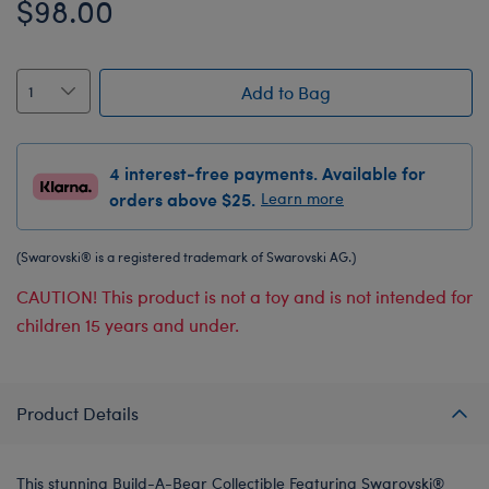
$98.00
Add to Bag
4 interest-free payments. Available for
orders above $25.
Learn more
(Swarovski® is a registered trademark of Swarovski AG.)
CAUTION! This product is not a toy and is not intended for
children 15 years and under.
Product Details
This stunning Build-A-Bear Collectible Featuring Swarovski®