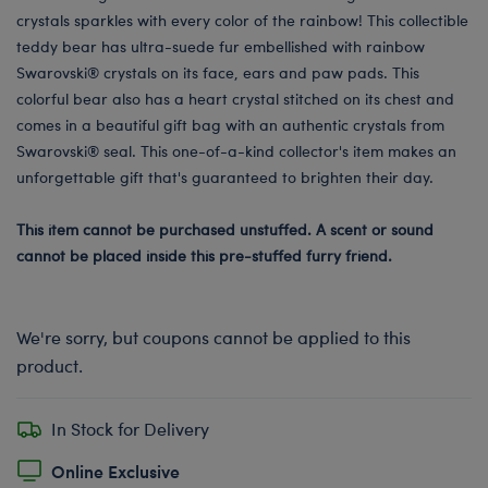
crystals sparkles with every color of the rainbow! This collectible
teddy bear has ultra-suede fur embellished with rainbow
Swarovski® crystals on its face, ears and paw pads. This
colorful bear also has a heart crystal stitched on its chest and
comes in a beautiful gift bag with an authentic crystals from
Swarovski® seal. This one-of-a-kind collector's item makes an
unforgettable gift that's guaranteed to brighten their day.
This item cannot be purchased unstuffed. A scent or sound
cannot be placed inside this pre-stuffed furry friend.
We're sorry, but coupons cannot be applied to this
product.
In Stock for Delivery
Online Exclusive