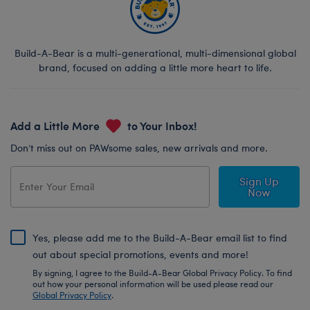
Build-A-Bear is a multi-generational, multi-dimensional global
brand, focused on adding a little more heart to life.
Add a Little More
to Your Inbox!
Don’t miss out on PAWsome sales, new arrivals and more.
Sign Up
Now
Yes, please add me to the Build-A-Bear email list to find
out about special promotions, events and more!
By signing, I agree to the Build-A-Bear Global Privacy Policy. To find
out how your personal information will be used please read our
Global Privacy Policy
.