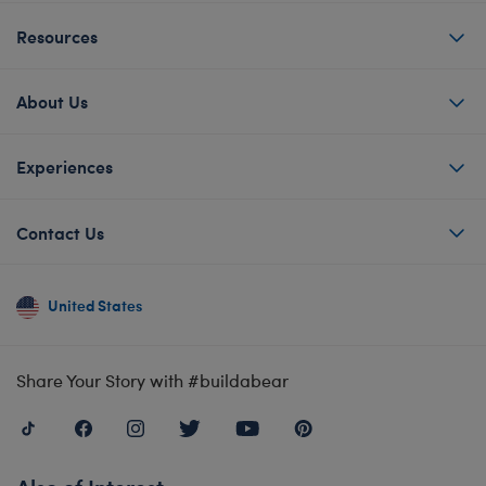
Resources
About Us
Experiences
Contact Us
United States
Share Your Story with #buildabear