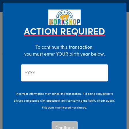
Buy Online, Pick Up in Store for FREE!
0
Login
items 
ACTION REQUIRED
To continue this transaction,
you must enter YOUR birth year below.
Best Sellers
Home
The Bear Cave
Featured
Incorrect information may cancel this transaction. It is being requested to
ensure compliance with applicable laws concerning the safety of our guests.
This data is not stored nor shared.
Continue