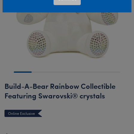
Build-A-Bear Rainbow Collectible
Featuring Swarovski® crystals
Online Exclusive